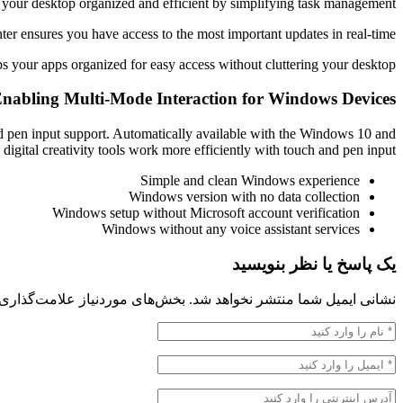
your desktop organized and efficient by simplifying task management.
ter ensures you have access to the most important updates in real-time.
s your apps organized for easy access without cluttering your desktop.
nabling Multi-Mode Interaction for Windows Devices
nd pen input support. Automatically available with the Windows 10 and
 digital creativity tools work more efficiently with touch and pen input.
Simple and clean Windows experience
Windows version with no data collection
Windows setup without Microsoft account verification
Windows without any voice assistant services
یک پاسخ یا نظر بنویسید
 موردنیاز علامت‌گذاری شده‌اند
نشانی ایمیل شما منتشر نخواهد شد.