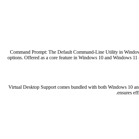
Command Prompt: The Default Command-Line Utility in Windows Wi
options. Offered as a core feature in Windows 10 and Windows 11 e
Virtual Desktop Support comes bundled with both Windows 10 and W
ensures ef