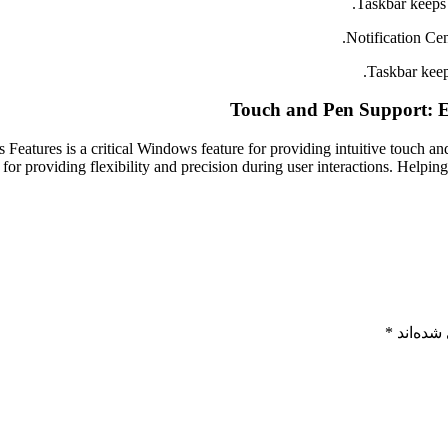
Taskbar keeps 
Notification Cen
Taskbar keep
Touch and Pen Support: E
Features is a critical Windows feature for providing intuitive touch a
 for providing flexibility and precision during user interactions. Helping
*
بخش‌های