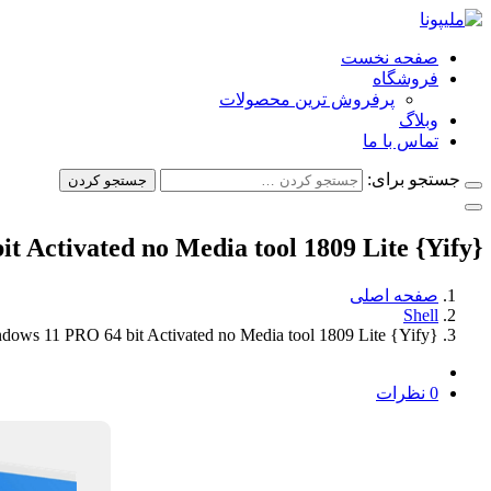
صفحه نخست
فروشگاه
پرفروش ترین محصولات
وبلاگ
تماس با ما
جستجو برای:
جستجو کردن
 Activated no Media tool 1809 Lite {Yify}
صفحه اصلی
Shell
dows 11 PRO 64 bit Activated no Media tool 1809 Lite {Yify}
0 نظرات