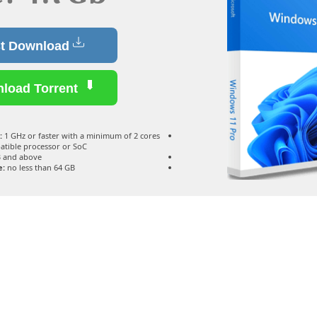
Fast Download
Download Torrent
:
1 GHz or faster with a minimum of 2 cores
atible processor or SoC
 and above
e:
no less than 64 GB