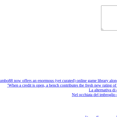
umbo88 now offers an enormous (yet curated) online game library along 
When a credit is open, a bench contributes the fresh new rating of 
La alternativa di
Nel occhiata del imbroglio o