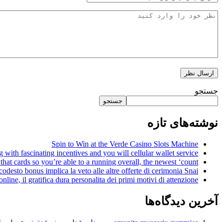
جستجو
جستجو
نوشته‌های تازه
Spin to Win at the Verde Casino Slots Machine
with fascinating incentives and you will cellular wallet service
that cards so you’re able to a running overall, the newest ‘count’
 codesto bonus implica la veto alle altre offerte di cerimonia Snai
nline, il gratifica dura personalita dei primi motivi di attenzione
آخرین دیدگاه‌ها