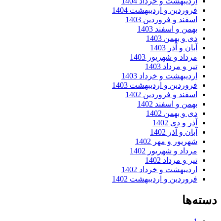
اردیبهشت و خرداد 1404
فروردین و اردیبهشت 1404
اسفند و فروردین 1403
بهمن و اسفند 1403
دی و بهمن 1403
آبان و آذر 1403
مرداد و شهریور 1403
تیر و مرداد 1403
اردیبهشت و خرداد 1403
فروردین و اردیبهشت 1403
اسفند و فروردین 1402
بهمن و اسفند 1402
دی و بهمن 1402
آذر و دی 1402
آبان و آذر 1402
شهریور و مهر 1402
مرداد و شهریور 1402
تیر و مرداد 1402
اردیبهشت و خرداد 1402
فروردین و اردیبهشت 1402
دسته‌ها