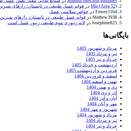
 نقش عسل طبیعی در سلامت قلب
در
amanita muscaria gummies
سل طبیعی در تابستان: رازهای شیرین طبیعت
در
Mia (Area 52)
خواص سلامتی عسل
در
Emory1164
عسل طبیعی در تابستان: رازهای شیرین طبیعت
در
Mathew3938
لانه زنبوری موم طبیعی زنبور عسل است
در
Josephine825
بایگانی‌ها
مرداد و شهریور 1405
تیر و مرداد 1405
خرداد و تیر 1405
اردیبهشت و خرداد 1405
فروردین و اردیبهشت 1405
اسفند و فروردین 1404
بهمن و اسفند 1404
دی و بهمن 1404
آذر و دی 1404
آبان و آذر 1404
مهر و آبان 1404
شهریور و مهر 1404
مرداد و شهریور 1404
تیر و مرداد 1404
خرداد و تیر 1404