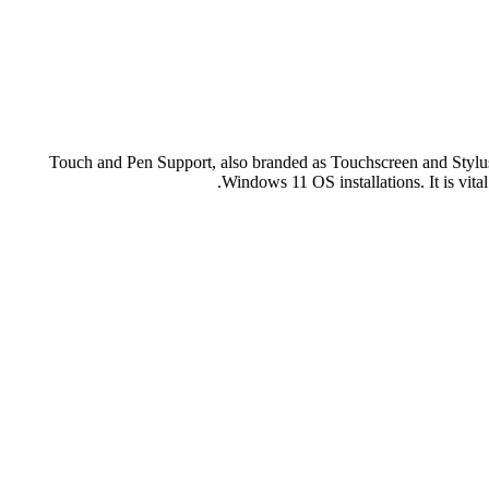
Touch and Pen Support, also branded as Touchscreen and Stylus 
Windows 11 OS installations. It is vital