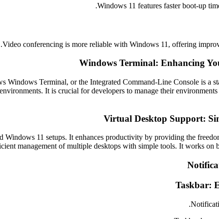
Windows 11 features faster boot-up time
Video conferencing is more reliable with Windows 11, offering improv
Windows Terminal: Enhancing You
ndows Terminal, or the Integrated Command-Line Console is a state-o
nvironments. It is crucial for developers to manage their environments
Virtual Desktop Support: Si
indows 11 setups. It enhances productivity by providing the freedom 
ficient management of multiple desktops with simple tools. It works on
Notifica
Taskbar: E
Notificat