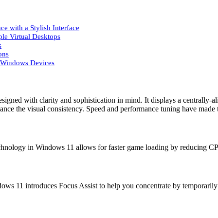
 with a Stylish Interface
ple Virtual Desktops
s
ons
r Windows Devices
igned with clarity and sophistication in mind. It displays a centrally
ance the visual consistency. Speed and performance tuning have made th
chnology in Windows 11 allows for faster game loading by reducing CP
ows 11 introduces Focus Assist to help you concentrate by temporarily 