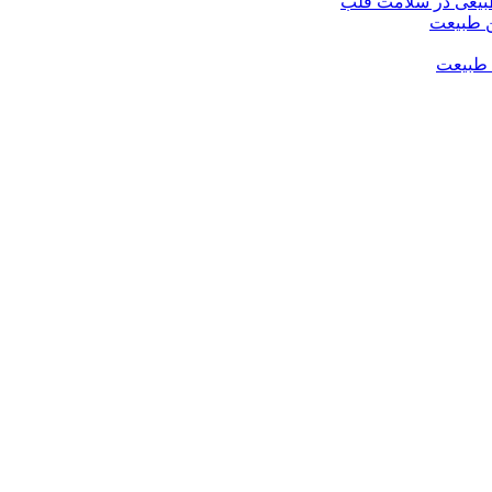
صنایع غذایی مفید؛
فواید ع
فواید 