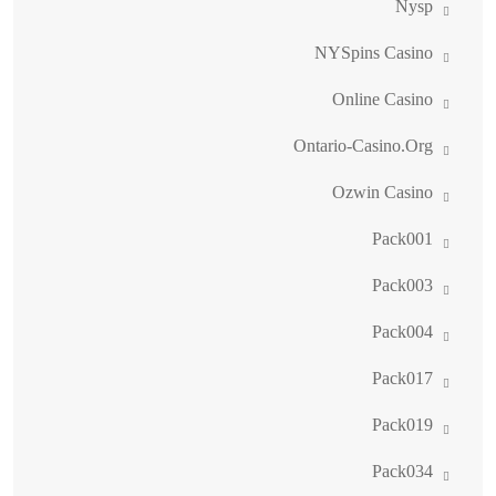
Nysp
NYSpins Casino
Online Casino
Ontario-Casino.org
Ozwin Casino
Pack001
Pack003
Pack004
Pack017
Pack019
Pack034