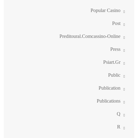
Popular Casino
Post
Preditoural.comcassino-Online
Press
Psiart.gr
Public
Publication
Publications
Q
R