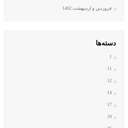
فروردین و اردیبهشت 1402
دسته‌ها
1
11
12
14
17
19