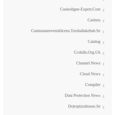
Casinoligne-Expert.com
Casinos
Casinoutansvensklicens.torshallakebab.se
Catalog
Ccskills.org.uk
Channel News
Cloud News
Compiler
Data Protection News
Dejespizzahouse.se