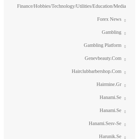
Finance/Hobbies/Technology/Utilities/Education/Media
Forex News
Gambling
Gambling Platform
Genevbeauty.com
Hairclubbarbershop.com
Hairmine.gr
Hanami.se
Hanami.se
Hanami.sesv-Se
Harunik.se