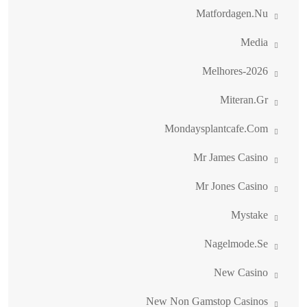
Matfordagen.nu
Media
Melhores-2026
Miteran.gr
Mondaysplantcafe.com
Mr James Casino
Mr Jones Casino
Mystake
Nagelmode.se
New Casino
New Non Gamstop Casinos