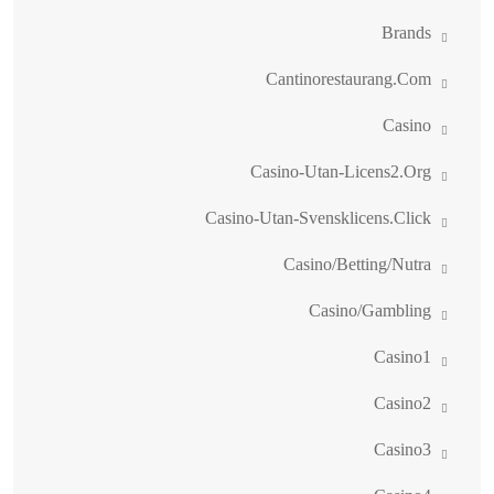
Brands
Cantinorestaurang.com
Casino
Casino-Utan-Licens2.org
Casino-Utan-Svensklicens.click
Casino/betting/nutra
Casino/gambling
Casino1
Casino2
Casino3