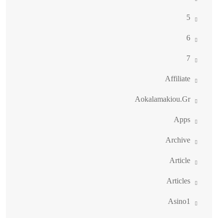
5
6
7
Affiliate
Aokalamakiou.gr
Apps
Archive
Article
Articles
Asino1