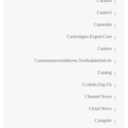
Casino4
Casino5
Casinolab
Casinoligne-Expert.com
Casinos
Casinoutansvensklicens.torshallakebab.se
Catalog
Ccskills.org.uk
Channel News
Cloud News
Compiler