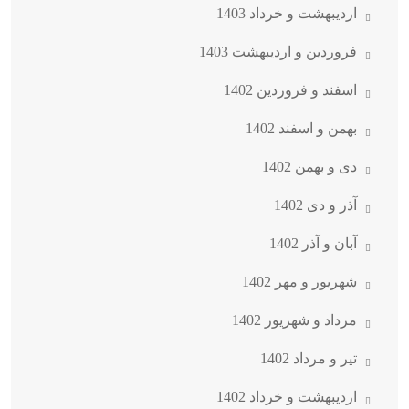
اردیبهشت و خرداد 1403
فروردین و اردیبهشت 1403
اسفند و فروردین 1402
بهمن و اسفند 1402
دی و بهمن 1402
آذر و دی 1402
آبان و آذر 1402
شهریور و مهر 1402
مرداد و شهریور 1402
تیر و مرداد 1402
اردیبهشت و خرداد 1402