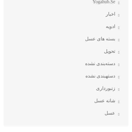
Yogahub.se
اخبار
ادویه
بسته های عسل
تحویل
دسته‌بندی نشده
دستهبندی نشده
زنبورداری
شانه عسل
عسل