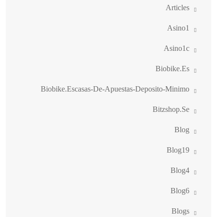
Articles
Asino1
Asino1c
Biobike.es
Biobike.escasas-De-Apuestas-Deposito-Minimo
Bitzshop.se
Blog
Blog19
Blog4
Blog6
Blogs