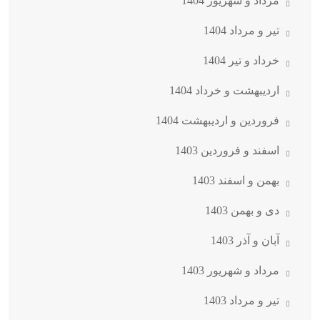
مرداد و شهریور 1404
تیر و مرداد 1404
خرداد و تیر 1404
اردیبهشت و خرداد 1404
فروردین و اردیبهشت 1404
اسفند و فروردین 1403
بهمن و اسفند 1403
دی و بهمن 1403
آبان و آذر 1403
مرداد و شهریور 1403
تیر و مرداد 1403