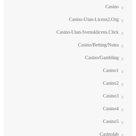
Casino
Casino-Utan-Licens2.org
Casino-Utan-Svensklicens.click
Casino/betting/nutra
Casino/gambling
Casino1
Casino2
Casino3
Casino4
Casino5
Casinolab