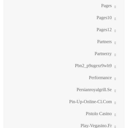
Pages
Pages10
Pages12
Partners
Partnerzy
Pbn2_p9ugexr9wh9
Performance
Persianroyalgrill.se
Pin-Up-Online-Cl.com
Pistolo Casino
Play-Vegasino.fr