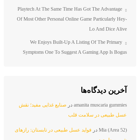
Playtech At The Same Time Has Got The Advantage
Of Most Other Personal Online Game Particularly Hey-
Lo And Dice Alive
We Enjoys Built-Up A Listing Of The Primary
Symptoms One To Suggest A Gaming App Is Bogus
آخرین دیدگاه‌ها
صنایع غذایی مفید؛ نقش
در
amanita muscaria gummies
عسل طبیعی در سلامت قلب
فواید عسل طبیعی در تابستان: رازهای
در
Mia (Area 52)
شیرین طبیعت