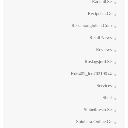
Radabil.se
Recipebar.gr
Restaurangtullen.com
Retail News
Reviews
Roslagsjord.se
Ru6405_fen702190x4
Services
Shell
Shinethresto.se
Spinbara-Online.gr