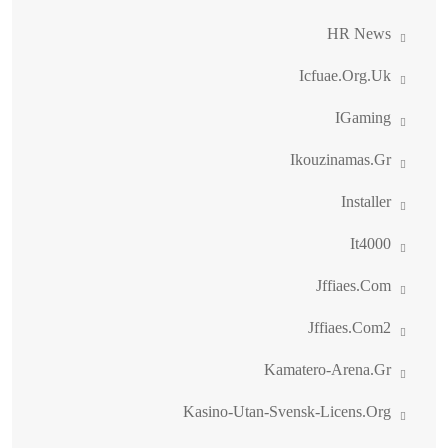
HR News
Icfuae.org.uk
IGaming
Ikouzinamas.gr
Installer
It4000
Jffiaes.com
Jffiaes.com2
Kamatero-Arena.gr
Kasino-Utan-Svensk-Licens.org