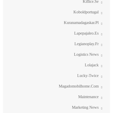
Kiflice.se
Koboldportugal
Kuranamadagaskar.pl
Lapepajaleo.es
Legianoplay.fr
Logistics News
Lolajack
Lucky-Twice
Magadomobilhome.com
Maintenance
Marketing News