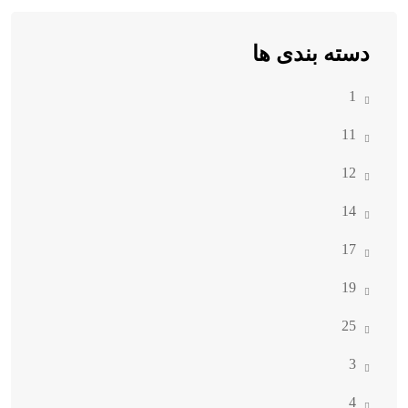
دسته بندی ها
1
11
12
14
17
19
25
3
4