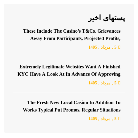
پستهای اخیر
These Include The Casino’s T&Cs, Grievances
Away From Participants, Projected Profits,
Blacklists, And Many More
, 1405
مرداد
5 ,
Extremely Legitimate Websites Want A Finished
KYC Have A Look At In Advance Of Approving
Your Earliest Extreme Withdrawal Or Getting
, 1405
مرداد
5 ,
Together With A Certain Threshold
The Fresh New Local Casino In Addition To
Works Typical Put Promos, Regular Situations
(Valentine’s Day, Halloween Party, Christmas,
, 1405
مرداد
5 ,
Thanksgiving, St