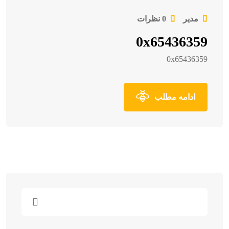
0 نظرات
مدیر
0x65436359
0x65436359
ادامه مطلب