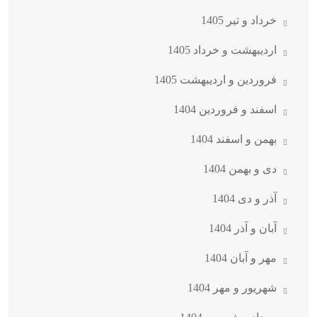
خرداد و تیر 1405
اردیبهشت و خرداد 1405
فروردین و اردیبهشت 1405
اسفند و فروردین 1404
بهمن و اسفند 1404
دی و بهمن 1404
آذر و دی 1404
آبان و آذر 1404
مهر و آبان 1404
شهریور و مهر 1404