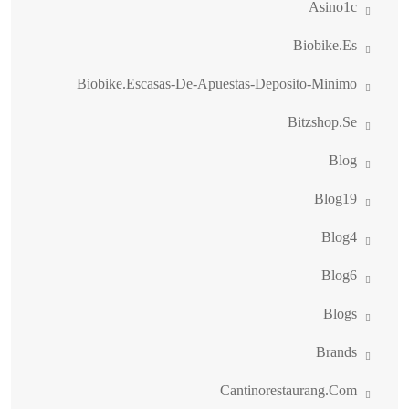
Asino1c
Biobike.es
Biobike.escasas-De-Apuestas-Deposito-Minimo
Bitzshop.se
Blog
Blog19
Blog4
Blog6
Blogs
Brands
Cantinorestaurang.com