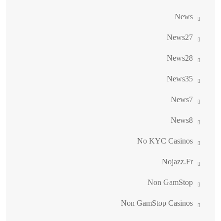
News
News27
News28
News35
News7
News8
No KYC Casinos
Nojazz.fr
Non GamStop
Non GamStop Casinos