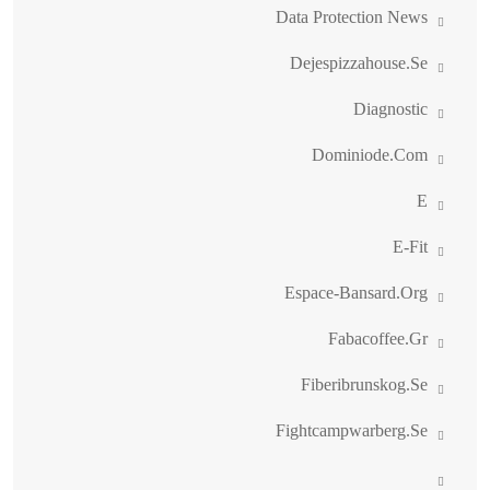
Data Protection News
Dejespizzahouse.se
Diagnostic
Dominiode.com
E
E-Fit
Espace-Bansard.org
Fabacoffee.gr
Fiberibrunskog.se
Fightcampwarberg.se