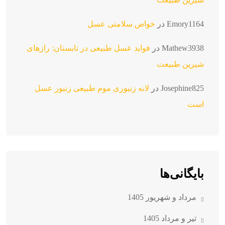
خواص سلامتی عسل
در
Emory1164
فواید عسل طبیعی در تابستان: رازهای
در
Mathew3938
شیرین طبیعت
لانه زنبوری موم طبیعی زنبور عسل
در
Josephine825
است
بایگانی‌ها
مرداد و شهریور 1405
تیر و مرداد 1405