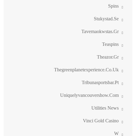
Spins
Stukystad.se
Tavernaokwstas.gr
Teaspins
Theazor.gr
Thegreenplanetexperience.co.uk
Tribunasportsbar.pt
Uniquelyvancouvershow.com
Utilities News
Vinci Gold Casino
W