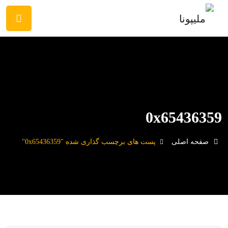
0x65436359
پست های برچسب گذاری شده "0x65436359"
صفحه اصلی