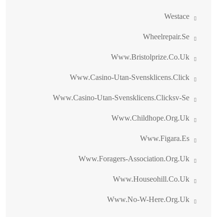
Westace
Wheelrepair.se
Www.bristolprize.co.uk
Www.casino-Utan-Svensklicens.click
Www.casino-Utan-Svensklicens.clicksv-Se
Www.childhope.org.uk
Www.figara.es
Www.foragers-Association.org.uk
Www.houseohill.co.uk
Www.no-W-Here.org.uk