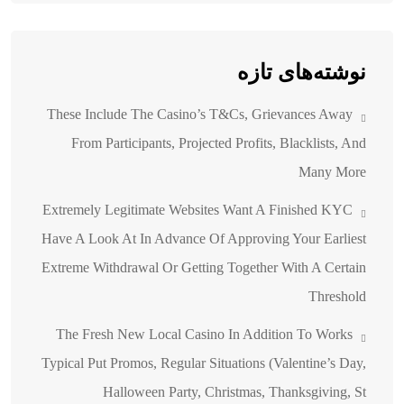
نوشته‌های تازه
These Include The Casino’s T&Cs, Grievances Away
From Participants, Projected Profits, Blacklists, And
Many More
Extremely Legitimate Websites Want A Finished KYC
Have A Look At In Advance Of Approving Your Earliest
Extreme Withdrawal Or Getting Together With A Certain
Threshold
The Fresh New Local Casino In Addition To Works
Typical Put Promos, Regular Situations (Valentine’s Day,
Halloween Party, Christmas, Thanksgiving, St