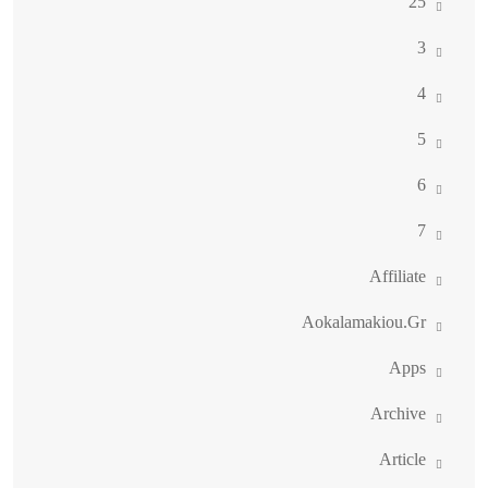
25
3
4
5
6
7
Affiliate
Aokalamakiou.gr
Apps
Archive
Article