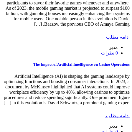
participants to savor their favorite games whenever and anywhere.
As of 2023, the mobile gaming market is projected to surpass $100
billion, with gambling houses increasingly enhancing their systems
for mobile users. One notable person in this evolution is David
Baazov, the previous CEO of Amaya Gaming, […]
ادامه مطلب
مدیر
0 نظرات
The Impact of Artificial Intelligence on Casino Operations
Artificial Intelligence (AI) is shaping the gaming landscape by
optimizing functions and boosting consumer interactions. In 2023, a
document by McKinsey highlighted that AI systems could improve
workplace efficiency by up to 40%, allowing casinos to optimize
procedures and reduce spending significantly. One prominent figure
in this evolution is David Schwartz, a prominent gaming expert […]
ادامه مطلب
مدیر
0 نظرات