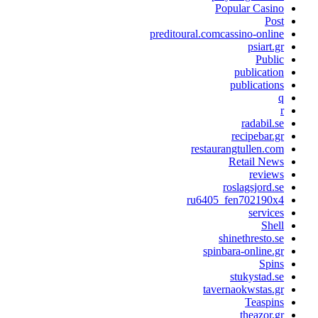
Popular Casino
Post
preditoural.comcassino-online
psiart.gr
Public
publication
publications
q
r
radabil.se
recipebar.gr
restaurangtullen.com
Retail News
reviews
roslagsjord.se
ru6405_fen702190x4
services
Shell
shinethresto.se
spinbara-online.gr
Spins
stukystad.se
tavernaokwstas.gr
Teaspins
theazor.gr