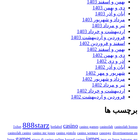
بهمن و اسفند 1403
دی و بهمن 1403
آبان و آذر 1403
مرداد و شهریور 1403
تیر و مرداد 1403
اردیبهشت و خرداد 1403
فروردین و اردیبهشت 1403
اسفند و فروردین 1402
بهمن و اسفند 1402
دی و بهمن 1402
آذر و دی 1402
آبان و آذر 1402
شهریور و مهر 1402
مرداد و شهریور 1402
تیر و مرداد 1402
اردیبهشت و خرداد 1402
فروردین و اردیبهشت 1402
برچسب ها
888starz
casino
1xbet
betlabel
casino games
casinolab
casinolab bonus
casinolab casino
casino mr jones
casino pistolo
casino westace
casongo
divertissement en
games
james
ligne
gioco di casino online
hazard casino
jeux en ligne
lottostar
mr