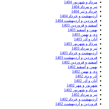
مرداد و شهریور 1404
تیر و مرداد 1404
خرداد و تیر 1404
اردیبهشت و خرداد 1404
فروردین و اردیبهشت 1404
اسفند و فروردین 1403
بهمن و اسفند 1403
دی و بهمن 1403
آبان و آذر 1403
مرداد و شهریور 1403
تیر و مرداد 1403
اردیبهشت و خرداد 1403
فروردین و اردیبهشت 1403
اسفند و فروردین 1402
بهمن و اسفند 1402
دی و بهمن 1402
آذر و دی 1402
آبان و آذر 1402
شهریور و مهر 1402
مرداد و شهریور 1402
تیر و مرداد 1402
اردیبهشت و خرداد 1402
فروردین و اردیبهشت 1402