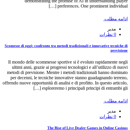
demonstrating the promise of AI in understanding player
preferences. One prominent individual […]
ادامه مطلب
مدیر
0 نظرات
Scomesse di oggi: confronto tra metodi tradizionali e innovative tecniche di
previsione
Il mondo delle scommesse sportive si è evoluto rapidamente negli
ultimi anni, grazie ai progressi tecnologici e all’utilizzo di nuovi
metodi di previsione. Mentre i metodi tradizionali hanno dominato
per decenni, le tecniche innovative stanno guadagnando terreno,
offrendo nuove opportunità di analisi e di profitto. In questo articolo,
esploreremo i principali principi di entrambi gli […]
ادامه مطلب
مدیر
0 نظرات
The Rise of Live Dealer Games in Online Casinos