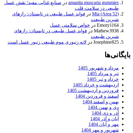
صنایع غذایی مفید؛ نقش عسل
در
amanita muscaria gummies
طبیعی در سلامت قلب
فواید عسل طبیعی در تابستان: رازهای
در
Mia (Area 52)
شیرین طبیعت
خواص سلامتی عسل
در
Emory1164
فواید عسل طبیعی در تابستان: رازهای
در
Mathew3938
شیرین طبیعت
لانه زنبوری موم طبیعی زنبور عسل است
در
Josephine825
بایگانی‌ها
مرداد و شهریور 1405
تیر و مرداد 1405
خرداد و تیر 1405
اردیبهشت و خرداد 1405
فروردین و اردیبهشت 1405
اسفند و فروردین 1404
بهمن و اسفند 1404
دی و بهمن 1404
آذر و دی 1404
آبان و آذر 1404
مهر و آبان 1404
شهریور و مهر 1404