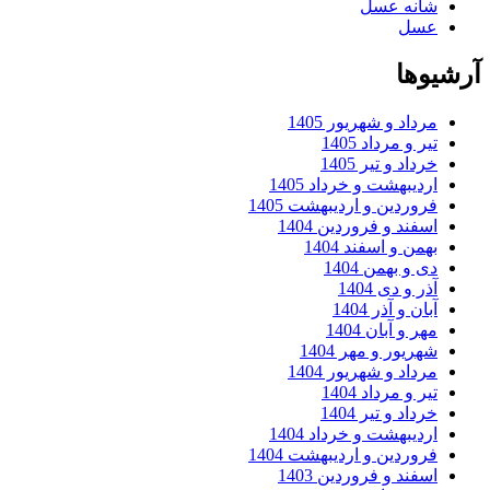
شانه عسل
عسل
آرشیوها
مرداد و شهریور 1405
تیر و مرداد 1405
خرداد و تیر 1405
اردیبهشت و خرداد 1405
فروردین و اردیبهشت 1405
اسفند و فروردین 1404
بهمن و اسفند 1404
دی و بهمن 1404
آذر و دی 1404
آبان و آذر 1404
مهر و آبان 1404
شهریور و مهر 1404
مرداد و شهریور 1404
تیر و مرداد 1404
خرداد و تیر 1404
اردیبهشت و خرداد 1404
فروردین و اردیبهشت 1404
اسفند و فروردین 1403