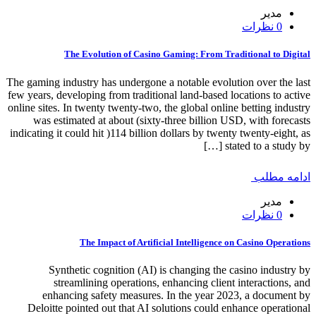
مدیر
0 نظرات
The Evolution of Casino Gaming: From Traditional to Digital
The gaming industry has undergone a notable evolution over the last
few years, developing from traditional land-based locations to active
online sites. In twenty twenty-two, the global online betting industry
was estimated at about (sixty-three billion USD, with forecasts
indicating it could hit )114 billion dollars by twenty twenty-eight, as
stated to a study by […]
ادامه مطلب
مدیر
0 نظرات
The Impact of Artificial Intelligence on Casino Operations
Synthetic cognition (AI) is changing the casino industry by
streamlining operations, enhancing client interactions, and
enhancing safety measures. In the year 2023, a document by
Deloitte pointed out that AI solutions could enhance operational