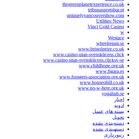
thegreenplanetexperience.co.uk
tribunasportsbar.pt
uniquelyvancouvershow.com
Utilities News
Vinci Gold Casino
w
Westace
wheelrepair.se
www.bristolprize.co.uk
www.casino-utan-svensklicens.click
www.casino-utan-svensklicens.clicksv-se
www.childhope.org.uk
www.figara.es
www.foragers-association.org.uk
www.houseohill.co.uk
www.no-w-here.org.uk
yogahub.se
اخبار
ادویه
بسته های عسل
تحویل
دسته‌بندی نشده
دستهبندی نشده
زنبورداری