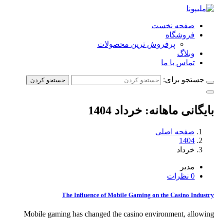
صفحه نخست
فروشگاه
پرفروش ترین محصولات
وبلاگ
تماس با ما
جستجو برای:
جستجو کردن
بایگانی ماهانه: خرداد 1404
صفحه اصلی
1404
خرداد
مدیر
0 نظرات
The Influence of Mobile Gaming on the Casino Industry
Mobile gaming has changed the casino environment, allowing