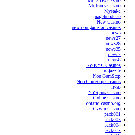
Mr James Casino
Mr Jones Casino
Mystake
nagelmode.se
New Casino
new non gamstop casinos
news
news27
news28
news35
news7
news8
No KYC Casinos
nojazz.fr
Non GamStop
Non GamStop Casinos
nysp
NYSpins Casino
Online Casino
ontario-casino.org
Ozwin Casino
pack001
pack003
pack004
pack017