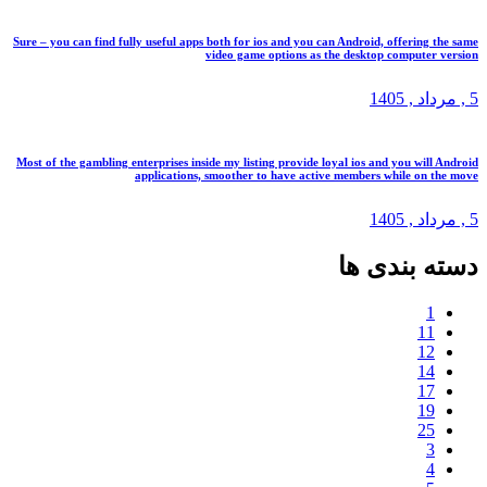
Sure – you can find fully useful apps both for ios and you can Android, offering the same
video game options as the desktop computer version
, 1405
مرداد
5 ,
Most of the gambling enterprises inside my listing provide loyal ios and you will Android
applications, smoother to have active members while on the move
, 1405
مرداد
5 ,
دسته بندی ها
1
11
12
14
17
19
25
3
4