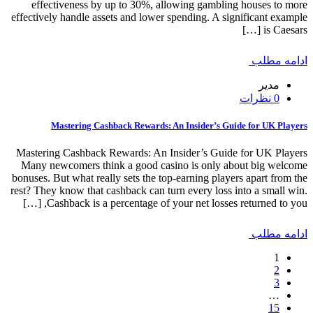
effectiveness by up to 30%, allowing gambling houses to more
effectively handle assets and lower spending. A significant example
is Caesars […]
ادامه مطلب
مدیر
0 نظرات
Mastering Cashback Rewards: An Insider’s Guide for UK Players
Mastering Cashback Rewards: An Insider’s Guide for UK Players
Many newcomers think a good casino is only about big welcome
bonuses. But what really sets the top‑earning players apart from the
rest? They know that cashback can turn every loss into a small win.
Cashback is a percentage of your net losses returned to you, […]
ادامه مطلب
1
2
3
…
15