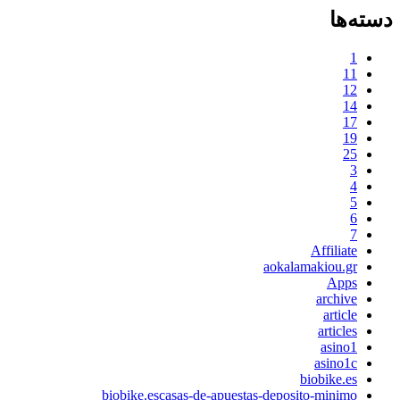
دسته‌ها
1
11
12
14
17
19
25
3
4
5
6
7
Affiliate
aokalamakiou.gr
Apps
archive
article
articles
asino1
asino1c
biobike.es
biobike.escasas-de-apuestas-deposito-minimo