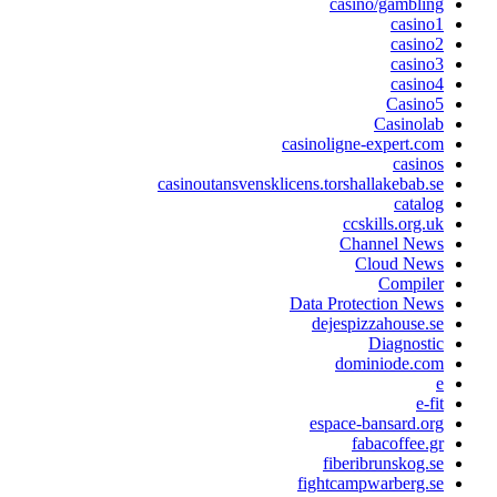
casino/gambling
casino1
casino2
casino3
casino4
Casino5
Casinolab
casinoligne-expert.com
casinos
casinoutansvensklicens.torshallakebab.se
catalog
ccskills.org.uk
Channel News
Cloud News
Compiler
Data Protection News
dejespizzahouse.se
Diagnostic
dominiode.com
e
e-fit
espace-bansard.org
fabacoffee.gr
fiberibrunskog.se
fightcampwarberg.se