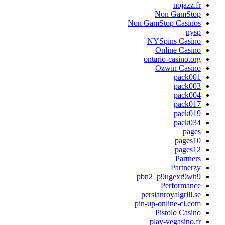
nojazz.fr
Non GamStop
Non GamStop Casinos
nysp
NYSpins Casino
Online Casino
ontario-casino.org
Ozwin Casino
pack001
pack003
pack004
pack017
pack019
pack034
pages
pages10
pages12
Partners
Partnerzy
pbn2_p9ugexr9wh9
Performance
persianroyalgrill.se
pin-up-online-cl.com
Pistolo Casino
play-vegasino.fr