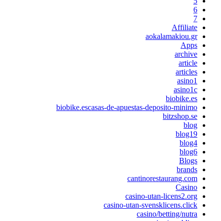
5
6
7
Affiliate
aokalamakiou.gr
Apps
archive
article
articles
asino1
asino1c
biobike.es
biobike.escasas-de-apuestas-deposito-minimo
bitzshop.se
blog
blog19
blog4
blog6
Blogs
brands
cantinorestaurang.com
Casino
casino-utan-licens2.org
casino-utan-svensklicens.click
casino/betting/nutra