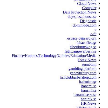
Cloud News
Compiler
Data Protection News
dejespizzahouse.se
Diagnostic
dominiode.com
e
e-fit
espace-bansard.org
fabacoffee.gr
fiberibrunskog.se
fightcampwarberg.se
Finance/Hobbies/Technology/Utilities/Education/Media
Forex News
gambling
gambling platform
genevbeauty.com
hairclubbarbershop.com
hairmine.gr
hanami.se
hanami.se
hanami.sesv-se
harunik.se
HR News
icfuae.org.uk