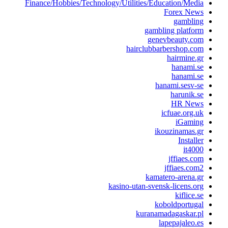
Finance/Hobbies/Technology/Utilities/Education/Media
Forex News
gambling
gambling platform
genevbeauty.com
hairclubbarbershop.com
hairmine.gr
hanami.se
hanami.se
hanami.sesv-se
harunik.se
HR News
icfuae.org.uk
iGaming
ikouzinamas.gr
Installer
it4000
jffiaes.com
jffiaes.com2
kamatero-arena.gr
kasino-utan-svensk-licens.org
kiflice.se
koboldportugal
kuranamadagaskar.pl
lapepajaleo.es