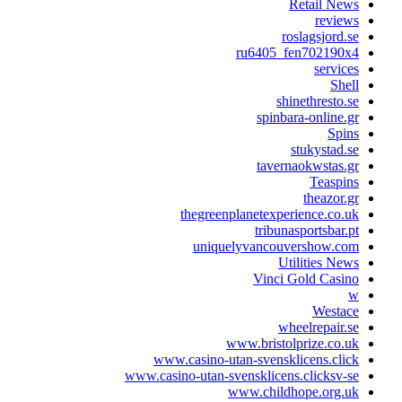
Retail News
reviews
roslagsjord.se
ru6405_fen702190x4
services
Shell
shinethresto.se
spinbara-online.gr
Spins
stukystad.se
tavernaokwstas.gr
Teaspins
theazor.gr
thegreenplanetexperience.co.uk
tribunasportsbar.pt
uniquelyvancouvershow.com
Utilities News
Vinci Gold Casino
w
Westace
wheelrepair.se
www.bristolprize.co.uk
www.casino-utan-svensklicens.click
www.casino-utan-svensklicens.clicksv-se
www.childhope.org.uk