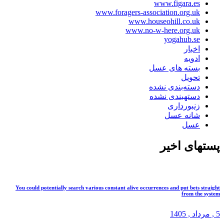
www.figara.es
www.foragers-association.org.uk
www.houseohill.co.uk
www.no-w-here.org.uk
yogahub.se
اخبار
ادویه
بسته های عسل
تحویل
دسته‌بندی نشده
دستهبندی نشده
زنبورداری
شانه عسل
عسل
پستهای اخیر
You could potentially search various constant alive occurrences and put bets straight
from the system
, 1405
مرداد
5 ,