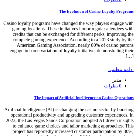
The Evolution of Casino Loyalty Programs
Casino loyalty programs have changed the way players engage with
gaming locations. These initiatives honor regular attendees with
credits that can be exchanged for different perks, improving the
complete gaming experience. According to a 2023 study by the
American Gaming Association, nearly 80% of casino patrons
engage in some variation of loyalty initiative, demonstrating their
[…]
ادامه مطلب
مدیر
0 نظرات
The Impact of Artificial Intelligence on Casino Operations
Artificial Intelligence (AI) is changing the casino sector by boosting
operational productivity and upgrading customer experiences. In
2023, the Las Vegas Sands Corporation adopted AI-driven insights
to enhance game choices and tailor marketing approaches. This
project has reportedly increased customer participation by 30%,