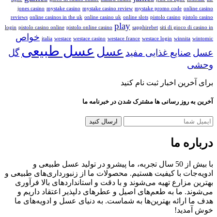
jones casino
mystake casino
mystake casino review
mystake promo code
online casino
reviews
online casinos in the uk
online casino uk
online slots
pistolo casino
pistolo casino
play
login
pistolo casino online
pistolo online casino
sapphirebet
siti di gioco di casino in
خواص
italia
westace
westace casino
westace france
westace login
winnita
wintomic
عسل طبیعی
عسل
گل
صنایع غذایی مفید
عسل
وحشی
برای آخرین اخبار ثبت نام کنید
آخرین به روز رسانی ها مشترک شدن در خبرنامه ما
درباره ما
با بیش از 50 سال تجربه، ما پیشرو در تولید عسل طبیعی و
ادویه‌جات با کیفیت هستیم. محصولات ما از زنبورداری‌های طبیعی و
بهترین مزارع تهیه می‌شوند و با دقت و استانداردهای بالا فرآوری
می‌شوند. ما به طعم‌های اصیل و عطرهای دلپذیر اعتقاد داریم و
هدف ما ارائه بهترین‌ها به شماست. به دنیای عسل و ادویه‌های ما
خوش آمدید!