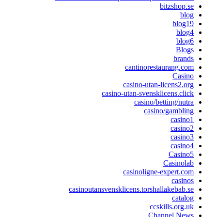
bitzshop.se
blog
blog19
blog4
blog6
Blogs
brands
cantinorestaurang.com
Casino
casino-utan-licens2.org
casino-utan-svensklicens.click
casino/betting/nutra
casino/gambling
casino1
casino2
casino3
casino4
Casino5
Casinolab
casinoligne-expert.com
casinos
casinoutansvensklicens.torshallakebab.se
catalog
ccskills.org.uk
Channel News