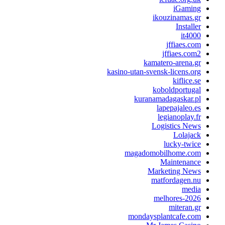
iGaming
ikouzinamas.gr
Installer
it4000
jffiaes.com
jffiaes.com2
kamatero-arena.gr
kasino-utan-svensk-licens.org
kiflice.se
koboldportugal
kuranamadagaskar.pl
lapepajaleo.es
legianoplay.fr
Logistics News
Lolajack
lucky-twice
magadomobilhome.com
Maintenance
Marketing News
matfordagen.nu
media
melhores-2026
miteran.gr
mondaysplantcafe.com