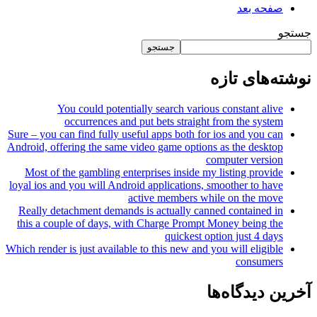
صفحه بعد
جستجو
جستجو
نوشته‌های تازه
You could potentially search various constant alive
occurrences and put bets straight from the system
Sure – you can find fully useful apps both for ios and you can
Android, offering the same video game options as the desktop
computer version
Most of the gambling enterprises inside my listing provide
loyal ios and you will Android applications, smoother to have
active members while on the move
Really detachment demands is actually canned contained in
this a couple of days, with Charge Prompt Money being the
quickest option just 4 days
Which render is just available to this new and you will eligible
consumers
آخرین دیدگاه‌ها