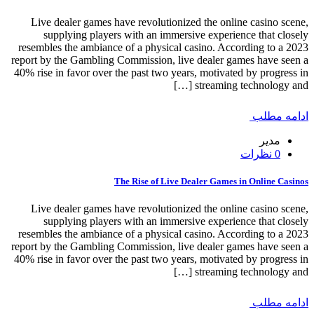
Live dealer games have revolutionized the online casino scene,
supplying players with an immersive experience that closely
resembles the ambiance of a physical casino. According to a 2023
report by the Gambling Commission, live dealer games have seen a
40% rise in favor over the past two years, motivated by progress in
streaming technology and […]
ادامه مطلب
مدیر
0 نظرات
The Rise of Live Dealer Games in Online Casinos
Live dealer games have revolutionized the online casino scene,
supplying players with an immersive experience that closely
resembles the ambiance of a physical casino. According to a 2023
report by the Gambling Commission, live dealer games have seen a
40% rise in favor over the past two years, motivated by progress in
streaming technology and […]
ادامه مطلب