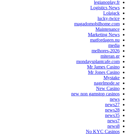
legianoplay.fr
Logistics News
Lolajack
lucky-twice
magadomobilhome.com
Maintenance
Marketing News
matfordagen.nu
media
melhores-2026
miteran.gr
mondaysplantcafe.com
Mr James Casino
Mr Jones Casino
Mystake
nagelmode.se
New Casino
new non gamstop casinos
news
news27
news28
news35
news7
news8
No KYC Casinos