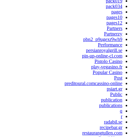
pack019
pack034
pages
pages10
pages12
Partners
Partnerzy
pbn2_p9ugexr9wh9
Performance
persianroyalgrill.se
pin-up-online-cl.com
Pistolo Casino
play-vegasino.fr
Popular Casino
Post
preditoural.comcassino-online
psiart.gr
Public
publication
publications
q
r
radabil.se
recipebar.gr
restaurangtullen.com