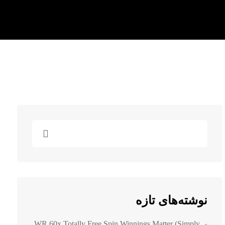
نوشته‌های تازه
WR 60x Totally Free Spin Winnings Matter (simply