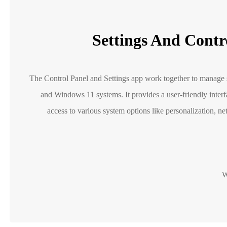
Settings And Contr
The Control Panel and Settings app work together to manage s
and Windows 11 systems. It provides a user-friendly inte
access to various system options like personalization, ne
W