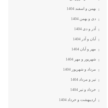
بهمن و اسفند 1404
دی و بهمن 1404
آذر و دی 1404
آبان و آذر 1404
مهر و آبان 1404
شهریور و مهر 1404
مرداد و شهریور 1404
تیر و مرداد 1404
خرداد و تیر 1404
اردیبهشت و خرداد 1404