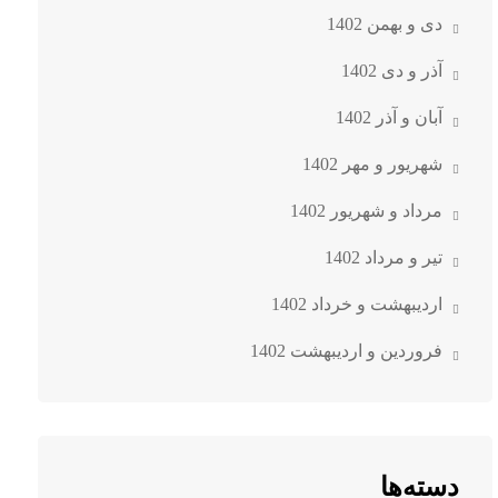
دی و بهمن 1402
آذر و دی 1402
آبان و آذر 1402
شهریور و مهر 1402
مرداد و شهریور 1402
تیر و مرداد 1402
اردیبهشت و خرداد 1402
فروردین و اردیبهشت 1402
دسته‌ها