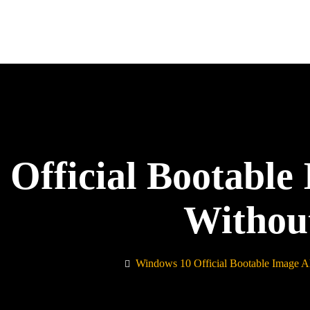
Official Bootable
Withou
Windows 10 Official Bootable Image A