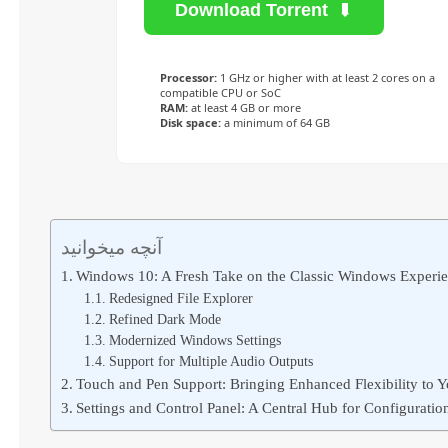
Download Torrent
Processor:
1 GHz or higher with at least 2 cores on a
compatible CPU or SoC
RAM:
at least 4 GB or more
Disk space:
a minimum of 64 GB
آنچه میخوانید
Windows 10: A Fresh Take on the Classic Windows Experi
Redesigned File Explorer
Refined Dark Mode
Modernized Windows Settings
Support for Multiple Audio Outputs
Touch and Pen Support: Bringing Enhanced Flexibility to 
Settings and Control Panel: A Central Hub for Configurat