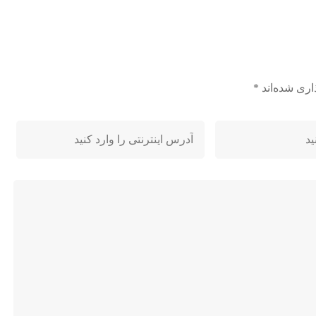
*
بخش‌های مور