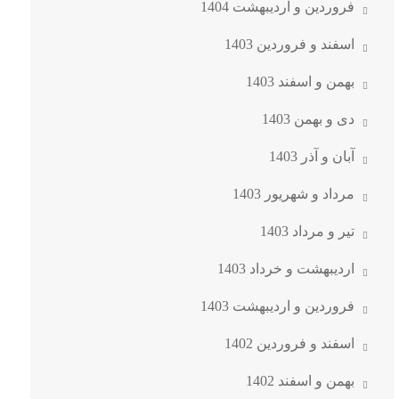
فروردین و اردیبهشت 1404
اسفند و فروردین 1403
بهمن و اسفند 1403
دی و بهمن 1403
آبان و آذر 1403
مرداد و شهریور 1403
تیر و مرداد 1403
اردیبهشت و خرداد 1403
فروردین و اردیبهشت 1403
اسفند و فروردین 1402
بهمن و اسفند 1402