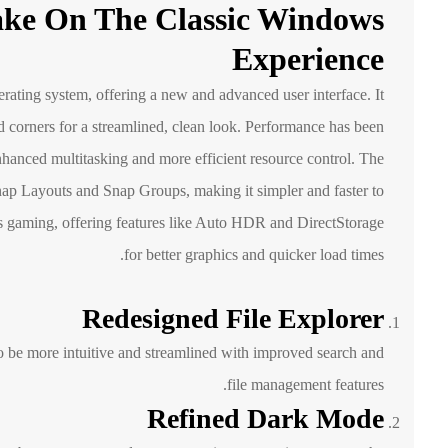
ake On The Classic Windows
Experience
rating system, offering a new and advanced user interface. It
d corners for a streamlined, clean look. Performance has been
nhanced multitasking and more efficient resource control. The
Snap Layouts and Snap Groups, making it simpler and faster to
gaming, offering features like Auto HDR and DirectStorage
for better graphics and quicker load times.
Redesigned File Explorer
 be more intuitive and streamlined with improved search and
file management features.
Refined Dark Mode