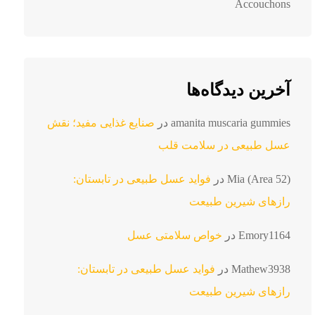
Accouchons
آخرین دیدگاه‌ها
صنایع غذایی مفید؛ نقش
در
amanita muscaria gummies
عسل طبیعی در سلامت قلب
فواید عسل طبیعی در تابستان:
در
Mia (Area 52)
رازهای شیرین طبیعت
خواص سلامتی عسل
در
Emory1164
فواید عسل طبیعی در تابستان:
در
Mathew3938
رازهای شیرین طبیعت