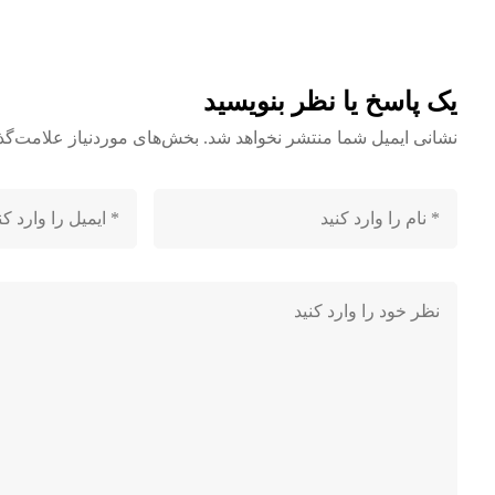
یک پاسخ یا نظر بنویسید
دنیاز علامت‌گذاری شده‌اند
نشانی ایمیل شما منتشر نخواهد شد.