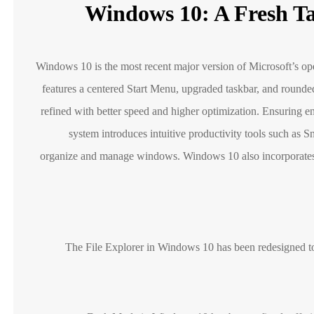
Windows 10: A Fresh T
Windows 10 is the most recent major version of Microsoft’s ope
features a centered Start Menu, upgraded taskbar, and rounde
refined with better speed and higher optimization. Ensuring e
system introduces intuitive productivity tools such as 
organize and manage windows. Windows 10 also incorporates 
The File Explorer in Windows 10 has been redesigned to