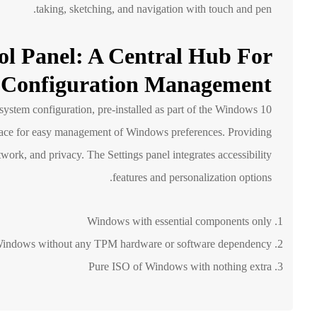
taking, sketching, and navigation with touch and pen.
ol Panel: A Central Hub For
Configuration Management
ystem configuration, pre-installed as part of the Windows 10
rface for easy management of Windows preferences. Providing
twork, and privacy. The Settings panel integrates accessibility
features and personalization options.
Windows with essential components only
indows without any TPM hardware or software dependency
Pure ISO of Windows with nothing extra