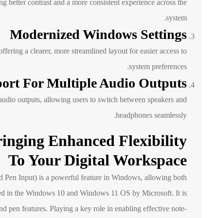
 better contrast and a more consistent experience across the
system.
Modernized Windows Settings
ring a clearer, more streamlined layout for easier access to
system preferences.
ort For Multiple Audio Outputs
 audio outputs, allowing users to switch between speakers and
headphones seamlessly.
inging Enhanced Flexibility
To Your Digital Workspace
Pen Input) is a powerful feature in Windows, allowing both
d in the Windows 10 and Windows 11 OS by Microsoft. It is
nd pen features. Playing a key role in enabling effective note-