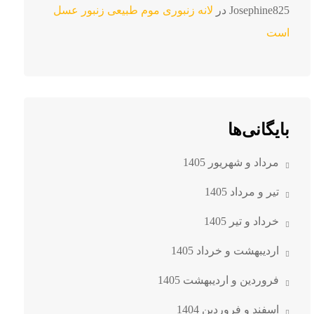
لانه زنبوری موم طبیعی زنبور عسل
در
Josephine825
است
بایگانی‌ها
مرداد و شهریور 1405
تیر و مرداد 1405
خرداد و تیر 1405
اردیبهشت و خرداد 1405
فروردین و اردیبهشت 1405
اسفند و فروردین 1404