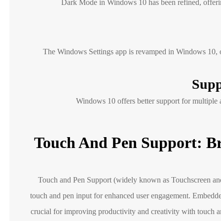
Dark Mode in Windows 10 has been refined, offering
The Windows Settings app is revamped in Windows 10, offe
Supp
Windows 10 offers better support for multiple
Touch And Pen Support: Br
Touch and Pen Support (widely known as Touchscreen and 
touch and pen input for enhanced user engagement. Embedde
crucial for improving productivity and creativity with touch a