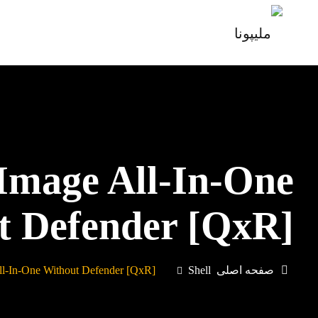
 Image All-In-One
t Defender [QxR]
ll-In-One Without Defender [QxR]
Shell
صفحه اصلی