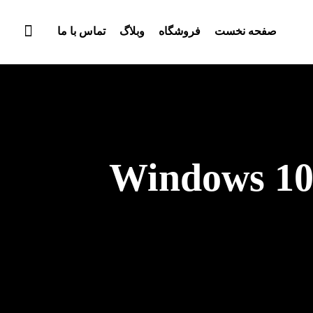
تماس با ما
وبلاگ
فروشگاه
صفحه نخست
Windows 10 