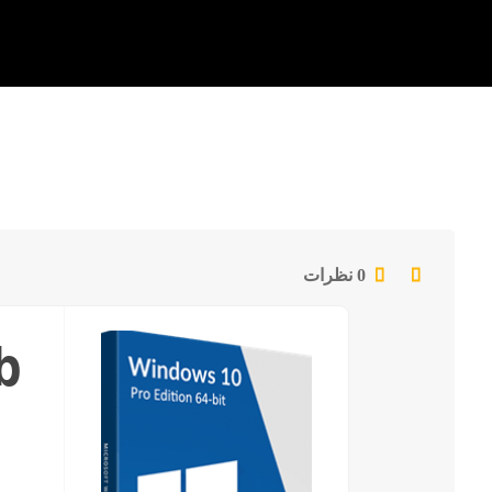
0 نظرات
b