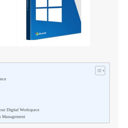
ence
Your Digital Workspace
ion Management