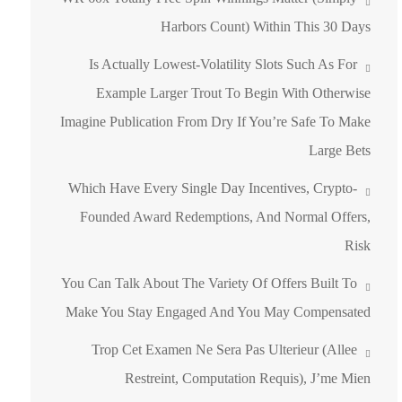
Harbors Count) Within This 30 Days
Is Actually Lowest-Volatility Slots Such As For
Example Larger Trout To Begin With Otherwise
Imagine Publication From Dry If You’re Safe To Make
Large Bets
Which Have Every Single Day Incentives, Crypto-
Founded Award Redemptions, And Normal Offers,
Risk
You Can Talk About The Variety Of Offers Built To
Make You Stay Engaged And You May Compensated
Trop Cet Examen Ne Sera Pas Ulterieur (allee
Restreint, Computation Requis), J’me Mien