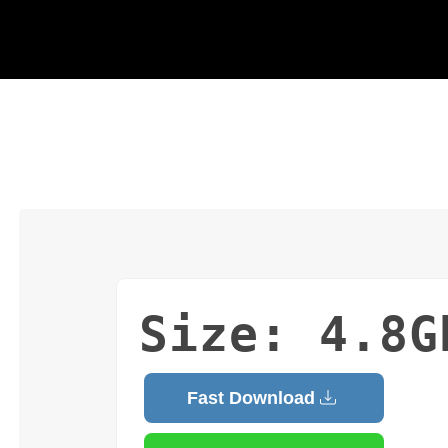
Size: 4.8G
Fast Download