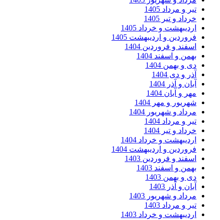
تیر و مرداد 14
خرداد و تیر 14
اردیبهشت و خرداد 140
فروردین و اردیبهشت 140
اسفند و فروردین 140
بهمن و اسفند 140
دی و بهمن 140
آذر و دی 14
آبان و آذر 14
مهر و آبان 14
شهریور و مهر 140
مرداد و شهریور 140
تیر و مرداد 14
خرداد و تیر 14
اردیبهشت و خرداد 140
فروردین و اردیبهشت 140
اسفند و فروردین 140
بهمن و اسفند 140
دی و بهمن 140
آبان و آذر 14
مرداد و شهریور 140
تیر و مرداد 14
اردیبهشت و خرداد 140