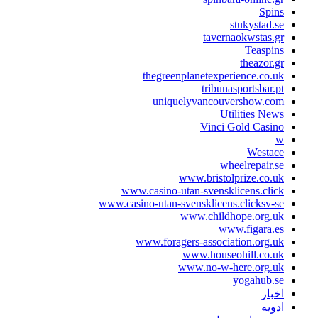
Spin
stukystad.s
tavernaokwstas.g
Teaspin
theazor.g
thegreenplanetexperience.co.u
tribunasportsbar.p
uniquelyvancouvershow.co
Utilities New
Vinci Gold Casin
Westac
wheelrepair.s
www.bristolprize.co.u
www.casino-utan-svensklicens.clic
www.casino-utan-svensklicens.clicksv-s
www.childhope.org.u
www.figara.e
www.foragers-association.org.u
www.houseohill.co.u
www.no-w-here.org.u
yogahub.s
اخبا
ادوی