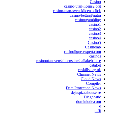
Casin
casino-utan-licens2.or
casino-utan-svensklicens.clic
casino/betting/nutr
casino/gamblin
casino
casino
casino
casino
Casino
Casinola
casinoligne-expert.co
casino
casinoutansvensklicens.torshallakebab.s
catalo
ccskills.org.u
Channel New
Cloud New
Compile
Data Protection New
dejespizzahouse.s
Diagnosti
dominiode.co
e-fi