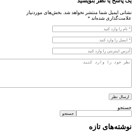
یک پاسخ یا نظر ب
بخش‌های موردنیاز
نشانی ایمیل شما منتشر نخو
*
علامت‌گذاری 
جستجو
نوشته‌های