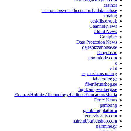
casino
casinoutansvensklicens.torshallakebab.s
catalo
ccskills.org.u
Channel New
Cloud New
Compile
Data Protection New
dejespizzahouse.s
Diagnosti
dominiode.co
e-fi
espace-bansard.or
fabacoffee.g
fiberibrunskog.s
fightcampwarberg.s
Finance/Hobbies/Technology/Utilities/Education/Medi
Forex New
gamblin
gambling platfor
genevbeauty.co
hairclubbarbershop.co
hairmine.g