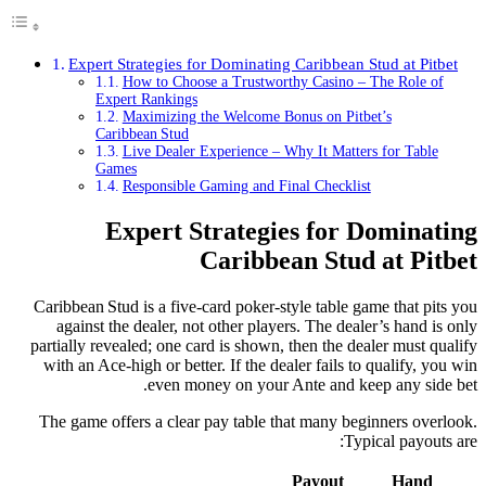
Expert Strategies for Dominating Caribbean Stud at P
How to Choose a Trustworthy Casino – The Role
Expert Rankings
Maximizing the Welcome Bonus on Pitbet’s
Caribbean Stud
Live Dealer Experience – Why It Matters for Tab
Games
Responsible Gaming and Final Checklist
Expert Strategies for Domin
Caribbean Stud at P
Caribbean Stud is a five‑card poker‑style table game that 
against the dealer, not other players. The dealer’s hand
partially revealed; one card is shown, then the dealer must
with an Ace‑high or better. If the dealer fails to qualify,
even money on your Ante and keep any si
The game offers a clear pay table that many beginners o
Typical payo
Payout
Han