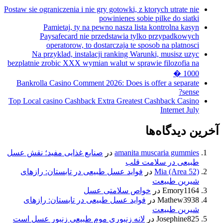
Postaw sie ograniczenia i nie gry gotowki, z ktorych utrate ni
powinienes sobie pilke do siatk
Pamietaj, ty na pewno nasza lista kontrolna kasy
Paysafecard nie przedstawia tylko przypadkowyc
operatorow, to dostarczaja te sposob na platnosc
Na przyklad, instalacji ranking Warunki, musisz uzy
bezplatnie zrobic XXX wymian walut w sprawie filozofia n
1000 
Bankrolla Casino Comment 2026: Does is offer a separat
sense
Top Local casino Cashback Extra Greatest Cashback Casin
Internet Jul
آخرین دیدگ
صنایع غذایی مفید؛ نقش عسل
در
amanita muscaria gummie
طبیعی در سلامت قل
فواید عسل طبیعی در تابستان: رازهای
در
Mia (Area 52
شیرین طبیع
خواص سلامتی عسل
در
Emory116
فواید عسل طبیعی در تابستان: رازهای
در
Mathew393
شیرین طبیع
لانه زنبوری موم طبیعی زنبور عسل است
در
Josephine82