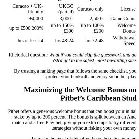
Curacao + UK-
UKGC
Curacao only
L
friendly
(partial)
4,000+
~3,000
~2,500
Game
150% up to
100% up to
We
200% up to £500
£300
£200
With
24 hrs or less
24‑48 hrs
48‑72 hrs
Rhetorical question:
What if you could skip the guesswork
straight to the safest, most rewardin
By trusting a ranking page that follows the same checkl
protect your bankroll and enjoy smooth
Maximizing the Welcome Bonu
Pitbet’s Caribbean
Pitbet offers a generous welcome bonus that can boost your
stake by up to 200 percent. The bonus is split between
match and a free Play bet, giving you extra chips to try d
strategies without risking your ow
To make the most of this offer, keep these tips 