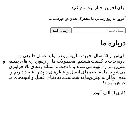
برای آخرین اخبار ثبت ن
آخرین به روز رسانی ها مشترک شدن در خب
دربا
با بیش از 50 سال تجربه، ما پیشرو در تولید عسل طبیعی و
ادویه‌جات با کیفیت هستیم. محصولات ما از زنبورداری‌های 
بهترین مزارع تهیه می‌شوند و با دقت و استانداردهای بالا
می‌شوند. ما به طعم‌های اصیل و عطرهای دلپذیر اعتقاد 
هدف ما ارائه بهترین‌ها به شماست. به دنیای عسل و ادویه
خوش 
کاری از اَل