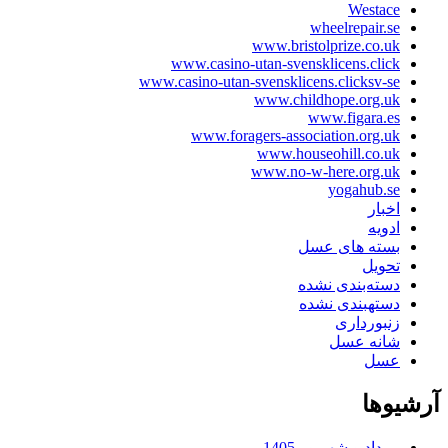
Westac
wheelrepair.s
www.bristolprize.co.u
www.casino-utan-svensklicens.clic
www.casino-utan-svensklicens.clicksv-s
www.childhope.org.u
www.figara.e
www.foragers-association.org.u
www.houseohill.co.u
www.no-w-here.org.u
yogahub.s
اخبا
ادوی
بسته های عس
تحوی
دسته‌بندی نشد
دستهبندی نشد
زنبوردار
شانه عس
عس
آر
مرداد و شهریور 140