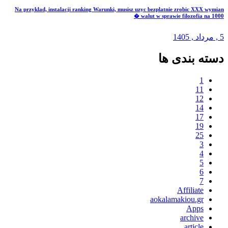
Na przyklad, instalacji ranking Warunki, musisz uzyc bezplatnie zrobic X
walut w sprawie filozofia
, 1405
م
دسته بن
1
1
1
1
1
2
Affiliat
aokalamakiou.g
App
archiv
articl