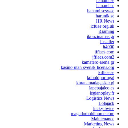
hanami.s
hanami.s
hanami.sesv-s
harunik.s
HR New
icfuae.org.u
iGamin
ikouzinamas.g
Installe
it400
jffiaes.co
jffiaes.com
kamatero-arena.g
kasino-utan-svensk-licens.or
kiflice.s
koboldportuga
kuranamadagaskar.p
lapepajaleo.e
legianoplay.f
Logistics New
Lolajac
lucky-twic
magadomobilhome.co
Maintenanc
Marketing New