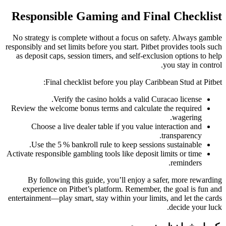
Responsible Gaming and Final Chec
No strategy is complete without a focus on safety. Always
responsibly and set limits before you start. Pitbet provides to
as deposit caps, session timers, and self‑exclusion options
you stay in 
Final checklist before you play Caribbean Stud at
Verify the casino holds a valid Curacao license
Review the welcome bonus terms and calculate the require
wagering
Choose a live dealer table if you value interaction an
transparency
Use the 5 % bankroll rule to keep sessions sustainable
Activate responsible gambling tools like deposit limits or tim
reminders
By following this guide, you’ll enjoy a safer, more r
experience on Pitbet’s platform. Remember, the goal is
entertainment—play smart, stay within your limits, and let t
decide yo