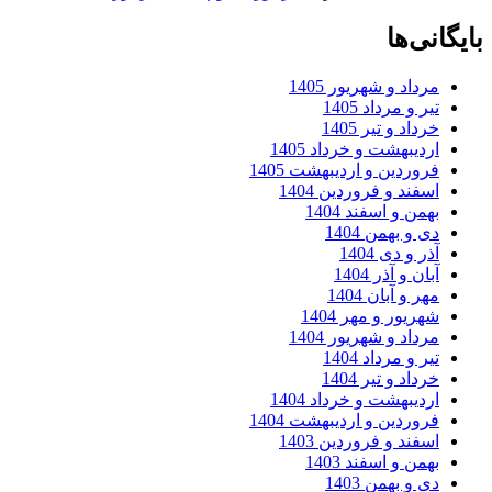
بایگ
مرداد و شهریور 140
تیر و مرداد 14
خرداد و تیر 14
اردیبهشت و خرداد 140
فروردین و اردیبهشت 140
اسفند و فروردین 140
بهمن و اسفند 140
دی و بهمن 140
آذر و دی 14
آبان و آذر 14
مهر و آبان 14
شهریور و مهر 140
مرداد و شهریور 140
تیر و مرداد 14
خرداد و تیر 14
اردیبهشت و خرداد 140
فروردین و اردیبهشت 140
اسفند و فروردین 140
بهمن و اسفند 140
دی و بهمن 140