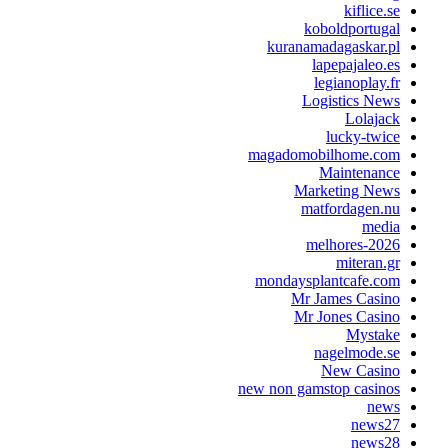
kiflice.s
koboldportuga
kuranamadagaskar.p
lapepajaleo.e
legianoplay.f
Logistics New
Lolajac
lucky-twic
magadomobilhome.co
Maintenanc
Marketing New
matfordagen.n
medi
melhores-202
miteran.g
mondaysplantcafe.co
Mr James Casin
Mr Jones Casin
Mystak
nagelmode.s
New Casin
new non gamstop casino
new
news2
news2