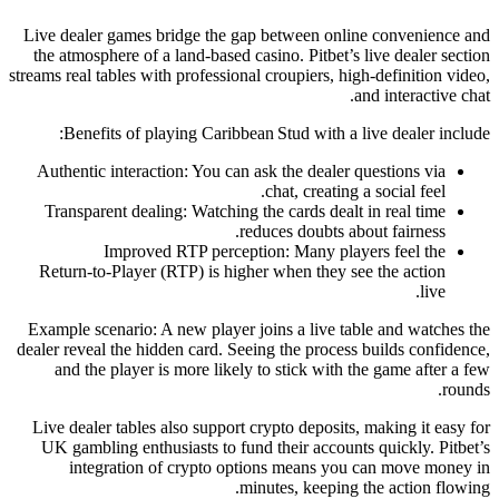
Live dealer games bridge the gap between online convenie
the atmosphere of a land‑based casino. Pitbet’s live dealer
streams real tables with professional croupiers, high‑definitio
and interacti
Benefits of playing Caribbean Stud with a live dealer 
Authentic interaction: You can ask the dealer questions vi
chat, creating a social feel
Transparent dealing: Watching the cards dealt in real tim
reduces doubts about fairness
Improved RTP perception: Many players feel th
Return‑to‑Player (RTP) is higher when they see the actio
liv
Example scenario: A new player joins a live table and wat
dealer reveal the hidden card. Seeing the process builds con
and the player is more likely to stick with the game aft
Live dealer tables also support crypto deposits, making it 
UK gambling enthusiasts to fund their accounts quickly. 
integration of crypto options means you can move m
minutes, keeping the action 