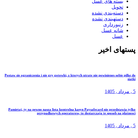
بسته های عس
تحوی
دسته‌بندی نشد
دستهبندی نشد
زنبوردار
شانه عس
عس
پستهای
Postaw sie ograniczenia i nie gry gotowki, z ktorych utrate nie powinienes sobi
, 1405
م
Pamietaj, ty na pewno nasza lista kontrolna kasyn Paysafecard nie przedst
przypadkowych operatorow, to dostarczaja te sposob na 
, 1405
م