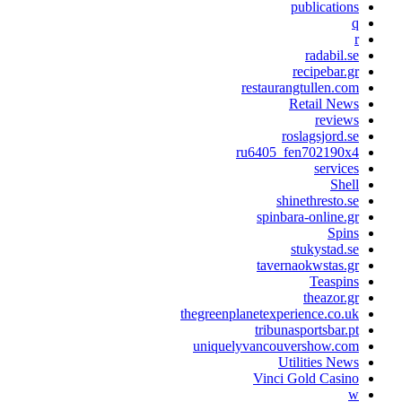
publication
radabil.s
recipebar.g
restaurangtullen.co
Retail New
review
roslagsjord.s
ru6405_fen702190x
service
Shel
shinethresto.s
spinbara-online.g
Spin
stukystad.s
tavernaokwstas.g
Teaspin
theazor.g
thegreenplanetexperience.co.u
tribunasportsbar.p
uniquelyvancouvershow.co
Utilities New
Vinci Gold Casin