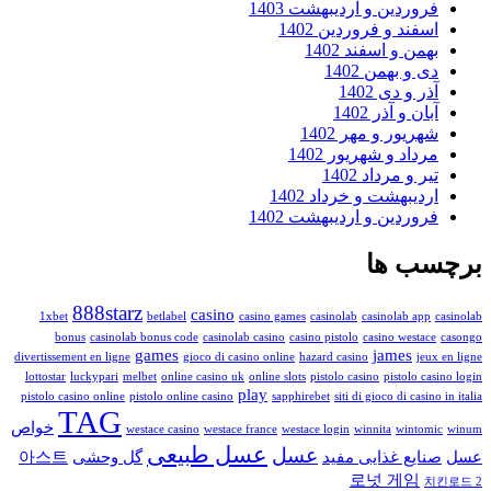
فروردین و اردیبهشت 140
اسفند و فروردین 140
بهمن و اسفند 140
دی و بهمن 140
آذر و دی 14
آبان و آذر 14
شهریور و مهر 140
مرداد و شهریور 140
تیر و مرداد 14
اردیبهشت و خرداد 140
فروردین و اردیبهشت 140
برچس
888starz
casino
1xbet
betlabel
casino games
casinolab
casinolab app
bonus
casinolab bonus code
casinolab casino
casino pistolo
casino westac
games
james
divertissement en ligne
gioco di casino online
hazard casino
jeu
lottostar
luckypari
melbet
online casino uk
online slots
pistolo casino
pistolo ca
play
pistolo casino online
pistolo online casino
sapphirebet
siti di gioco di casin
TAG
خواص
westace casino
westace france
westace login
winnita
wintom
عسل طبیعی
عسل
아스트
گل وحشی
صنایع غذایی مف
로넛 게임