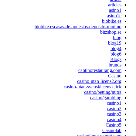
article
asino
asino1
biobike.e
biobike.escasas-de-apuestas-deposito-minim
bitzshop.s
blo
blog1
blog
blog
Blog
brand
cantinorestaurang.co
Casin
casino-utan-licens2.or
casino-utan-svensklicens.clic
casino/betting/nutr
casino/gamblin
casino
casino
casino
casino
Casino
Casinola
casinoligne-expert.co