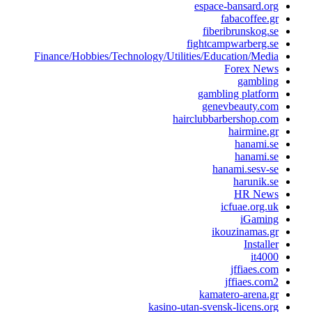
espace-bansard.or
fabacoffee.g
fiberibrunskog.s
fightcampwarberg.s
Finance/Hobbies/Technology/Utilities/Education/Medi
Forex New
gamblin
gambling platfor
genevbeauty.co
hairclubbarbershop.co
hairmine.g
hanami.s
hanami.s
hanami.sesv-s
harunik.s
HR New
icfuae.org.u
iGamin
ikouzinamas.g
Installe
it400
jffiaes.co
jffiaes.com
kamatero-arena.g
kasino-utan-svensk-licens.or