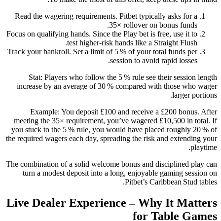
Read the wagering requirements. Pitbet typically asks for 
35× rollover on bonus funds
Focus on qualifying hands. Since the Play bet is free, use it t
test higher‑risk hands like a Straight Flush
Track your bankroll. Set a limit of 5 % of your total funds pe
session to avoid rapid losses
Stat: Players who follow the 5 % rule see their sessio
increase by an average of 30 % compared with those wh
larger p
Example: You deposit £100 and receive a £200 bonus
meeting the 35× requirement, you’ve wagered £10,500 in to
you stuck to the 5 % rule, you would have placed roughly 
the required wagers each day, spreading the risk and extend
p
The combination of a solid welcome bonus and disciplined p
turn a modest deposit into a long, enjoyable gaming se
Pitbet’s Caribbean Stud
Live Dealer Experience – Why It Ma
for Table G