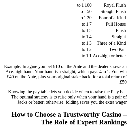
100 to 1
Royal
50 to 1
Straigh
20 to 1
Four of
7 to 1
Full
5 to 1
4 to 1
S
3 to 1
Three of
2 to 1
Tw
1 to 1
Ace‑high or
Example: Imagine you bet £10 on the Ante and the dealer s
Ace‑high hand. Your hand is a straight, which pays 4 to 1.
£40 on the Ante, plus your original stake back, for a total r
Knowing the pay table lets you decide when to raise the P
The optimal strategy is to raise only when your hand is a
Jacks or better; otherwise, folding saves you the extr
How to Choose a Trustworthy Cas
The Role of Expert Ran