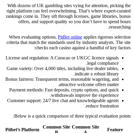
With dozens of UK gambling sites vying for attention, pic
right platform can feel overwhelming. That’s where expert‑
rankings come in. They sift through licenses, game librarie
offers, and support quality so you don’t have to spe
rese
When evaluating options,
PitBet online
applies rigorous s
criteria that match the standards used by industry analysts. 
checks each casino against a handful of key 
License and regulation: A Curacao or UKGC licence signal
legal compliance
Game variety: Over 4,000 titles, including live dealer tables
indicate a robust library
Bonus fairness: Transparent terms, reasonable wagering, an
attractive welcome offers matter
Payment methods: Fast deposits, crypto options, and quic
withdrawals improve the experience
Customer support: 24/7 live chat and knowledgeable agent
reduce frustration
Below is a quick comparison of three typical evaluation
Common Site
Common Site
Pitbet’s Platform
Feat
B
A