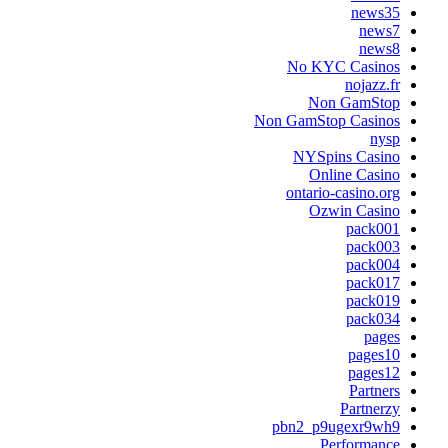
news3
news
news
No KYC Casino
nojazz.f
Non GamSto
Non GamStop Casino
nys
NYSpins Casin
Online Casin
ontario-casino.or
Ozwin Casin
pack00
pack00
pack00
pack01
pack01
pack03
page
pages1
pages1
Partner
Partnerz
pbn2_p9ugexr9wh
Performanc