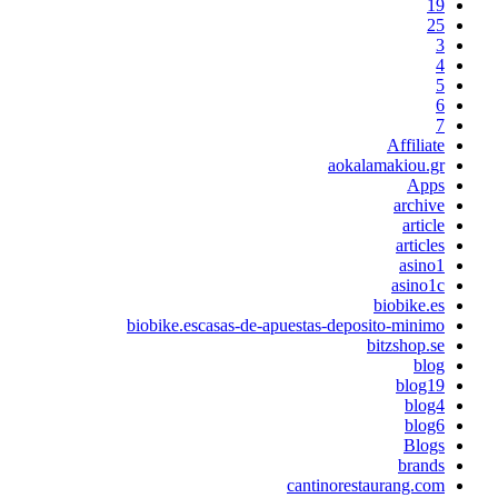
1
2
Affiliat
aokalamakiou.g
App
archiv
articl
article
asino
asino1
biobike.e
biobike.escasas-de-apuestas-deposito-minim
bitzshop.s
blo
blog1
blog
blog
Blog
brand
cantinorestaurang.co