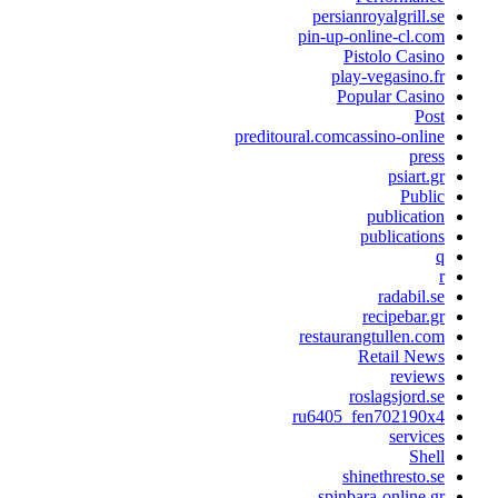
persianroyalgrill.s
pin-up-online-cl.co
Pistolo Casin
play-vegasino.f
Popular Casin
Pos
preditoural.comcassino-onlin
pres
psiart.g
Publi
publicatio
publication
radabil.s
recipebar.g
restaurangtullen.co
Retail New
review
roslagsjord.s
ru6405_fen702190x
service
Shel
shinethresto.s
spinbara-online.g