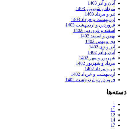
آبان و آذر 14
مرداد و شهریور 140
تیر و مرداد 14
اردیبهشت و خرداد 140
فروردین و اردیبهشت 140
اسفند و فروردین 140
بهمن و اسفند 140
دی و بهمن 140
آذر و دی 14
آبان و آذر 14
شهریور و مهر 140
مرداد و شهریور 140
تیر و مرداد 14
اردیبهشت و خرداد 140
فروردین و اردیبهشت 140
دس
1
1
1
1