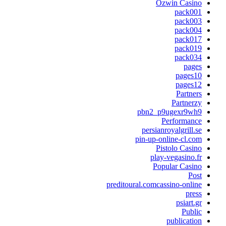
Ozwin Casin
pack00
pack00
pack00
pack01
pack01
pack03
page
pages1
pages1
Partner
Partnerz
pbn2_p9ugexr9wh
Performanc
persianroyalgrill.s
pin-up-online-cl.co
Pistolo Casin
play-vegasino.f
Popular Casin
Pos
preditoural.comcassino-onlin
pres
psiart.g
Publi
publicatio