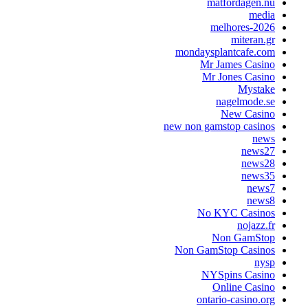
matfordagen.n
medi
melhores-202
miteran.g
mondaysplantcafe.co
Mr James Casin
Mr Jones Casin
Mystak
nagelmode.s
New Casin
new non gamstop casino
new
news2
news2
news3
news
news
No KYC Casino
nojazz.f
Non GamSto
Non GamStop Casino
nys
NYSpins Casin
Online Casin
ontario-casino.or