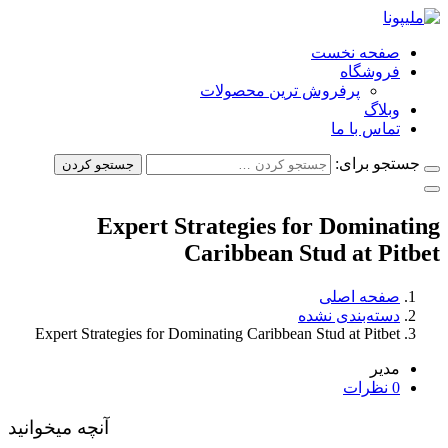
صفحه نخس
فروشگا
پرفروش ترین محصولات
وبلا
تماس با م
جستجو ب
جستجو کردن
Expert Strategies for Domin
Caribbean Stud at P
صفحه اصل
دسته‌بندی نشد
Expert Strategies for Dominating Caribbean Stud at Pitbe
مدی
0 
آنچه میخوانید