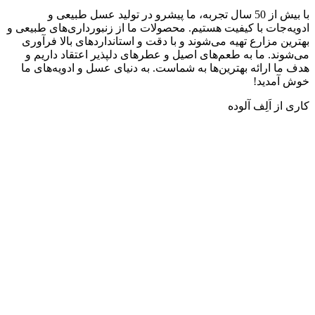
با بیش از 50 سال تجربه، ما پیشرو در تولید عسل طبیعی و
ادویه‌جات با کیفیت هستیم. محصولات ما از زنبورداری‌ها
بهترین مزارع تهیه می‌شوند و با دقت و استانداردهای ب
می‌شوند. ما به طعم‌های اصیل و عطرهای دلپذیر اعتقا
هدف ما ارائه بهترین‌ها به شماست. به دنیای عسل و ادو
خو
کاری از ا