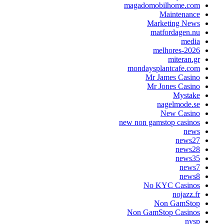
magadomobilhome.
Maintena
Marketing N
matfordagen
me
melhores-2
mitera
mondaysplantcafe.
Mr James Cas
Mr Jones Cas
Myst
nagelmode
New Cas
new non gamstop casi
n
new
new
new
ne
ne
No KYC Casi
nojaz
Non GamS
Non GamStop Casi
n