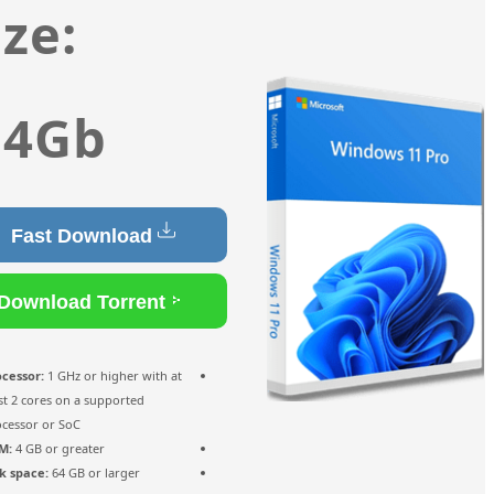
Size:
4.4Gb
Fast Download
Download Torrent
Processor:
1 GHz or higher with at
least 2 cores on a supported
processor or SoC
RAM:
4 GB or greater
Disk space:
64 GB or larger