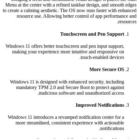
Menu at the center with a refined taskbar design, and sm
to create a calming aesthetic. The OS now runs faster wit
resource use. Allowing better control of app perfo
Touchscreen and Pen Supp
Windows 11 offers better touchscreen and pen input supp
making your experience more intuitive and responsiv
touch-enabled devi
More Secure
Windows 11 is designed with enhanced security, inclu
mandatory TPM 2.0 and Secure Boot to protect aga
malicious software and unauthorized acc
Improved Notificati
Windows 11 introduces a revamped notification center f
more streamlined, consistent experience with action
notificati