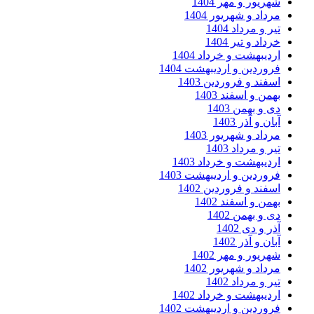
شهریور و مهر 
مرداد و شهریور 
تیر و مرداد
خرداد و تیر
اردیبهشت و خرداد 
فروردین و اردیبهشت 
اسفند و فروردین 
بهمن و اسفند 
دی و بهمن
آبان و آذر
مرداد و شهریور 
تیر و مرداد
اردیبهشت و خرداد 
فروردین و اردیبهشت 
اسفند و فروردین 
بهمن و اسفند 
دی و بهمن
آذر و دی
آبان و آذر
شهریور و مهر 
مرداد و شهریور 
تیر و مرداد
اردیبهشت و خرداد 
فروردین و اردیبهشت 