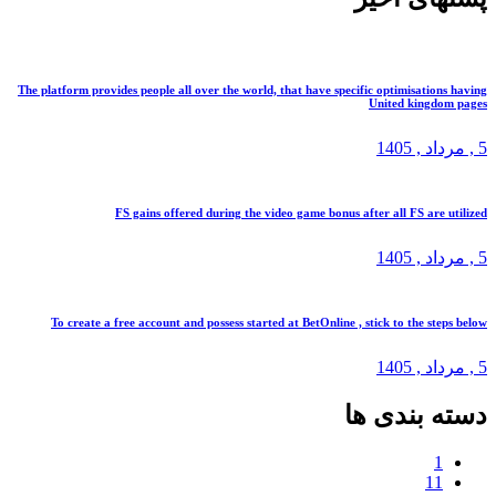
The platform provides people all over the world, that have specific optimis
United k
, 1
FS gains offered during the video game bonus after all FS
, 1
To create a free account and possess started at BetOnline , stick to t
, 1
دسته ب