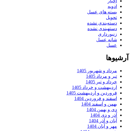
ا
ا
بسته های 
تح
دسته‌بندی ن
دستهبندی ن
زنبورد
شانه 
ع
آ
مرداد و شهریور 
تیر و مرداد
خرداد و تیر
اردیبهشت و خرداد 
فروردین و اردیبهشت 
اسفند و فروردین 
بهمن و اسفند 
دی و بهمن
آذر و دی
آبان و آذر
مهر و آبان