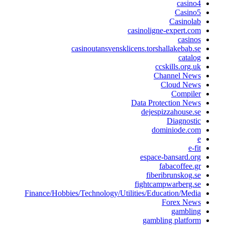
cas
Casi
Casino
casinoligne-expert
cas
casinoutansvensklicens.torshallakeba
cat
ccskills.or
Channel N
Cloud N
Compi
Data Protection 
dejespizzahous
Diagno
dominiode.
espace-bansard
fabacoffe
fiberibrunsko
fightcampwarber
Finance/Hobbies/Technology/Utilities/Education/M
Forex N
gambl
gambling plat