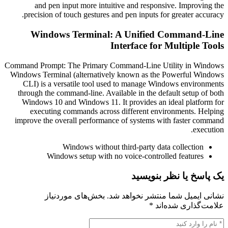
and pen input more intuitive and responsive. Imp
precision of touch gestures and pen inputs for greater
Windows Terminal: A Unified Comma
Interface for Multip
Command Prompt: The Primary Command-Line Utility i
Windows Terminal (alternatively known as the Powerfu
CLI) is a versatile tool used to manage Windows en
through the command-line. Available in the default set
Windows 10 and Windows 11. It provides an ideal pl
executing commands across different environment
improve the overall performance of systems with fast
Windows without third-party data collec
Windows setup with no voice-controlled feat
یک پاسخ یا نظر
بخش‌های موردنیاز
نشانی ایمیل شما منتشر ن
*
علامت‌گذار