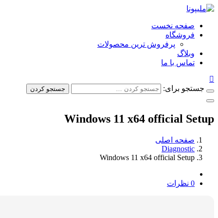
صفحه ن
فروش
پرفروش ترین محصولات
وب
تماس ب
جستجو
جستجو کردن
Windows 11 x64 official
صفحه ا
Diagno
Windows 11 x64 official S