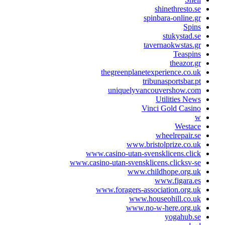
shinethrest
spinbara-onlin
Sp
stukysta
tavernaokwsta
Teas
theazo
thegreenplanetexperience.c
tribunasportsba
uniquelyvancouvershow.
Utilities 
Vinci Gold Ca
West
wheelrepai
www.bristolprize.c
www.casino-utan-svensklicens.c
www.casino-utan-svensklicens.clicks
www.childhope.org
www.figara
www.foragers-association.or
www.houseohill.co
www.no-w-here.org
yogahub