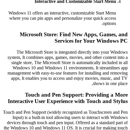
Interactive and Customizable Start M
Windows 11 offers an interactive, customizable Start 
where you can pin apps and personalize your quick ac
opti
Microsoft Store: Find New Apps, Gam
Services for Your Win
The Microsoft Store is integrated directly into yo
system, It combines apps, games, movies, and other cont
single store, The Microsoft Store is automatically incl
Windows 10 and Windows 11 environments, It stream
management with easy-to-use features for installing an
apps, It enables you to access and enjoy movies, mus
shows in 
Touch and Pen Support: Providing
Interactive User Experience with Touch an
Touch and Pen Support (widely recognized as Touchscree
Input) is a built-in tool allowing users to interact wi
devices through touch and pen input. Offered as a standa
the Windows 10 and Windows 11 OS. It is crucial for ma