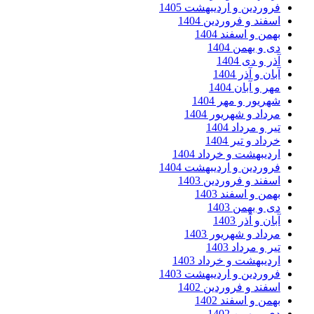
فروردین و اردیبهشت 
اسفند و فروردین 
بهمن و اسفند 
دی و بهمن
آذر و دی
آبان و آذر
مهر و آبان
شهریور و مهر 
مرداد و شهریور 
تیر و مرداد
خرداد و تیر
اردیبهشت و خرداد 
فروردین و اردیبهشت 
اسفند و فروردین 
بهمن و اسفند 
دی و بهمن
آبان و آذر
مرداد و شهریور 
تیر و مرداد
اردیبهشت و خرداد 
فروردین و اردیبهشت 
اسفند و فروردین 
بهمن و اسفند 
دی و بهمن