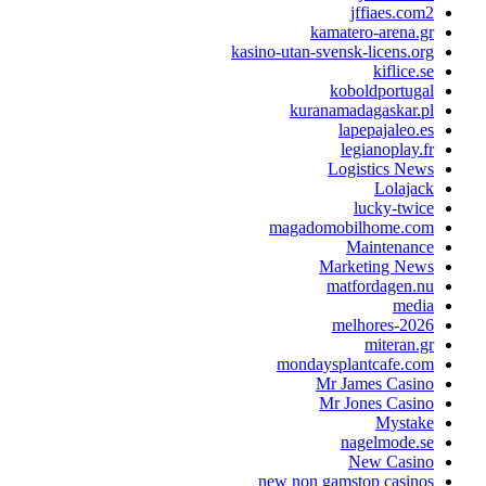
jffiaes.
kamatero-aren
kasino-utan-svensk-licens
kiflic
koboldport
kuranamadagaskar
lapepajale
legianopla
Logistics N
Lola
lucky-t
magadomobilhome.
Maintena
Marketing N
matfordagen
me
melhores-2
mitera
mondaysplantcafe.
Mr James Cas
Mr Jones Cas
Myst
nagelmode
New Cas
new non gamstop casi