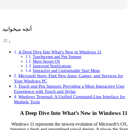
آنچه میخوانید
A Deep Dive Into What’s New in Windows 11
Touchscreen and Pen Support
More Secure OS
Improved Notifications
Interactive and Customizable Start Menu
Microsoft Store: Find New Apps, Games, and Servi
Your Windows PC
Touch and Pen Support: Providing a More Interact
Experience with Touch and Stylus
Windows Terminal: A Unified Command-Line Inter
Multiple Tools
A Deep Dive Into What’s New in Win
Windows 11 represents the newest evolution of Micro
bringing a fresh and streamlined visual design. It place