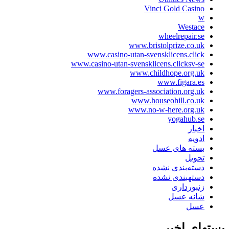
Vinci Gold Ca
West
wheelrepai
www.bristolprize.c
www.casino-utan-svensklicens.c
www.casino-utan-svensklicens.clicks
www.childhope.org
www.figara
www.foragers-association.or
www.houseohill.co
www.no-w-here.org
yogahub
ا
ا
بسته های 
تح
دسته‌بندی ن
دستهبندی ن
زنبورد
شانه 
ع
پستها