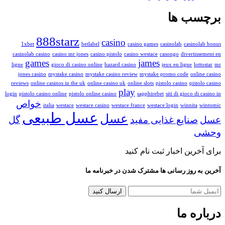
برچ
888starz
casino
1xbet
betlabel
casino games
casinolab
ca
casinolab casino
casino mr jones
casino pistolo
casino westace
casongo
dive
games
james
ligne
gioco di casino online
hazard casino
jeux en lign
jones casino
mystake casino
mystake casino review
mystake promo code
reviews
online casinos in the uk
online casino uk
online slots
pistolo casino
play
login
pistolo casino online
pistolo online casino
sapphirebet
siti di gio
خواص
italia
westace
westace casino
westace france
westace login
winn
عسل طبیعی
عسل
گل
صنایع غذایی مف
برای آخرین اخبار ثب
آخرین به روز رسانی ها مشترک شدن در
در