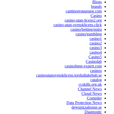
Bl
bra
cantinorestaurang
Cas
casino-utan-licens2
casino-utan-svensklicens.c
casino/betting/n
casino/gamb
cas
cas
cas
cas
Casi
Casino
casinoligne-expert
cas
casinoutansvensklicens.torshallakeba
cat
ccskills.or
Channel N
Cloud N
Compi
Data Protection 
dejespizzahous
Diagno