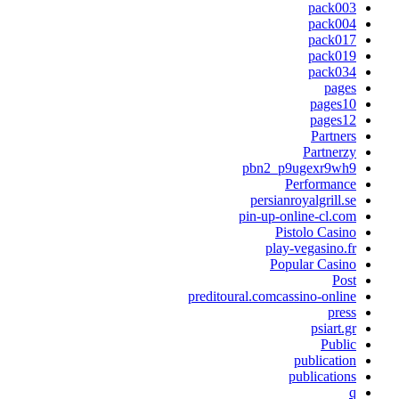
pack00
pack00
pack01
pack01
pack03
page
pages1
pages1
Partner
Partnerz
pbn2_p9ugexr9wh
Performanc
persianroyalgrill.s
pin-up-online-cl.co
Pistolo Casin
play-vegasino.f
Popular Casin
Pos
preditoural.comcassino-onlin
pres
psiart.g
Publi
publicatio
publication