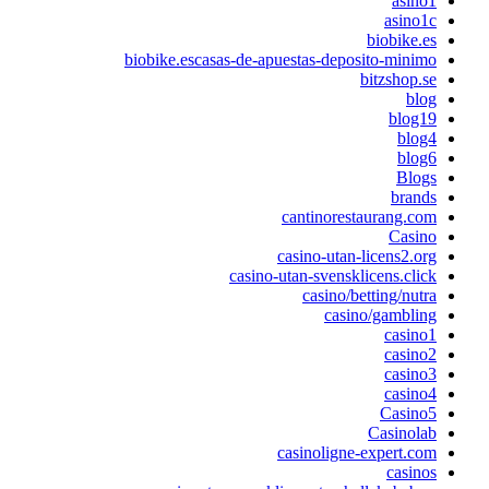
asino
asino1
biobike.e
biobike.escasas-de-apuestas-deposito-minim
bitzshop.s
blo
blog1
blog
blog
Blog
brand
cantinorestaurang.co
Casin
casino-utan-licens2.or
casino-utan-svensklicens.clic
casino/betting/nutr
casino/gamblin
casino
casino
casino
casino
Casino
Casinola
casinoligne-expert.co
casino