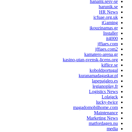
hanami.sesv-s
harunik.s
HR New
icfuae.org.u
iGamin
ikouzinamas.g
Installe
it400
jffiaes.co
jffiaes.com
kamatero-arena.g
kasino-utan-svensk-licens.or
kiflice.s
koboldportuga
kuranamadagaskar.p
lapepajaleo.e
legianoplay.f
Logistics New
Lolajac
lucky-twic
magadomobilhome.co
Maintenanc
Marketing New
matfordagen.n
medi