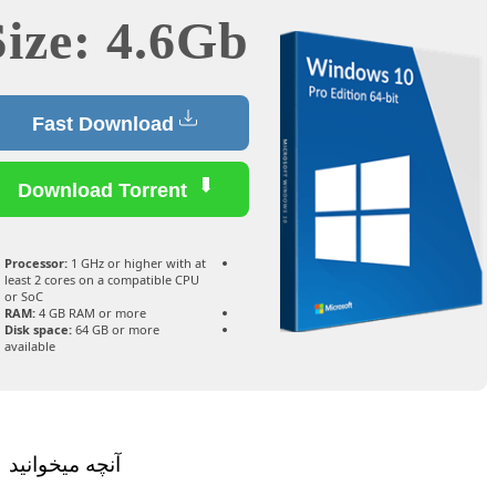
Size: 4.6Gb
Fast Download
Download Torrent
Processor:
1 GHz or higher with at
least 2 cores on a compatible CPU
or SoC
RAM:
4 GB RAM or more
Disk space:
64 GB or more
available
آنچه میخوانید