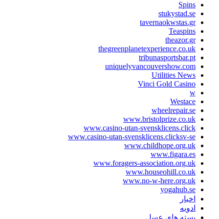
Spin
stukystad.s
tavernaokwstas.g
Teaspin
theazor.g
thegreenplanetexperience.co.u
tribunasportsbar.p
uniquelyvancouvershow.co
Utilities New
Vinci Gold Casin
Westac
wheelrepair.s
www.bristolprize.co.u
www.casino-utan-svensklicens.clic
www.casino-utan-svensklicens.clicksv-s
www.childhope.org.u
www.figara.e
www.foragers-association.org.u
www.houseohill.co.u
www.no-w-here.org.u
yogahub.s
اخبا
ادوی
بسته های عس