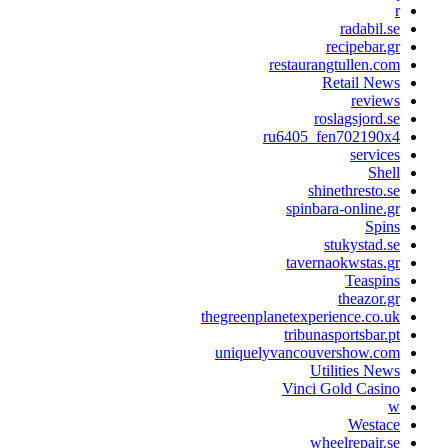
radabil.s
recipebar.g
restaurangtullen.co
Retail New
review
roslagsjord.s
ru6405_fen702190x
service
Shel
shinethresto.s
spinbara-online.g
Spin
stukystad.s
tavernaokwstas.g
Teaspin
theazor.g
thegreenplanetexperience.co.u
tribunasportsbar.p
uniquelyvancouvershow.co
Utilities New
Vinci Gold Casin
Westac
wheelrepair.s