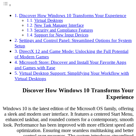
Discover How Windows 10 Transforms Your Experie
Virtual Desktops
New Task Manager Interface
Security and Compliance Features
Support for New Input Devices
Settings and Control Panel: Streamlined Options for
Setup
DirectX 12 and Game Mode: Unlocking the Full Pote
of Modern Games
Microsoft Store: Discover and Install Your Favorite 
and Games with Ease
Virtual Desktop Support: Simplifying Your Workflow
Virtual Desktops
Discover How Windows 10 Transforms
Exper
Windows 10 is the latest edition of the Microsoft OS family, 
a sleek and modern user interface. It features a centered Sta
enhanced taskbar, and rounded corners for a contemporary,
look. Performance has been improved with more efficient sp
optimization. Ensuring more seamless multitasking an
control over resources. The system introduces str