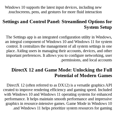
Windows 10 supports the latest input devices, including ne
touchscreens, pens, and gestures for more fluid interaction
Settings and Control Panel: Streamlined Optio
System 
The Settings app is an integrated configuration utility in 
an integral component of Windows 10 and Windows 11 for
control. It centralizes the management of all system setting
place. Aiding users in managing their accounts, devices, a
important preferences. It allows you to configure networki
permissions, and local a
DirectX 12 and Game Mode: Unlocking th
Potential of Modern 
DirectX 12 (often referred to as DX12) is a versatile grap
created to improve rendering efficiency and gaming speed. I
with Windows 10 and Windows 11 operating systems for e
performance. It helps maintain smooth performance and imp
graphics in resource-intensive games. Game Mode in Win
and Windows 11 helps prioritize system resources for 