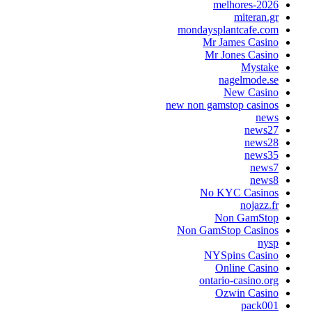
melhores-202
miteran.g
mondaysplantcafe.co
Mr James Casin
Mr Jones Casin
Mystak
nagelmode.s
New Casin
new non gamstop casino
new
news2
news2
news3
news
news
No KYC Casino
nojazz.f
Non GamSto
Non GamStop Casino
nys
NYSpins Casin
Online Casin
ontario-casino.or
Ozwin Casin
pack00