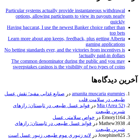
Particular systems actually provide instantaneous withdrawa
options, allowing participants to view its payouts nearl
quickl
Having baccarat, I use the newest Banker choice rather tha
top bet
Learn more about app keeps, feedback, plus getting Albert
gaming application
No betting standards ever, and the victories from incentives i
actually paid-in dollars
The common denominator during the public and you ma
sweepstakes casinos is the visibility of two types of coin
آخرین دیدگ
صنایع غذایی مفید؛ نقش عسل
در
amanita muscaria gummie
طبیعی در سلامت قل
فواید عسل طبیعی در تابستان: رازهای
در
Mia (Area 52
شیرین طبیع
خواص سلامتی عسل
در
Emory116
فواید عسل طبیعی در تابستان: رازهای
در
Mathew393
شیرین طبیع
لانه زنبوری موم طبیعی زنبور عسل است
در
Josephine82