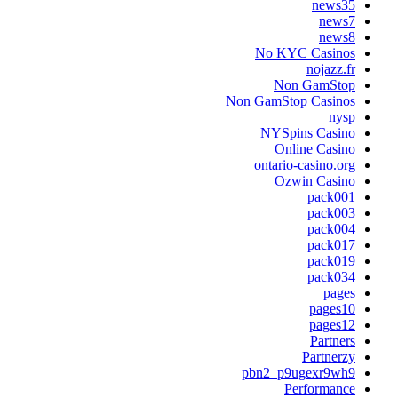
news3
news
news
No KYC Casino
nojazz.f
Non GamSto
Non GamStop Casino
nys
NYSpins Casin
Online Casin
ontario-casino.or
Ozwin Casin
pack00
pack00
pack00
pack01
pack01
pack03
page
pages1
pages1
Partner
Partnerz
pbn2_p9ugexr9wh
Performanc