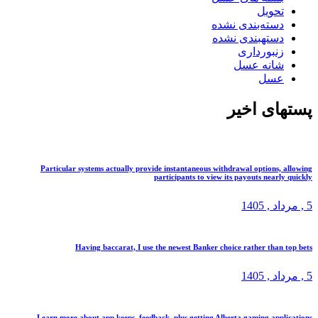
تحوی
دسته‌بندی نشد
دستهبندی نشد
زنبوردار
شانه عس
عس
پستهای
Particular systems actually provide instantaneous withdrawal options
participants to view its payouts near
, 1405
م
Having baccarat, I use the newest Banker choice rather tha
, 1405
م
Learn more about app keeps, feedback, plus getting Alberta gaming ap