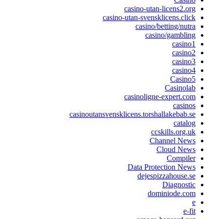
casino-utan-licens2.or
casino-utan-svensklicens.clic
casino/betting/nutr
casino/gamblin
casino
casino
casino
casino
Casino
Casinola
casinoligne-expert.co
casino
casinoutansvensklicens.torshallakebab.s
catalo
ccskills.org.u
Channel New
Cloud New
Compile
Data Protection New
dejespizzahouse.s
Diagnosti
dominiode.co
e-fi