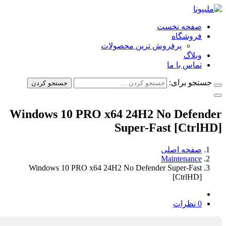
صفحه نخس
فروشگا
پرفروش ترین محصولات
وبلا
تماس با م
جستجو ب
جستجو کردن
Windows 10 PRO x64 24H2 No Defe
Super-Fast [Ct
صفحه اصل
Maintenanc
Windows 10 PRO x64 24H2 No Defender Super-Fas
[CtrlHD
0 