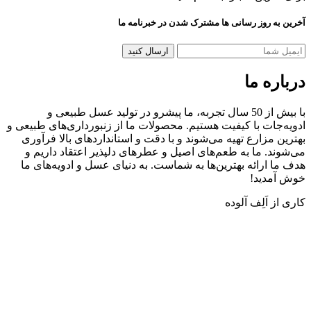
آخرین به روز رسانی ها مشترک شدن در خب
دربا
با بیش از 50 سال تجربه، ما پیشرو در تولید عسل طبیعی و
ادویه‌جات با کیفیت هستیم. محصولات ما از زنبورداری‌های 
بهترین مزارع تهیه می‌شوند و با دقت و استانداردهای بالا
می‌شوند. ما به طعم‌های اصیل و عطرهای دلپذیر اعتقاد 
هدف ما ارائه بهترین‌ها به شماست. به دنیای عسل و ادویه
خوش 
کاری از اَل