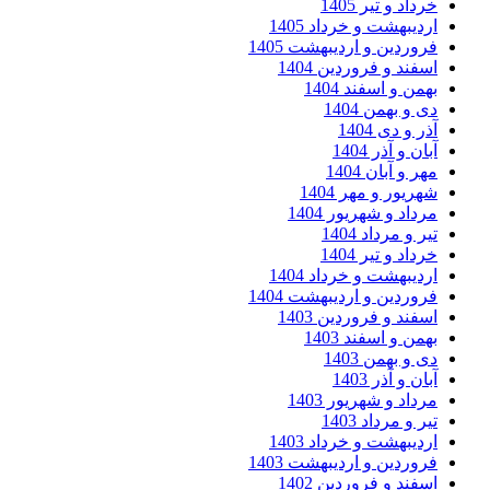
خرداد و تیر 14
اردیبهشت و خرداد 140
فروردین و اردیبهشت 140
اسفند و فروردین 140
بهمن و اسفند 140
دی و بهمن 140
آذر و دی 14
آبان و آذر 14
مهر و آبان 14
شهریور و مهر 140
مرداد و شهریور 140
تیر و مرداد 14
خرداد و تیر 14
اردیبهشت و خرداد 140
فروردین و اردیبهشت 140
اسفند و فروردین 140
بهمن و اسفند 140
دی و بهمن 140
آبان و آذر 14
مرداد و شهریور 140
تیر و مرداد 14
اردیبهشت و خرداد 140
فروردین و اردیبهشت 140
اسفند و فروردین 140