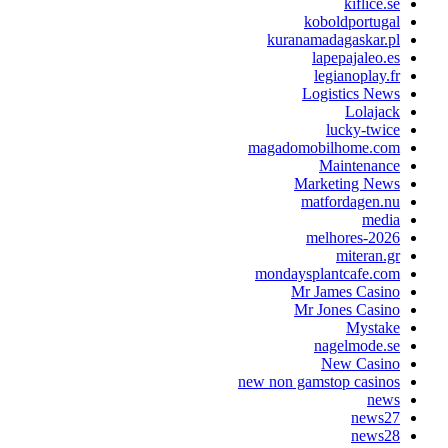
kiflice.s
koboldportuga
kuranamadagaskar.p
lapepajaleo.e
legianoplay.f
Logistics New
Lolajac
lucky-twic
magadomobilhome.co
Maintenanc
Marketing New
matfordagen.n
medi
melhores-202
miteran.g
mondaysplantcafe.co
Mr James Casin
Mr Jones Casin
Mystak
nagelmode.s
New Casin
new non gamstop casino
new
news2
news2