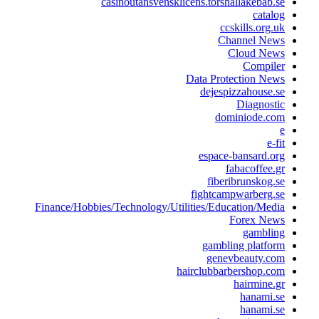
casinoutansvensklicens.torshallakebab.s
catalo
ccskills.org.u
Channel New
Cloud New
Compile
Data Protection New
dejespizzahouse.s
Diagnosti
dominiode.co
e-fi
espace-bansard.or
fabacoffee.g
fiberibrunskog.s
fightcampwarberg.s
Finance/Hobbies/Technology/Utilities/Education/Medi
Forex New
gamblin
gambling platfor
genevbeauty.co
hairclubbarbershop.co
hairmine.g
hanami.s
hanami.s