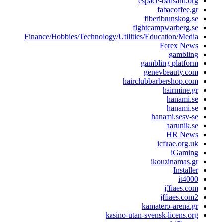
espace-bansard.or
fabacoffee.g
fiberibrunskog.s
fightcampwarberg.s
Finance/Hobbies/Technology/Utilities/Education/Medi
Forex New
gamblin
gambling platfor
genevbeauty.co
hairclubbarbershop.co
hairmine.g
hanami.s
hanami.s
hanami.sesv-s
harunik.s
HR New
icfuae.org.u
iGamin
ikouzinamas.g
Installe
it400
jffiaes.co
jffiaes.com
kamatero-arena.g
kasino-utan-svensk-licens.or