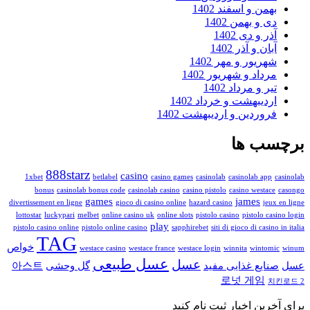
بهمن و اسفند 140
دی و بهمن 140
آذر و دی 14
آبان و آذر 14
شهریور و مهر 140
مرداد و شهریور 140
تیر و مرداد 14
اردیبهشت و خرداد 140
فروردین و اردیبهشت 140
برچس
888starz
casino
1xbet
betlabel
casino games
casinolab
casinolab app
bonus
casinolab bonus code
casinolab casino
casino pistolo
casino westac
games
james
divertissement en ligne
gioco di casino online
hazard casino
jeu
lottostar
luckypari
melbet
online casino uk
online slots
pistolo casino
pistolo ca
play
pistolo casino online
pistolo online casino
sapphirebet
siti di gioco di casin
TAG
خواص
westace casino
westace france
westace login
winnita
wintom
عسل طبیعی
عسل
아스트
گل وحشی
صنایع غذایی مف
로넛 게임
برای آخرین اخبار ثبت ن