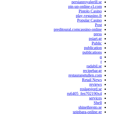
persianroyalgrill.s
pin-up-online-cl.co
Pistolo Casin
play-vegasino.f
Popular Casin
Pos
preditoural.comcassino-onlin
pres
psiart.g
Publi
publicatio
publication
radabil.s
recipebar.g
restaurangtullen.co
Retail New
review
roslagsjord.s
ru6405_fen702190x
service
Shel
shinethresto.s
spinbara-online.g