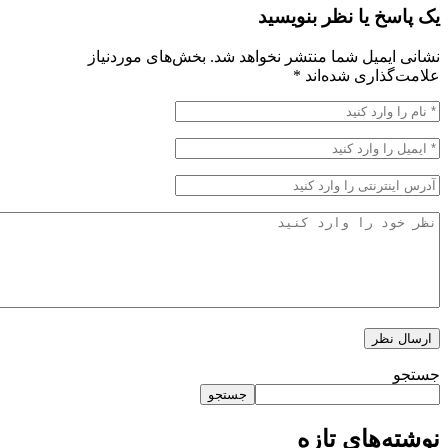
یک پاسخ یا نظر ب
بخش‌های موردنیاز
نشانی ایمیل شما منتشر نخو
*
علامت‌گذاری 
جستجو
نوشته‌های