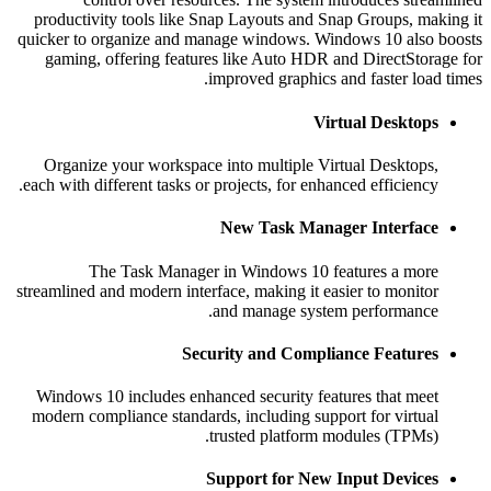
productivity tools like Snap Layouts and Snap Groups, ma
quicker to organize and manage windows. Windows 10 also
gaming, offering features like Auto HDR and DirectStor
improved graphics and faster loa
Virtual Desktop
Organize your workspace into multiple Virtual Desktops
each with different tasks or projects, for enhanced efficiency
New Task Manager Interfac
The Task Manager in Windows 10 features a mor
streamlined and modern interface, making it easier to monito
and manage system performance
Security and Compliance Feature
Windows 10 includes enhanced security features that mee
modern compliance standards, including support for virtua
trusted platform modules (TPMs)
Support for New Input Device