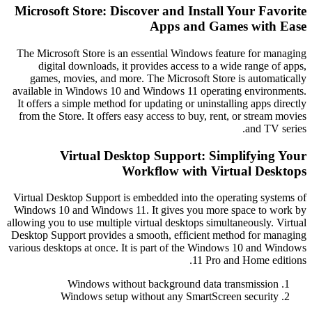
Microsoft Store: Discover and Install Your Fa
Apps and Games with
The Microsoft Store is an essential Windows feature for m
digital downloads, it provides access to a wide range 
games, movies, and more. The Microsoft Store is automa
available in Windows 10 and Windows 11 operating enviro
It offers a simple method for updating or uninstalling apps 
from the Store. It offers easy access to buy, rent, or strea
and TV
Virtual Desktop Support: Simplifyin
Workflow with Virtual De
Virtual Desktop Support is embedded into the operating sys
Windows 10 and Windows 11. It gives you more space to 
allowing you to use multiple virtual desktops simultaneously.
Desktop Support provides a smooth, efficient method for m
various desktops at once. It is part of the Windows 10 and 
11 Pro and Home ed
Windows without background data transmissio
Windows setup without any SmartScreen securit