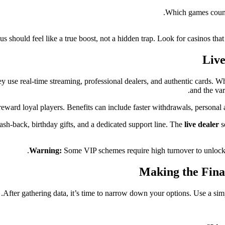
Which games count 
us should feel like a true boost, not a hidden trap. Look for casinos that
Liv
y use real‑time streaming, professional dealers, and authentic cards. W
and the var
eward loyal players. Benefits can include faster withdrawals, personal 
cash‑back, birthday gifts, and a dedicated support line. The
live dealer
s
Warning:
Some VIP schemes require high turnover to unlock 
Making the Fina
After gathering data, it’s time to narrow down your options. Use a simpl