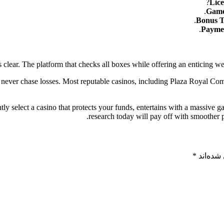
Lic
Game
Bonus 
Payme
clear. The platform that checks all boxes while offering an enticing wel
never chase losses. Most reputable casinos, including Plaza Royal Com, 
y select a casino that protects your funds, entertains with a massive g
research today will pay off with smoother 
*
بخش‌های