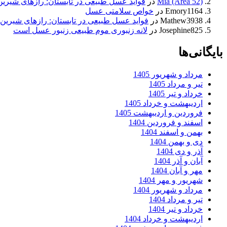
سل طبیعی در تابستان: رازهای شیرین طبیعت
در
Mia (Area 52)
خواص سلامتی عسل
در
Emory1164
عسل طبیعی در تابستان: رازهای شیرین طبیعت
در
Mathew3938
لانه زنبوری موم طبیعی زنبور عسل است
در
Josephine825
بایگانی‌ها
مرداد و شهریور 1405
تیر و مرداد 1405
خرداد و تیر 1405
اردیبهشت و خرداد 1405
فروردین و اردیبهشت 1405
اسفند و فروردین 1404
بهمن و اسفند 1404
دی و بهمن 1404
آذر و دی 1404
آبان و آذر 1404
مهر و آبان 1404
شهریور و مهر 1404
مرداد و شهریور 1404
تیر و مرداد 1404
خرداد و تیر 1404
اردیبهشت و خرداد 1404