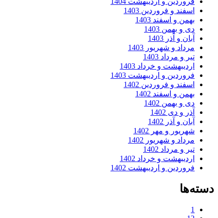
فروردین و اردیبهشت 1404
اسفند و فروردین 1403
بهمن و اسفند 1403
دی و بهمن 1403
آبان و آذر 1403
مرداد و شهریور 1403
تیر و مرداد 1403
اردیبهشت و خرداد 1403
فروردین و اردیبهشت 1403
اسفند و فروردین 1402
بهمن و اسفند 1402
دی و بهمن 1402
آذر و دی 1402
آبان و آذر 1402
شهریور و مهر 1402
مرداد و شهریور 1402
تیر و مرداد 1402
اردیبهشت و خرداد 1402
فروردین و اردیبهشت 1402
دسته‌ها
1