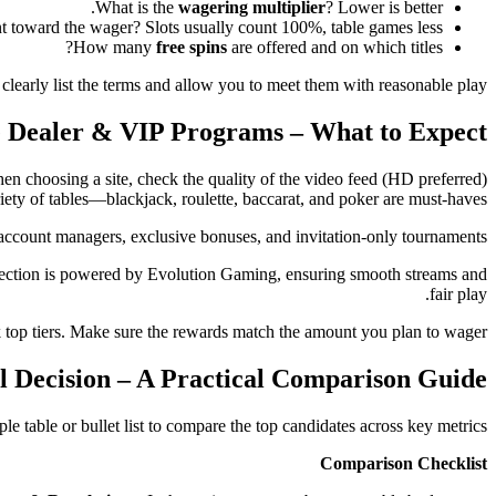
What is the
wagering multiplier
? Lower is better.
toward the wager? Slots usually count 100%, table games less.
How many
free spins
are offered and on which titles?
 clearly list the terms and allow you to meet them with reasonable play.
e Dealer & VIP Programs – What to Expect
hen choosing a site, check the quality of the video feed (HD preferred)
iety of tables—blackjack, roulette, baccarat, and poker are must‑haves.
account managers, exclusive bonuses, and invitation‑only tournaments.
ection is powered by Evolution Gaming, ensuring smooth streams and
fair play.
top tiers. Make sure the rewards match the amount you plan to wager.
l Decision – A Practical Comparison Guide
e table or bullet list to compare the top candidates across key metrics.
Comparison Checklist