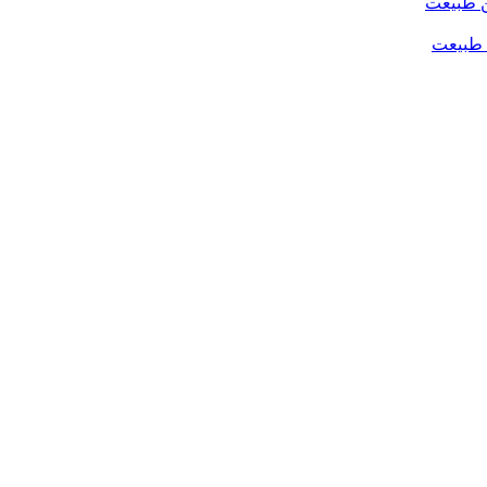
فواید ع
فواید 