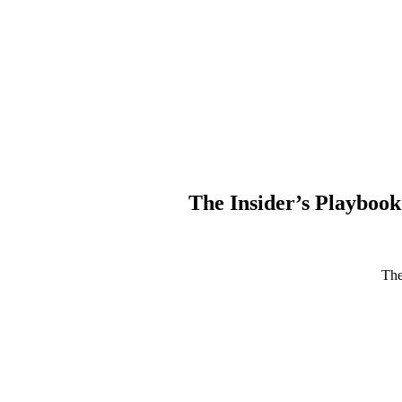
The Insider’s Playbook
The