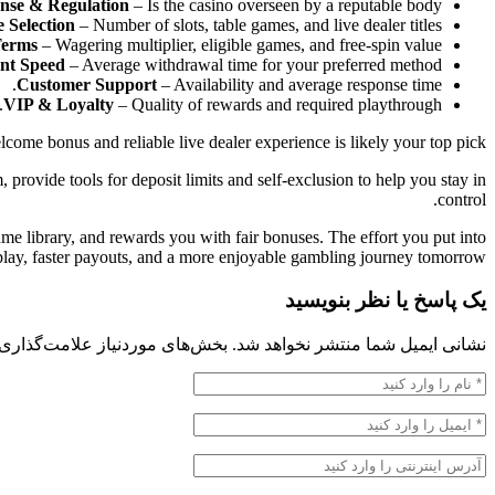
ense & Regulation
– Is the casino overseen by a reputable body?
 Selection
– Number of slots, table games, and live dealer titles.
Terms
– Wagering multiplier, eligible games, and free‑spin value.
nt Speed
– Average withdrawal time for your preferred method.
Customer Support
– Availability and average response time.
VIP & Loyalty
– Quality of rewards and required playthrough.
come bonus and reliable live dealer experience is likely your top pick.
provide tools for deposit limits and self‑exclusion to help you stay in
control.
ame library, and rewards you with fair bonuses. The effort you put into
play, faster payouts, and a more enjoyable gambling journey tomorrow.
یک پاسخ یا نظر بنویسید
 موردنیاز علامت‌گذاری شده‌اند
نشانی ایمیل شما منتشر نخواهد شد.