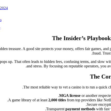
 2024
s
e
The Insider’s Playbook
hidden treasure. A good site protects your money, offers fair games, an
fraud. Trus
hat pops up. That often leads to hidden fees, confusing terms, and slow 
and stress. By focusing on reputable operators, you avoi
The Cor
The most reliable way to vet a casino is to run a quick ch
MGA license
or another respecte
A game library of at least
2,000 titles
from top providers like Net
Secure encrypti
Transparent
payment methods
with fast 