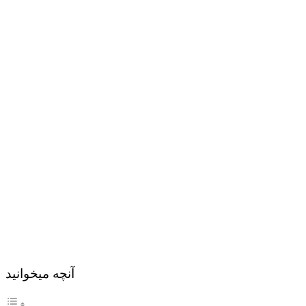
آنچه میخوانید