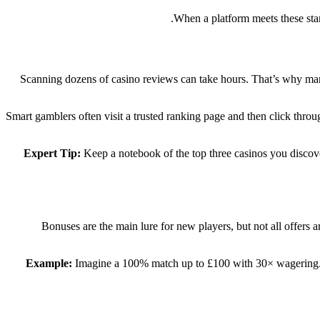
When a platform meets these stan
Scanning dozens of casino reviews can take hours. That’s why many 
Smart gamblers often visit a trusted ranking page and then click throug
Expert Tip:
Keep a notebook of the top three casinos you discove
Bonuses are the main lure for new players, but not all offers 
Example:
Imagine a 100% match up to £100 with 30× wagering. Yo