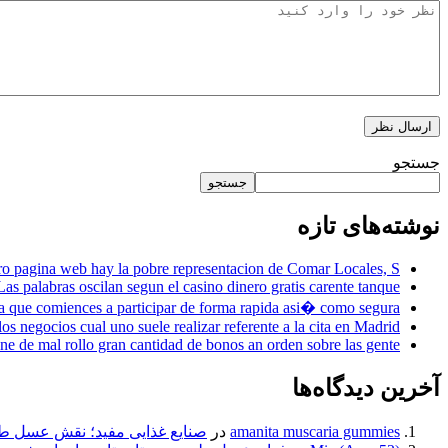
جستجو
جستجو
نوشته‌های تازه
o pagina web hay la pobre representacion de Comar Locales, S
Las palabras oscilan segun el casino dinero gratis carente tanque
a que comiences a participar de forma rapida asi� como segura
os negocios cual uno suele realizar referente a la cita en Madrid
e de mal rollo gran cantidad de bonos an orden sobre las gente
آخرین دیدگاه‌ها
 نقش عسل طبیعی در سلامت قلب
در
amanita muscaria gummies