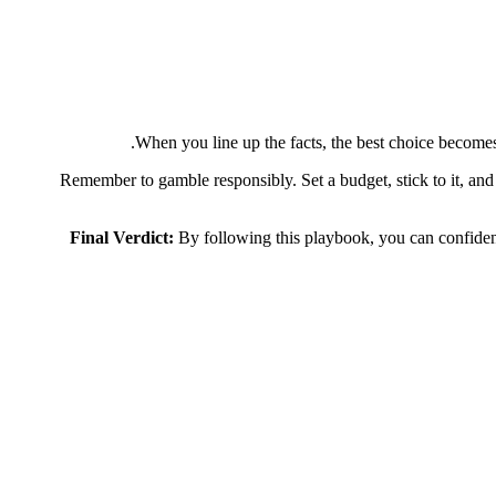
When you line up the facts, the best choice becomes 
Remember to gamble responsibly. Set a budget, stick to it, and 
Final Verdict:
By following this playbook, you can confidentl