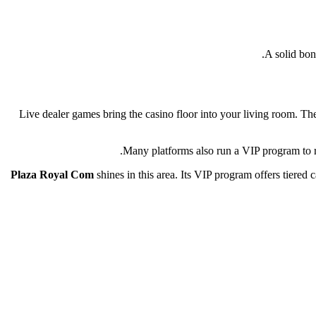
A solid bon
Live dealer games bring the casino floor into your living room. The
Many platforms also run a VIP program to r
Plaza Royal Com
shines in this area. Its VIP program offers tiered 