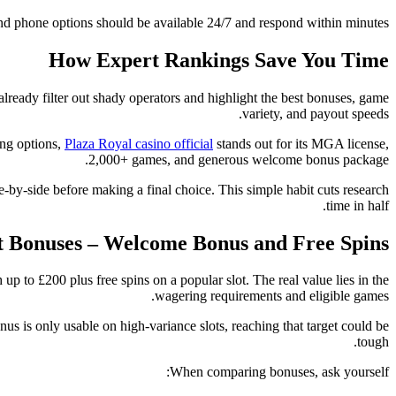
 and phone options should be available 24/7 and respond within minutes.
How Expert Rankings Save You Time
lready filter out shady operators and highlight the best bonuses, game
variety, and payout speeds.
ing options,
Plaza Royal casino official
stands out for its MGA license,
2,000+ games, and generous welcome bonus package.
by‑side before making a final choice. This simple habit cuts research
time in half.
st Bonuses – Welcome Bonus and Free Spins
p to £200 plus free spins on a popular slot. The real value lies in the
wagering requirements and eligible games.
is only usable on high‑variance slots, reaching that target could be
tough.
When comparing bonuses, ask yourself: