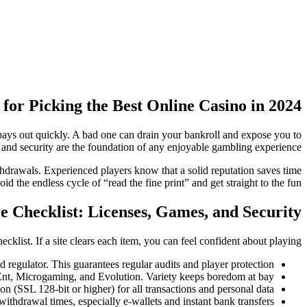
 for Picking the Best Online Casino in 2024
d pays out quickly. A bad one can drain your bankroll and expose you to
t and security are the foundation of any enjoyable gambling experience.
withdrawals. Experienced players know that a solid reputation saves time
d the endless cycle of “read the fine print” and get straight to the fun.
e Checklist: Licenses, Games, and Security
ecklist. If a site clears each item, you can feel confident about playing.
d regulator. This guarantees regular audits and player protection.
Ent, Microgaming, and Evolution. Variety keeps boredom at bay.
on (SSL 128‑bit or higher) for all transactions and personal data.
withdrawal times, especially e‑wallets and instant bank transfers.