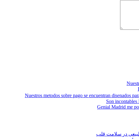
Nuestr
Nuestros metodos sobre pago se encuentran disenados par
Son incontables l
Genial Madrid me pon
صنایع غذایی مفید؛