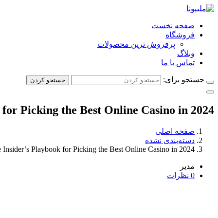
صفحه نخست
فروشگاه
پرفروش ترین محصولات
وبلاگ
تماس با ما
جستجو برای:
جستجو کردن
 for Picking the Best Online Casino in 2024
صفحه اصلی
دسته‌بندی نشده
 Insider’s Playbook for Picking the Best Online Casino in 2024
مدیر
0 نظرات