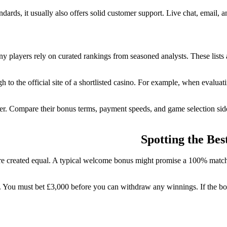
dards, it usually also offers solid customer support. Live chat, email,
players rely on curated rankings from seasoned analysts. These lists a
h to the official site of a shortlisted casino. For example, when evaluat
r. Compare their bonus terms, payment speeds, and game selection side‑
Spotting the Be
are created equal. A typical welcome bonus might promise a 100% match u
u must bet £3,000 before you can withdraw any winnings. If the bonus 