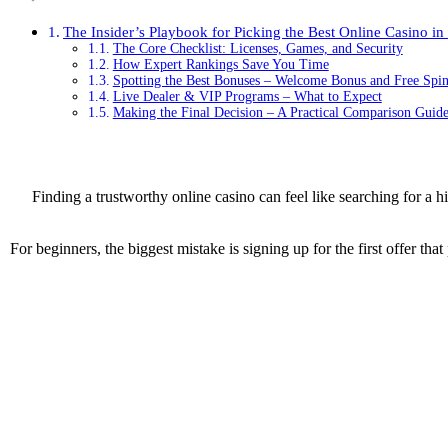
The Insider’s Playbook for Picking the Best Online Casino in
The Core Checklist: Licenses, Games, and Security
How Expert Rankings Save You Time
Spotting the Best Bonuses – Welcome Bonus and Free Spin
Live Dealer & VIP Programs – What to Expect
Making the Final Decision – A Practical Comparison Guid
Finding a trustworthy online casino can feel like searching for a 
For beginners, the biggest mistake is signing up for the first offer t