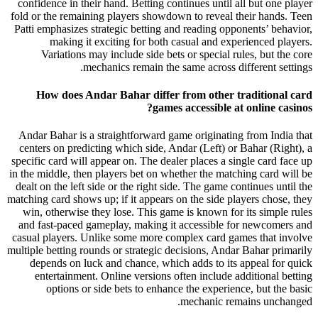
confidence in their hand. Betting continues until all but on
fold or the remaining players showdown to reveal their hand
Patti emphasizes strategic betting and reading opponents’ b
making it exciting for both casual and experienced 
Variations may include side bets or special rules, but 
mechanics remain the same across different s
How does Andar Bahar differ from other tradition
games accessible at online c
Andar Bahar is a straightforward game originating from In
centers on predicting which side, Andar (Left) or Bahar (R
specific card will appear on. The dealer places a single card
in the middle, then players bet on whether the matching card
dealt on the left side or the right side. The game continues u
matching card shows up; if it appears on the side players cho
win, otherwise they lose. This game is known for its simp
and fast-paced gameplay, making it accessible for newcom
casual players. Unlike some more complex card games that 
multiple betting rounds or strategic decisions, Andar Bahar p
depends on luck and chance, which adds to its appeal f
entertainment. Online versions often include additional
options or side bets to enhance the experience, but t
mechanic remains unc