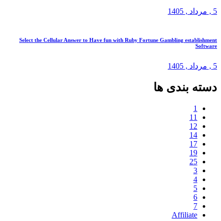
, 1405
م
Select the Cellular Answer to Have fun with Ruby Fortune Gambling esta
, 1405
م
دسته بن
1
1
1
1
1
2
Affiliat