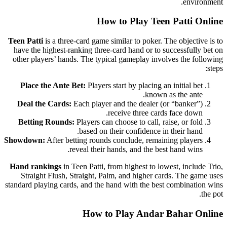
envir
How to Play Teen Patti 
Teen Patti
is a three-card game similar to poker. The objecti
have the highest-ranking three-card hand or to successfull
other players’ hands. The typical gameplay involves the f
Place the Ante Bet:
Players start by placing an initial be
known as the ante
Deal the Cards:
Each player and the dealer (or “banker”
receive three cards face down
Betting Rounds:
Players can choose to call, raise, or fol
based on their confidence in their hand
Showdown:
After betting rounds conclude, remaining player
reveal their hands, and the best hand wins
Hand rankings
in Teen Patti, from highest to lowest, inclu
Straight Flush, Straight, Palm, and higher cards. The g
standard playing cards, and the hand with the best combinat
How to Play Andar Bahar O