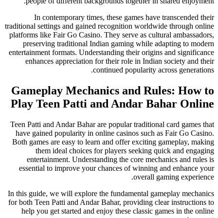
people of different backgrounds together in shared en
In contemporary times, these games have transcende
traditional settings and gained recognition worldwide throug
platforms like Fair Go Casino. They serve as cultural amba
preserving traditional Indian gaming while adapting to
entertainment formats. Understanding their origins and sign
enhances appreciation for their role in Indian society a
continued popularity across gene
Gameplay Mechanics and Rules: Ho
Play Teen Patti and Andar Bahar O
Teen Patti and Andar Bahar are popular traditional card ga
have gained popularity in online casinos such as Fair Go
Both games are easy to learn and offer exciting gameplay,
them ideal choices for players seeking quick and e
entertainment. Understanding the core mechanics and 
essential to improve your chances of winning and enhan
overall gaming exp
In this guide, we will explore the fundamental gameplay me
for both Teen Patti and Andar Bahar, providing clear instruc
help you get started and enjoy these classic games in th