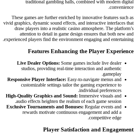
traditional gambling halls, combined with modern
conve
These games are further enriched by innovative features
vivid graphics, dynamic sound effects, and interactive interfa
draw players into a realistic casino atmosphere. The pl
attention to detail in game design ensures that both
experienced players find the environment engaging and enter
Features Enhancing the Player Expe
Live Dealer Options:
Some games include live deale
studios, providing real-time interaction and authenti
gameplay
Responsive Player Interface:
Easy-to-navigate menus an
customizable settings tailor the gaming experience t
individual preferences
High-Quality Graphics and Sound:
Immersive visuals an
audio effects heighten the realism of each game session
Exclusive Tournaments and Bonuses:
Regular events an
rewards motivate continuous engagement and add 
competitive edge
Player Satisfaction and Enga