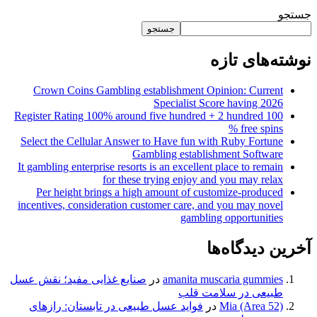
جستجو
نوشته‌های
Crown Coins Gambling establishment Opinion: Curren
Specialist Score having 202
Register Rating 100% around five hundred + 2 hundred 10
% free spin
Select the Cellular Answer to Have fun with Ruby Fortun
Gambling establishment Softwar
It gambling enterprise resorts is an excellent place to remai
for these trying enjoy and you may rela
Per height brings a high amount of customize-produce
incentives, consideration customer care, and you may nove
gambling opportunitie
آخرین دیدگ
صنایع غذایی مفید؛ نقش عسل
در
amanita muscaria gummie
طبیعی در سلامت قل
فواید عسل طبیعی در تابستان: رازهای
در
Mia (Area 52