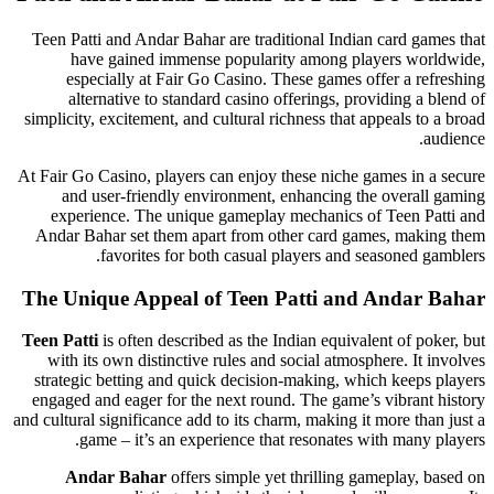
Teen Patti and Andar Bahar are traditional Indian card ga
have gained immense popularity among players wor
especially at Fair Go Casino. These games offer a re
alternative to standard casino offerings, providing a 
simplicity, excitement, and cultural richness that appeals to
a
At Fair Go Casino, players can enjoy these niche games in 
and user-friendly environment, enhancing the overall
experience. The unique gameplay mechanics of Teen Pa
Andar Bahar set them apart from other card games, maki
favorites for both casual players and seasoned g
The Unique Appeal of Teen Patti and Andar
Teen Patti
is often described as the Indian equivalent of po
with its own distinctive rules and social atmosphere. It 
strategic betting and quick decision-making, which keeps
engaged and eager for the next round. The game’s vibrant
and cultural significance add to its charm, making it more tha
game – it’s an experience that resonates with many 
Andar Bahar
offers simple yet thrilling gameplay, 