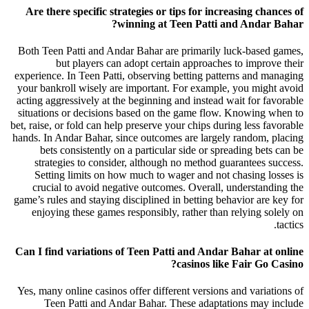
Are there specific strategies or tips for increasing ch
winning at Teen Patti and Andar
Both Teen Patti and Andar Bahar are primarily luck-based
but players can adopt certain approaches to impro
experience. In Teen Patti, observing betting patterns and 
your bankroll wisely are important. For example, you migh
acting aggressively at the beginning and instead wait for f
situations or decisions based on the game flow. Knowing 
bet, raise, or fold can help preserve your chips during less f
hands. In Andar Bahar, since outcomes are largely random, 
bets consistently on a particular side or spreading bet
strategies to consider, although no method guarantees 
Setting limits on how much to wager and not chasing l
crucial to avoid negative outcomes. Overall, understan
game’s rules and staying disciplined in betting behavior are
enjoying these games responsibly, rather than relying s
Can I find variations of Teen Patti and Andar Bahar at
casinos like Fair Go 
Yes, many online casinos offer different versions and varia
Teen Patti and Andar Bahar. These adaptations may 