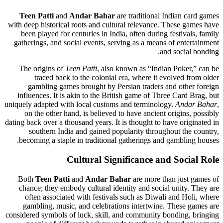
Teen Patti
and
Andar Bahar
are traditional Indian ca
with deep historical roots and cultural relevance. These ga
been played for centuries in India, often during festivals
gatherings, and social events, serving as a means of enter
and social 
The origins of
Teen Patti
, also known as “Indian Poker,”
traced back to the colonial era, where it evolved fr
gambling games brought by Persian traders and other 
influences. It is akin to the British game of Three Card B
uniquely adapted with local customs and terminology.
Andar
on the other hand, is believed to have ancient origins, 
dating back over a thousand years. It is thought to have origi
southern India and gained popularity throughout the 
becoming a staple in traditional gatherings and gambling
Cultural Significance and Socia
Both
Teen Patti
and
Andar Bahar
are more than just g
chance; they embody cultural identity and social unity. 
often associated with festivals such as Diwali and Hol
gambling, music, and celebrations intertwine. These ga
considered symbols of luck, skill, and community bonding, b