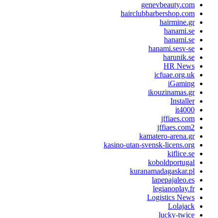
genevbeauty.co
hairclubbarbershop.co
hairmine.g
hanami.s
hanami.s
hanami.sesv-s
harunik.s
HR New
icfuae.org.u
iGamin
ikouzinamas.g
Installe
it400
jffiaes.co
jffiaes.com
kamatero-arena.g
kasino-utan-svensk-licens.or
kiflice.s
koboldportuga
kuranamadagaskar.p
lapepajaleo.e
legianoplay.f
Logistics New
Lolajac
lucky-twic