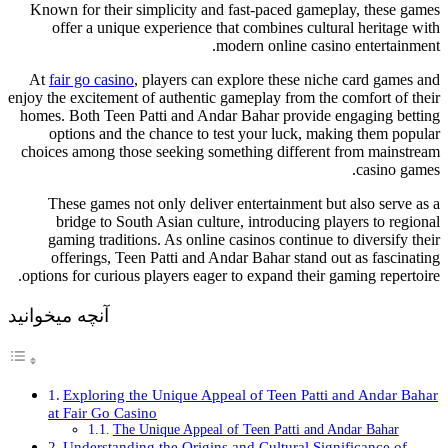
Known for their simplicity and fast-paced gameplay, thes
offer a unique experience that combines cultural herit
modern online casino entert
At
fair go casino
, players can explore these niche card g
enjoy the excitement of authentic gameplay from the comfort 
homes. Both Teen Patti and Andar Bahar provide engaging 
options and the chance to test your luck, making them
choices among those seeking something different from mai
casino
These games not only deliver entertainment but also se
bridge to South Asian culture, introducing players to 
gaming traditions. As online casinos continue to diversi
offerings, Teen Patti and Andar Bahar stand out as fas
options for curious players eager to expand their gaming rep
آنچه میخوانید
Exploring the Unique Appeal of Teen Patti and Anda
at Fair Go Casino
The Unique Appeal of Teen Patti and Andar Baha
Understanding the Origins and Cultural Significance 