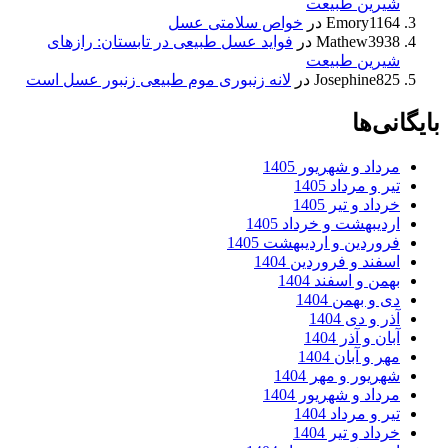
شیرین طبیع
خواص سلامتی عسل
در
Emory116
فواید عسل طبیعی در تابستان: رازهای
در
Mathew393
شیرین طبیع
لانه زنبوری موم طبیعی زنبور عسل است
در
Josephine82
بایگ
مرداد و شهریور 140
تیر و مرداد 14
خرداد و تیر 14
اردیبهشت و خرداد 140
فروردین و اردیبهشت 140
اسفند و فروردین 140
بهمن و اسفند 140
دی و بهمن 140
آذر و دی 14
آبان و آذر 14
مهر و آبان 14
شهریور و مهر 140
مرداد و شهریور 140
تیر و مرداد 14
خرداد و تیر 14