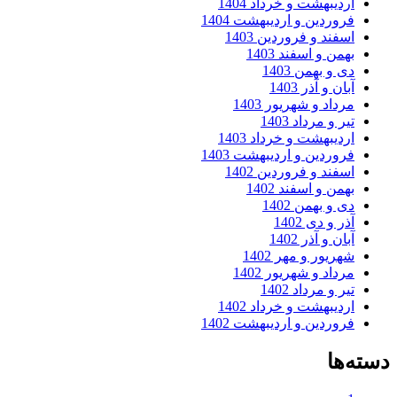
اردیبهشت و خرداد 140
فروردین و اردیبهشت 140
اسفند و فروردین 140
بهمن و اسفند 140
دی و بهمن 140
آبان و آذر 14
مرداد و شهریور 140
تیر و مرداد 14
اردیبهشت و خرداد 140
فروردین و اردیبهشت 140
اسفند و فروردین 140
بهمن و اسفند 140
دی و بهمن 140
آذر و دی 14
آبان و آذر 14
شهریور و مهر 140
مرداد و شهریور 140
تیر و مرداد 14
اردیبهشت و خرداد 140
فروردین و اردیبهشت 140
دس