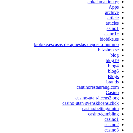
aokalamakiou.g
App
archiv
articl
article
asino
asino1
biobike.e
biobike.escasas-de-apuestas-deposito-minim
bitzshop.s
blo
blog1
blog
blog
Blog
brand
cantinorestaurang.co
Casin
casino-utan-licens2.or
casino-utan-svensklicens.clic
casino/betting/nutr
casino/gamblin
casino
casino
casino