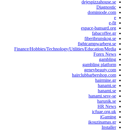
dejespizzahouse.s
Diagnosti
dominiode.co
e-fi
espace-bansard.or
fabacoffee.g
fiberibrunskog.s
fightcampwarberg.s
Finance/Hobbies/Technology/Utilities/Education/Medi
Forex New
gamblin
gambling platfor
genevbeauty.co
hairclubbarbershop.co
hairmine.g
hanami.s
hanami.s
hanami.sesv-s
harunik.s
HR New
icfuae.org.u
iGamin
ikouzinamas.g
Installe