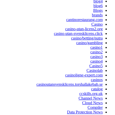
blog
blog
Blog
brand
cantinorestaurang.co
Casin
casino-utan-licens2.or
casino-utan-svensklicens.clic
casino/betting/nutr
casino/gamblin
casino
casino
casino
casino
Casino
Casinola
casinoligne-expert.co
casino
casinoutansvensklicens.torshallakebab.s
catalo
ccskills.org.u
Channel New
Cloud New
Compile
Data Protection New