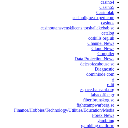
casino
Casino
Casinola
casinoligne-expert.co
casino
casinoutansvensklicens.torshallakebab.s
catalo
ccskills.org.u
Channel New
Cloud New
Compile
Data Protection New
dejespizzahouse.s
Diagnosti
dominiode.co
e-fi
espace-bansard.or
fabacoffee.g
fiberibrunskog.s
fightcampwarberg.s
Finance/Hobbies/Technology/Utilities/Education/Medi
Forex New
gamblin
gambling platfor