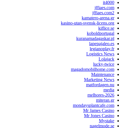
it400
jffiaes.co
jffiaes.com
kamatero-arena.g
kasino-utan-svensk-licens.or
kiflice.s
koboldportuga
kuranamadagaskar.p
lapepajaleo.e
legianoplay.f
Logistics New
Lolajac
lucky-twic
magadomobilhome.co
Maintenanc
Marketing New
matfordagen.n
medi
melhores-202
miteran.g
mondaysplantcafe.co
Mr James Casin
Mr Jones Casin
Mystak
nagelmode.s