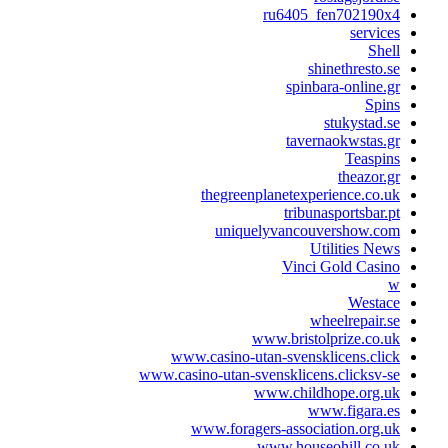
ru6405_fen702190x
service
Shel
shinethresto.s
spinbara-online.g
Spin
stukystad.s
tavernaokwstas.g
Teaspin
theazor.g
thegreenplanetexperience.co.u
tribunasportsbar.p
uniquelyvancouvershow.co
Utilities New
Vinci Gold Casin
Westac
wheelrepair.s
www.bristolprize.co.u
www.casino-utan-svensklicens.clic
www.casino-utan-svensklicens.clicksv-s
www.childhope.org.u
www.figara.e
www.foragers-association.org.u
www.houseohill.co.u