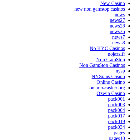
New Casin
new non gamstop casino
new
news2
news2
news3
news
news
No KYC Casino
nojazz.f
Non GamSto
Non GamStop Casino
nys
NYSpins Casin
Online Casin
ontario-casino.or
Ozwin Casin
pack00
pack00
pack00
pack01
pack01
pack03
page
pages1