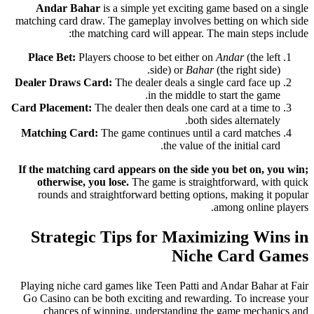
Andar Bahar
is a simple yet exciting game based on 
matching card draw. The gameplay involves betting on whi
the matching card will appear. The main steps 
Place Bet:
Players choose to bet either on
Andar
(the lef
side) or
Bahar
(the right side)
Dealer Draws Card:
The dealer deals a single card face u
in the middle to start the game
Card Placement:
The dealer then deals one card at a time t
both sides alternately
Matching Card:
The game continues until a card matche
the value of the initial card
If the matching card appears on the side you bet on, y
otherwise, you lose.
The game is straightforward, wit
rounds and straightforward betting options, making it
among online p
Strategic Tips for Maximizing Wi
Niche Card G
Playing niche card games like Teen Patti and Andar Bahar
Go Casino can be both exciting and rewarding. To increa
chances of winning, understanding the game mechan