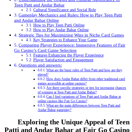
Teen Patti and Andar Bahar
Cultural Significance and Social Role
Gameplay Mechanics and Rules: How to Play Teen Pa
and Andar Bahar Online
How to Play Teen Patti Online
How to Play Andar Bahar Online
Strategic Tips for Maximizing Wins in Niche Card G
Key Strategies to Enhance Your Game
Comparing Player Experience: Immersive Features of
Go Casino’s Card Game Selection
Features Enhancing the Player Experience
Player Satisfaction and Engagement
Questions and answers:
What are the basic rules of Teen Patti and how are
played?
How does Andar Bahar differ from other tradition
games accessible at online casinos?
Are there specific strategies or tips for increasing
of winning at Teen Patti and Andar Bahar?
Can I find variations of Teen Patti and Andar Baha
online casinos like Fair Go Casino?
What are the main differences between Teen Patti 
Andar Bahar gameplay?
Exploring the Unique Appeal of
Patti and Andar Bahar at Fair Go C