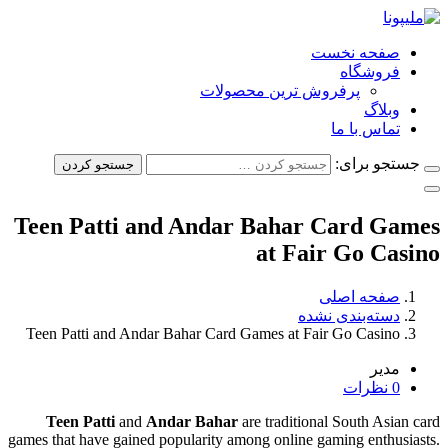
صفحه نخس
فروشگا
پرفروش ترین محصولات
وبلا
تماس با م
جستجو ب
جستجو کردن
Teen Patti and Andar Bahar Card G
at Fair Go C
صفحه اصل
دسته‌بندی نشد
Teen Patti and Andar Bahar Card Games at Fair Go Casin
مدی
0 
Teen Patti
and
Andar Bahar
are traditional South As
games that have gained popularity among online gaming enthu