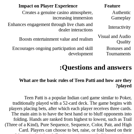
Impact on Player Experience
Featur
Creates a genuine casino atmosphere,
Au
increasing immersion
Ga
Enhances engagement through live chats and
Inter
dealer interactions
Visual an
Boosts entertainment value and realism
Encourages ongoing participation and skill
Bonus
development
Tourn
Questions and ans
What are the basic rules of Teen Patti and how a
Teen Patti is a popular Indian card game similar t
traditionally played with a 52-card deck. The game beg
players placing bets, after which each player receives thre
The main aim is to have the best hand or to bluff oppone
folding. Hands are ranked from highest to lowest, such 
(Three of a Kind), Pure Sequence, Sequence, Color, Pair, a
Card. Players can choose to bet, raise, or fold based 