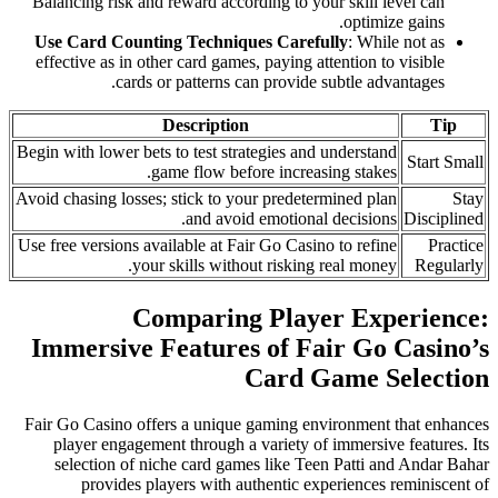
Balancing risk and reward according to your skill level ca
optimize gains
Use Card Counting Techniques Carefully
: While not a
effective as in other card games, paying attention to visibl
cards or patterns can provide subtle advantages
Description
T
Begin with lower bets to test strategies and understand
Star
game flow before increasing stakes.
Avoid chasing losses; stick to your predetermined plan
and avoid emotional decisions.
Disc
Use free versions available at Fair Go Casino to refine
P
your skills without risking real money.
Reg
Comparing Player Experie
Immersive Features of Fair Go Cas
Card Game Selec
Fair Go Casino offers a unique gaming environment that e
player engagement through a variety of immersive featu
selection of niche card games like Teen Patti and And
provides players with authentic experiences remini