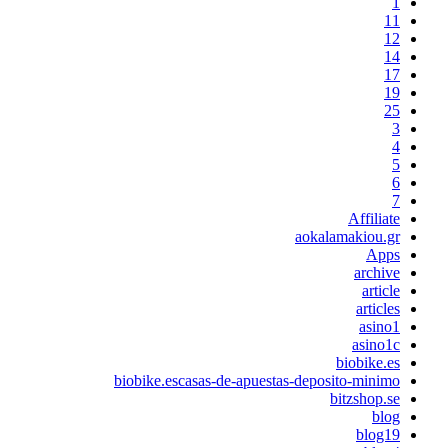
1
1
1
1
1
2
Affiliat
aokalamakiou.g
App
archiv
articl
article
asino
asino1
biobike.e
biobike.escasas-de-apuestas-deposito-minim
bitzshop.s
blo
blog1