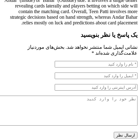
‘Andar’ (Inside) or ‘Bahar’ (Outside) side. It involves a singl
revealing cards laterally and players betting on which s
contain the matching card. Overall, Teen Patti invol
strategic decisions based on hand strength, whereas Anda
relies mostly on luck and predictions about card pl
یک پاسخ یا نظر ب
بخش‌های موردنیاز
نشانی ایمیل شما منتشر نخو
*
علامت‌گذاری 