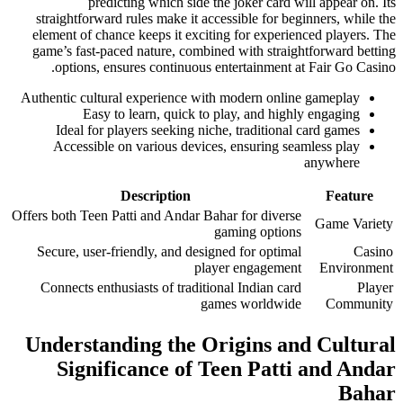
predicting which side the joker card will appear
straightforward rules make it accessible for beginners, w
element of chance keeps it exciting for experienced play
game’s fast-paced nature, combined with straightforward
options, ensures continuous entertainment at Fair Go
Authentic cultural experience with modern online gamepla
Easy to learn, quick to play, and highly engagin
Ideal for players seeking niche, traditional card game
Accessible on various devices, ensuring seamless pla
anywher
Description
Feat
Offers both Teen Patti and Andar Bahar for diverse
Game V
gaming options
Secure, user-friendly, and designed for optimal
player engagement
Envir
Connects enthusiasts of traditional Indian card
games worldwide
Com
Understanding the Origins and Cul
Significance of Teen Patti and 
B