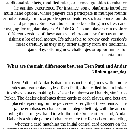
additional side bets, modified rules, or themed graphics to
the gaming experience. For instance, some platforms in
multi-hand options, where players can participate in multipl
simultaneously, or incorporate special features such as bonu
and jackpots. Such variations aim to keep the games f
engaging for regular players. At Fair Go Casino, players can
different versions of these games and try out new formats
risking a lot of real money. It’s advisable to review each v
rules carefully, as they may differ slightly from the tra
gameplay, offering new challenges or opportuni
entert
What are the main differences between Teen Patti an
Bahar ga
Teen Patti and Andar Bahar are distinct card games with
rules and gameplay styles. Teen Patti, often called India
involves players making bets based on three-card hands, si
Poker. The dealer distributes three cards to each player, and 
placed depending on the perceived strength of these han
game emphasizes chance and strategic betting, with th
having the strongest hand to win the pot. On the other han
Bahar is a simple game of chance where the focus is on pr
whether a card matching the initial central card appear