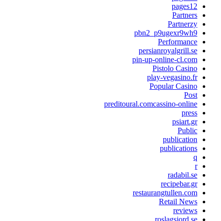
pages1
Partner
Partnerz
pbn2_p9ugexr9wh
Performanc
persianroyalgrill.s
pin-up-online-cl.co
Pistolo Casin
play-vegasino.f
Popular Casin
Pos
preditoural.comcassino-onlin
pres
psiart.g
Publi
publicatio
publication
radabil.s
recipebar.g
restaurangtullen.co
Retail New
review
roslagsjord.s