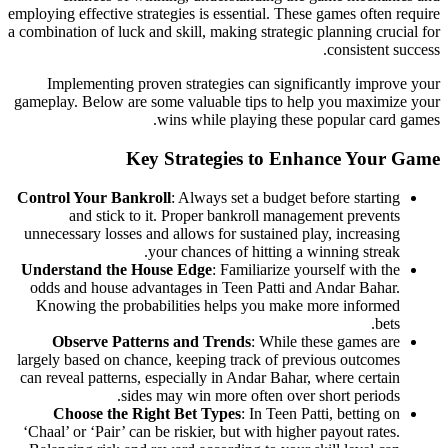
employing effective strategies is essential. These games often
a combination of luck and skill, making strategic planning cru
consistent 
Implementing proven strategies can significantly impro
gameplay. Below are some valuable tips to help you maximi
wins while playing these popular card
Key Strategies to Enhance You
Control Your Bankroll
: Always set a budget before startin
and stick to it. Proper bankroll management prevent
unnecessary losses and allows for sustained play, increasin
your chances of hitting a winning streak
Understand the House Edge
: Familiarize yourself with th
odds and house advantages in Teen Patti and Andar Bahar
Knowing the probabilities helps you make more informe
bets
Observe Patterns and Trends
: While these games ar
largely based on chance, keeping track of previous outcome
can reveal patterns, especially in Andar Bahar, where certai
sides may win more often over short periods
Choose the Right Bet Types
: In Teen Patti, betting o
‘Chaal’ or ‘Pair’ can be riskier, but with higher payout rates