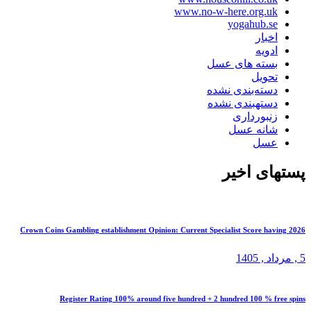
www.no-w-here.org.u
yogahub.s
اخبا
ادوی
بسته های عس
تحوی
دسته‌بندی نشد
دستهبندی نشد
زنبوردار
شانه عس
عس
پستهای
Crown Coins Gambling establishment Opinion: Current Specialist Score ha
, 1405
م
Register Rating 100% around five hundred + 2 hundred 100 % f