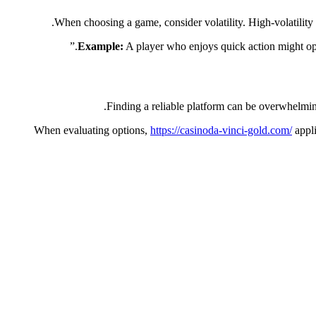
When choosing a game, consider volatility. High‑volatility s
Example:
A player who enjoys quick action might opt 
Finding a reliable platform can be overwhelmin
When evaluating options,
https://casinoda-vinci-gold.com/
appli