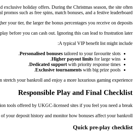
 exclusive holiday offers. During the Christmas season, the site often
ial promos such as free spins, match bonuses, and a festive leaderboard.
her your tier, the larger the bonus percentages you receive on deposits.
before you can cash out. Ignoring this can lead to frustration later.
A typical VIP benefit list might include:
Personalised bonuses
tailored to your favourite slots.
Higher payout limits
for large wins.
Dedicated support
with priority response times.
Exclusive tournaments
with big prize pools.
n stretch your bankroll and enjoy a more luxurious gaming experience.
Responsible Play and Final Checklist
sion tools offered by UKGC‑licensed sites if you feel you need a break.
of your deposit history and monitor how bonuses affect your bankroll.
Quick pre‑play checklist