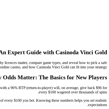
An Expert Guide with Casinoda Vinci Gold
y licences matter, compare game types, and reveal how to pick a safe
online casino, and how Casinoda Vinci Gold can fit into your strategy.
 Odds Matter: The Basics for New Players
t with a 96% RTP (return‑to‑player) will, on average, give back $96 for
every $100 wagered over thousands of spins.
 of every $100 you bet. Knowing these numbers helps you set realistic
expectations.