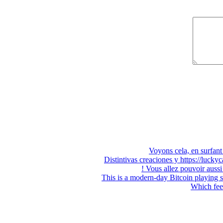
Voyons cela, en surfant 
Distintivas creaciones y https://lucky
Vous allez pouvoir aussi 
This is a modern-day Bitcoin playing sit
Which fee 