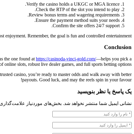
Verify the casino holds a UKGC or MGA licence.
Check the RTP of the slot you intend to play.
Review bonus terms and wagering requirements.
Ensure the payment method suits your needs.
Confirm the site offers 24/7 support.
oost enjoyment. Remember, the goal is fun and controlled entertainment.
Conclusion
as the one found at
https://casinoda-vinci-gold.com/
—helps you pick a
nline slots, robust live dealer games, and full sports betting options.
rusted casino, you’re ready to master odds and walk away with better
payouts. Good luck, and may the reels spin in your favour!
یک پاسخ یا نظر بنویسید
 موردنیاز علامت‌گذاری شده‌اند
نشانی ایمیل شما منتشر نخواهد شد.