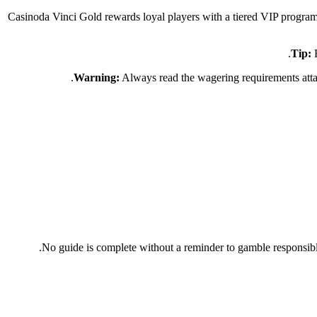
Casinoda Vinci Gold rewards loyal players with a tiered VIP program.
Tip:
R
Warning:
Always read the wagering requirements attac
No guide is complete without a reminder to gamble responsibly.