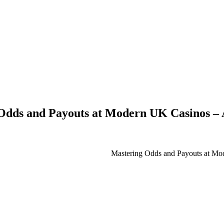
Odds and Payouts at Modern UK Casinos – 
Mastering Odds and Payouts at Mo