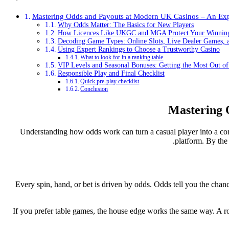
Mastering Odds and Payouts at Modern UK Casinos – An Exp
Why Odds Matter: The Basics for New Players
How Licences Like UKGC and MGA Protect Your Winnin
Decoding Game Types: Online Slots, Live Dealer Games, a
Using Expert Rankings to Choose a Trustworthy Casino
What to look for in a ranking table
VIP Levels and Seasonal Bonuses: Getting the Most Out of
Responsible Play and Final Checklist
Quick pre‑play checklist
Conclusion
Mastering 
Understanding how odds work can turn a casual player into a con
platform. By the
Every spin, hand, or bet is driven by odds. Odds tell you the chanc
If you prefer table games, the house edge works the same way. A r