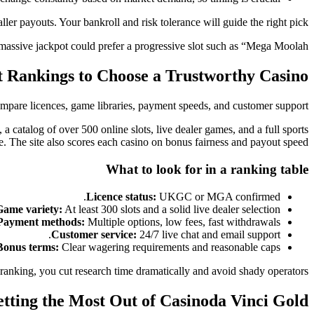
ler payouts. Your bankroll and risk tolerance will guide the right pick.
 massive jackpot could prefer a progressive slot such as “Mega Moolah.”
t Rankings to Choose a Trustworthy Casino
ompare licences, game libraries, payment speeds, and customer support.
 catalog of over 500 online slots, live dealer games, and a full sports
te. The site also scores each casino on bonus fairness and payout speed.
What to look for in a ranking table
Licence status:
UKGC or MGA confirmed.
Game variety:
At least 300 slots and a solid live dealer selection.
Payment methods:
Multiple options, low fees, fast withdrawals.
Customer service:
24/7 live chat and email support.
Bonus terms:
Clear wagering requirements and reasonable caps.
 ranking, you cut research time dramatically and avoid shady operators.
tting the Most Out of Casinoda Vinci Gold