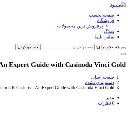
صفحه نخست
فروشگاه
پرفروش ترین محصولات
وبلاگ
تماس با ما
جستجو برای:
جستجو کردن
An Expert Guide with Casinoda Vinci Gold
صفحه اصلی
دسته‌بندی نشده
dern UK Casinos – An Expert Guide with Casinoda Vinci Gold
مدیر
0 نظرات