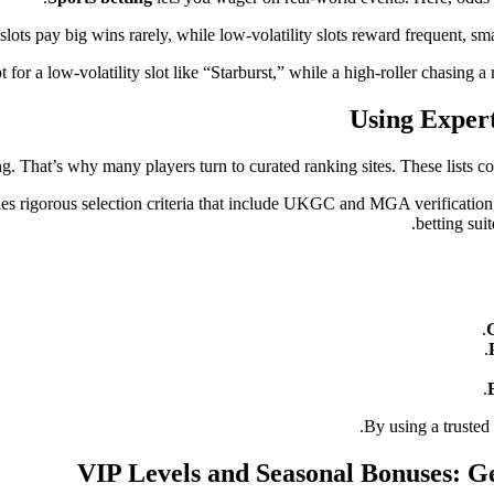
lots pay big wins rarely, while low‑volatility slots reward frequent, smal
for a low‑volatility slot like “Starburst,” while a high‑roller chasing a
Using Exper
g. That’s why many players turn to curated ranking sites. These lists c
es rigorous selection criteria that include UKGC and MGA verification, a
betting sui
By using a trusted
VIP Levels and Seasonal Bonuses: Ge