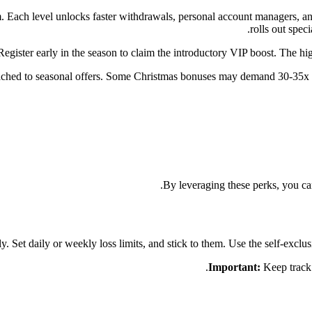
 Each level unlocks faster withdrawals, personal account managers, and
rolls out spec
egister early in the season to claim the introductory VIP boost. The hig
hed to seasonal offers. Some Christmas bonuses may demand 30‑35x play 
By leveraging these perks, you ca
 Set daily or weekly loss limits, and stick to them. Use the self‑exclu
Important:
Keep track 