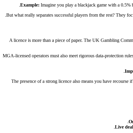
Example:
Imagine you play a blackjack game with a 0.5% ho
But what really separates successful players from the rest? They foc
A licence is more than a piece of paper. The UK Gambling Commis
MGA‑licensed operators must also meet rigorous data‑protection rules
Imp
The presence of a strong licence also means you have recourse if 
On
Live dea