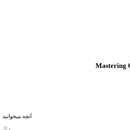
Mastering 
آنچه میخوانید