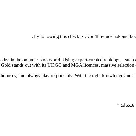
By following this checklist, you’ll reduce risk and b
 edge in the online casino world. Using expert‑curated rankings—such 
 Gold stands out with its UKGC and MGA licences, massive selection of o
bonuses, and always play responsibly. With the right knowledge and a t
*
بخش‌های