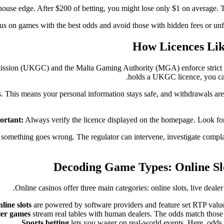
use edge. After $200 of betting, you might lose only $1 on average. Th
us on games with the best odds and avoid those with hidden fees or unfa
How Licences Li
sion (UKGC) and the Malta Gaming Authority (MGA) enforce strict stan
holds a UKGC licence, you can
. This means your personal information stays safe, and withdrawals are 
ortant:
Always verify the licence displayed on the homepage. Look fo
something goes wrong. The regulator can intervene, investigate complaint
Decoding Game Types: Online Slo
Online casinos offer three main categories: online slots, live deale
line slots
are powered by software providers and feature set RTP values
ler games
stream real tables with human dealers. The odds match those 
Sports betting
lets you wager on real‑world events. Here, odds 