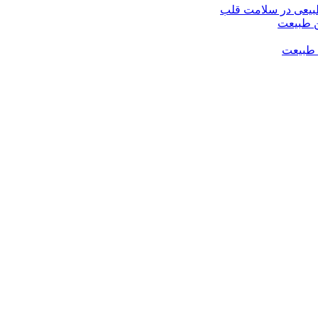
صنایع غذایی مفید؛
فواید ع
فواید 