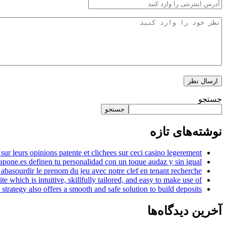
جستجو
جستجو
نوشته‌های تازه
sur leurs opinions patente et clichees sur ceci casino legerement
capone.es definen tu personalidad con un toque audaz y sin igual
abasourdir le prenom du jeu avec notre clef en tenant recherche !
e which is intuitive, skillfully tailored, and easy to make use of
strategy also offers a smooth and safe solution to build deposits
آخرین دیدگاه‌ها