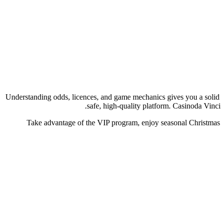
Understanding odds, licences, and game mechanics gives you a solid
safe, high‑quality platform. Casinoda Vinci
Take advantage of the VIP program, enjoy seasonal Christmas 