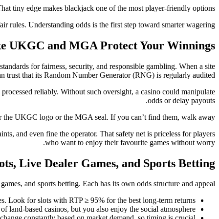
at tiny edge makes blackjack one of the most player‑friendly options.
ir rules. Understanding odds is the first step toward smarter wagering.
ke UKGC and MGA Protect Your Winnings
dards for fairness, security, and responsible gambling. When a site
 trust that its Random Number Generator (RNG) is regularly audited.
processed reliably. Without such oversight, a casino could manipulate
odds or delay payouts.
r the UKGC logo or the MGA seal. If you can’t find them, walk away.
s, and even fine the operator. That safety net is priceless for players
who want to enjoy their favourite games without worry.
ts, Live Dealer Games, and Sports Betting
r games, and sports betting. Each has its own odds structure and appeal.
. Look for slots with RTP ≥ 95% for the best long‑term returns.
of land‑based casinos, but you also enjoy the social atmosphere.
change constantly based on market demand, so timing is crucial.