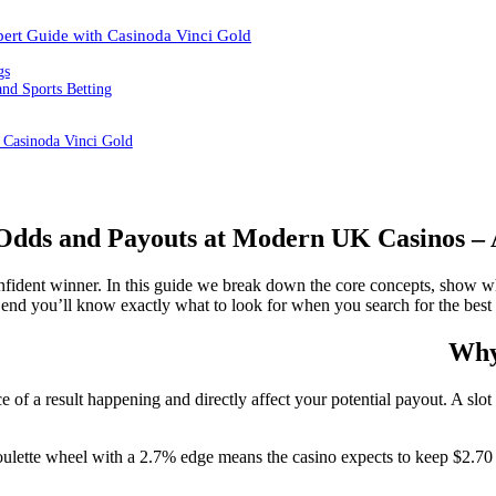
ert Guide with Casinoda Vinci Gold
gs
nd Sports Betting
 Casinoda Vinci Gold
Odds and Payouts at Modern UK Casinos – 
fident winner. In this guide we break down the core concepts, show wh
 end you’ll know exactly what to look for when you search for the best 
Why
e of a result happening and directly affect your potential payout. A slo
oulette wheel with a 2.7% edge means the casino expects to keep $2.70