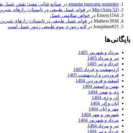
 نقش عسل طبیعی در سلامت قلب
در
amanita muscaria gummies
سل طبیعی در تابستان: رازهای شیرین طبیعت
در
Mia (Area 52)
خواص سلامتی عسل
در
Emory1164
عسل طبیعی در تابستان: رازهای شیرین طبیعت
در
Mathew3938
لانه زنبوری موم طبیعی زنبور عسل است
در
Josephine825
بایگانی‌ها
مرداد و شهریور 1405
تیر و مرداد 1405
خرداد و تیر 1405
اردیبهشت و خرداد 1405
فروردین و اردیبهشت 1405
اسفند و فروردین 1404
بهمن و اسفند 1404
دی و بهمن 1404
آذر و دی 1404
آبان و آذر 1404
مهر و آبان 1404
شهریور و مهر 1404
مرداد و شهریور 1404
تیر و مرداد 1404
خرداد و تیر 1404