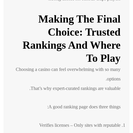
Making The Final
Choice: Trusted
Rankings And Where
To Play
Choosing a casino can feel overwhelming with so many
options.
That’s why expert‑curated rankings are valuable.
A good ranking page does three things:
Verifies licenses – Only sites with reputable