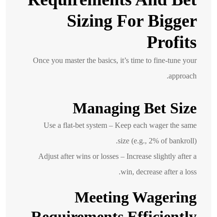
Sizing For Bigger
Profits
Once you master the basics, it’s time to fine‑tune your
approach.
Managing Bet Size
Use a flat‑bet system – Keep each wager the same
size (e.g., 2% of bankroll).
Adjust after wins or losses – Increase slightly after a
win, decrease after a loss.
Meeting Wagering
Requirements Efficiently