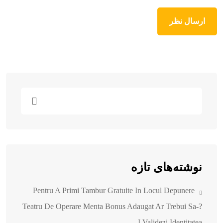
نوشته‌های تازه
Pentru A Primi Tambur Gratuite In Locul Depunere
Teatru De Operare Menta Bonus Adaugat Ar Trebui Sa-?
I Validezi Identitatea