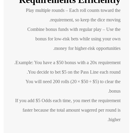
Play multiple rounds – Each roll counts toward the
requirement, so keep the dice moving.
Combine bonus funds with regular play – Use the
bonus for low‑risk bets while using your own
money for higher‑risk opportunities.
Example: You have a $50 bonus with a 20x requirement.
You decide to bet $5 on the Pass Line each round.
You will need 200 rolls (20 × $50 ÷ $5) to clear the
bonus.
If you add $5 Odds each time, you meet the requirement
faster because the total amount wagered per round is
higher.