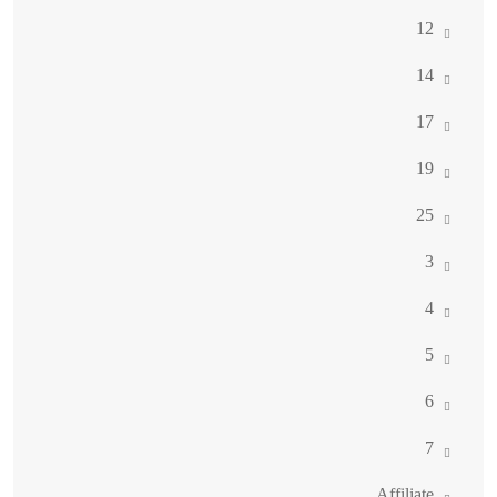
12
14
17
19
25
3
4
5
6
7
Affiliate