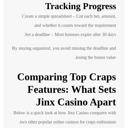
Tracking Progress
Create a simple spreadsheet – List each bet, amount,
and whether it counts toward the requirement.
Set a deadline – Most bonuses expire after 30 days.
By staying organized, you avoid missing the deadline and
losing the bonus value.
Comparing Top Craps
Features: What Sets
Jinx Casino Apart
Below is a quick look at how Jinx Casino compares with
two other popular online casinos for craps enthusiasts.