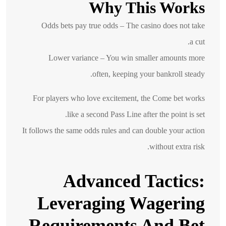
Why This Works
Odds bets pay true odds – The casino does not take
a cut.
Lower variance – You win smaller amounts more
often, keeping your bankroll steady.
For players who love excitement, the Come bet works
like a second Pass Line after the point is set.
It follows the same odds rules and can double your action
without extra risk.
Advanced Tactics:
Leveraging Wagering
Requirements And Bet