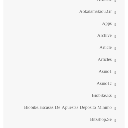
Aokalamakiou.gr
Apps
Archive
Article
Articles
Asino1
Asino1c
Biobike.es
Biobike.escasas-De-Apuestas-Deposito-Minimo
Bitzshop.se