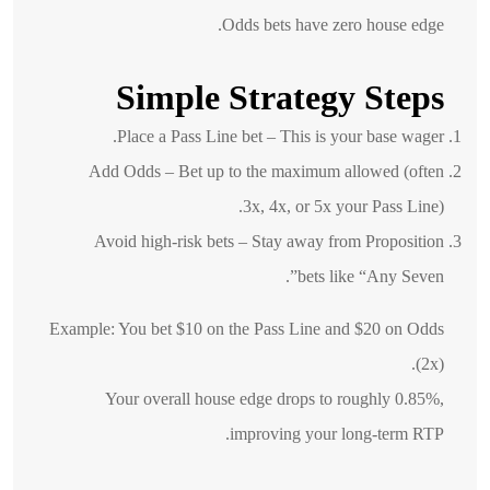
Odds bets have zero house edge.
Simple Strategy Steps
Place a Pass Line bet – This is your base wager.
Add Odds – Bet up to the maximum allowed (often
3x, 4x, or 5x your Pass Line).
Avoid high‑risk bets – Stay away from Proposition
bets like “Any Seven”.
Example: You bet $10 on the Pass Line and $20 on Odds
(2x).
Your overall house edge drops to roughly 0.85%,
improving your long‑term RTP.