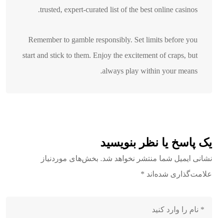
trusted, expert‑curated list of the best online casinos.
Remember to gamble responsibly. Set limits before you
start and stick to them. Enjoy the excitement of craps, but
always play within your means.
یک پاسخ یا نظر بنویسید
بخش‌های موردنیاز
نشانی ایمیل شما منتشر نخواهد شد.
*
علامت‌گذاری شده‌اند