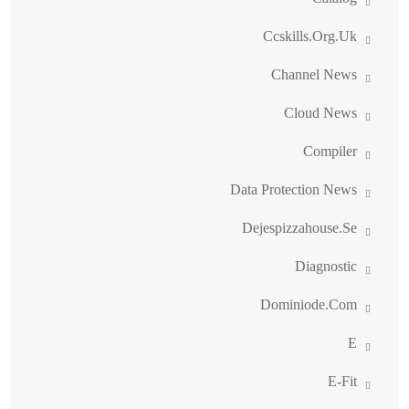
Ccskills.org.uk
Channel News
Cloud News
Compiler
Data Protection News
Dejespizzahouse.se
Diagnostic
Dominiode.com
E
E-Fit