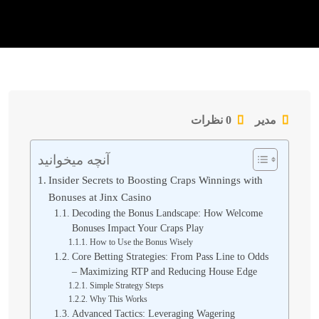
0 نظرات
مدیر
آنچه میخوانید
Insider Secrets to Boosting Craps Winnings with
Bonuses at Jinx Casino
Decoding the Bonus Landscape: How Welcome
Bonuses Impact Your Craps Play
How to Use the Bonus Wisely
Core Betting Strategies: From Pass Line to Odds
– Maximizing RTP and Reducing House Edge
Simple Strategy Steps
Why This Works
Advanced Tactics: Leveraging Wagering