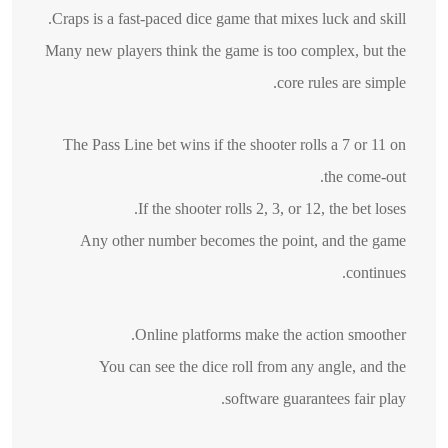
Craps is a fast‑paced dice game that mixes luck and skill.
Many new players think the game is too complex, but the
core rules are simple.
The Pass Line bet wins if the shooter rolls a 7 or 11 on
the come‑out.
If the shooter rolls 2, 3, or 12, the bet loses.
Any other number becomes the point, and the game
continues.
Online platforms make the action smoother.
You can see the dice roll from any angle, and the
software guarantees fair play.