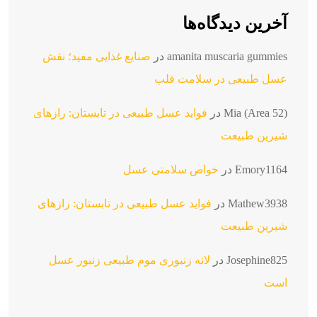
آخرین دیدگاه‌ها
صنایع غذایی مفید؛ نقش
در
amanita muscaria gummies
عسل طبیعی در سلامت قلب
فواید عسل طبیعی در تابستان: رازهای
در
Mia (Area 52)
شیرین طبیعت
خواص سلامتی عسل
در
Emory1164
فواید عسل طبیعی در تابستان: رازهای
در
Mathew3938
شیرین طبیعت
لانه زنبوری موم طبیعی زنبور عسل
در
Josephine825
است