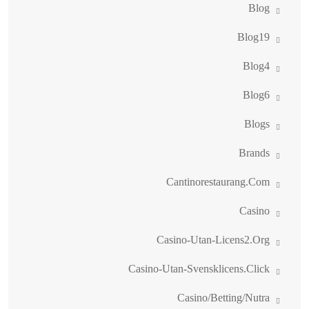
Blog
Blog19
Blog4
Blog6
Blogs
Brands
Cantinorestaurang.com
Casino
Casino-Utan-Licens2.org
Casino-Utan-Svensklicens.click
Casino/betting/nutra