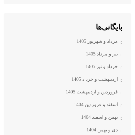
بایگانی‌ها
مرداد و شهریور 1405
تیر و مرداد 1405
خرداد و تیر 1405
اردیبهشت و خرداد 1405
فروردین و اردیبهشت 1405
اسفند و فروردین 1404
بهمن و اسفند 1404
دی و بهمن 1404