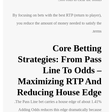
By focusing on bets with the best RTP (return to player),
you reduce the amount of money needed to satisfy the
terms.
Core Betting
Strategies: From Pass
Line To Odds –
Maximizing RTP And
Reducing House Edge
The Pass Line bet carries a house edge of about 1.41%.
Adding Odds reduces this edge dramatically because