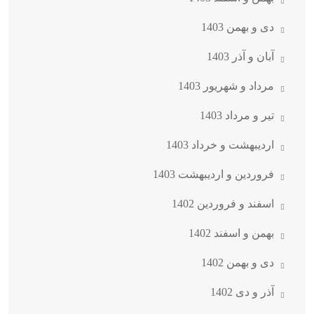
دی و بهمن 1403
آبان و آذر 1403
مرداد و شهریور 1403
تیر و مرداد 1403
اردیبهشت و خرداد 1403
فروردین و اردیبهشت 1403
اسفند و فروردین 1402
بهمن و اسفند 1402
دی و بهمن 1402
آذر و دی 1402