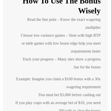
How To Use The Bonus
Wisely
Read the fine print – Know the exact wagering
multiplier.
Choose low‑variance games – Slots with high RTP
or table games with low house edge help you meet
requirements faster.
Track your progress – Many sites show a progress
bar for the bonus.
Example: Imagine you claim a $100 bonus with a 30x
wagering requirement.
You must bet $3,000 before cashing out.
If you play craps with an average bet of $10, you need
300 rolls to clear the bonus.