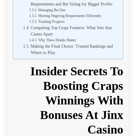
Requirements and Bet Sizing for Bigger Profits
Managing Bet Size
Meeting Wagering Requirements Efficiently
Tracking Progress
Comparing Top Craps Features: What Sets Jinx
Casino Apart
Why These Details Matter
Making the Final Choice: Trusted Rankings and
Where to Play
Insider Secrets To
Boosting Craps
Winnings With
Bonuses At Jinx
Casino