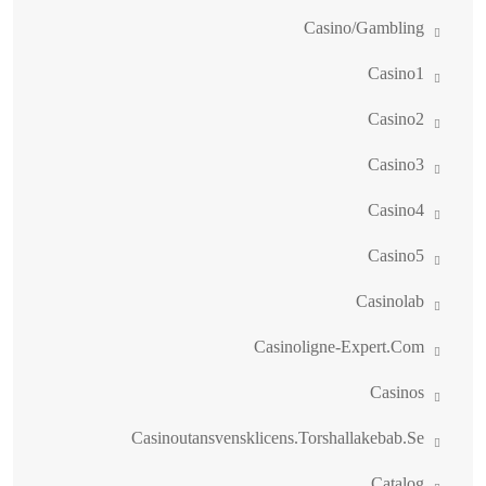
Casino/gambling
Casino1
Casino2
Casino3
Casino4
Casino5
Casinolab
Casinoligne-Expert.com
Casinos
Casinoutansvensklicens.torshallakebab.se
Catalog