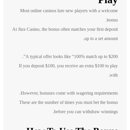
Most online casinos lure new players with a welcome
bonus.
At Jinx Casino, the bonus often matches your first deposit
up to a set amount.
A typical offer looks like “100% match up to $200”.
If you deposit $100, you receive an extra $100 to play
with.
However, bonuses come with wagering requirements.
These are the number of times you must bet the bonus
before you can withdraw winnings.