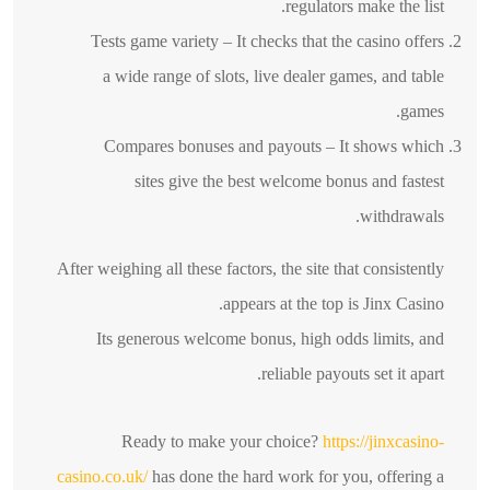
regulators make the list.
Tests game variety – It checks that the casino offers
a wide range of slots, live dealer games, and table
games.
Compares bonuses and payouts – It shows which
sites give the best welcome bonus and fastest
withdrawals.
After weighing all these factors, the site that consistently
appears at the top is Jinx Casino.
Its generous welcome bonus, high odds limits, and
reliable payouts set it apart.
Ready to make your choice?
https://jinxcasino-
casino.co.uk/
has done the hard work for you, offering a