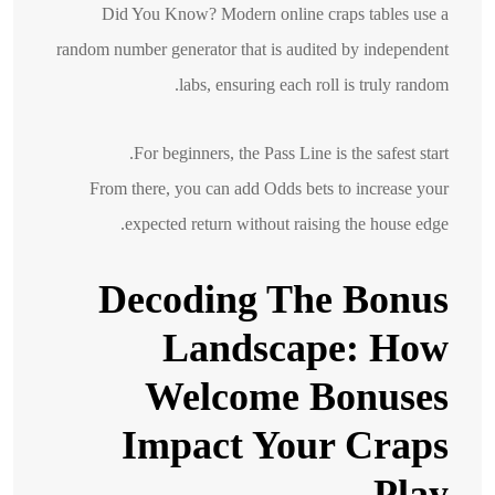
Did You Know? Modern online craps tables use a
random number generator that is audited by independent
labs, ensuring each roll is truly random.
For beginners, the Pass Line is the safest start.
From there, you can add Odds bets to increase your
expected return without raising the house edge.
Decoding The Bonus
Landscape: How
Welcome Bonuses
Impact Your Craps
Play