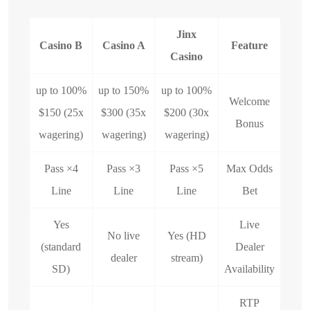
Jinx
Casino B
Casino A
Feature
Casino
100% up to
150% up to
100% up to
Welcome
$150 (25x
$300 (35x
$200 (30x
Bonus
wagering)
wagering)
wagering)
4× Pass
3× Pass
5× Pass
Max Odds
Line
Line
Line
Bet
Yes
Live
No live
Yes (HD
(standard
Dealer
dealer
stream)
SD)
Availability
RTP