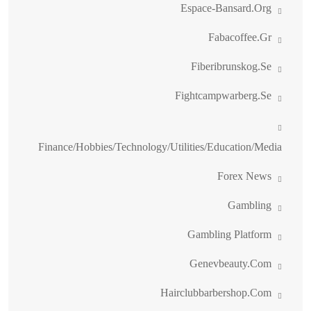
Espace-Bansard.org
Fabacoffee.gr
Fiberibrunskog.se
Fightcampwarberg.se
Finance/Hobbies/Technology/Utilities/Education/Media
Forex News
Gambling
Gambling Platform
Genevbeauty.com
Hairclubbarbershop.com