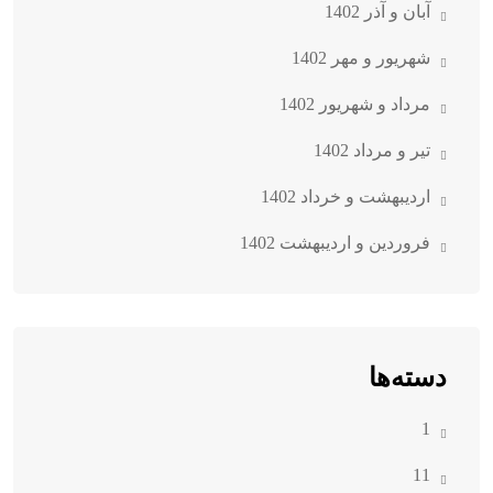
آبان و آذر 1402
شهریور و مهر 1402
مرداد و شهریور 1402
تیر و مرداد 1402
اردیبهشت و خرداد 1402
فروردین و اردیبهشت 1402
دسته‌ها
1
11