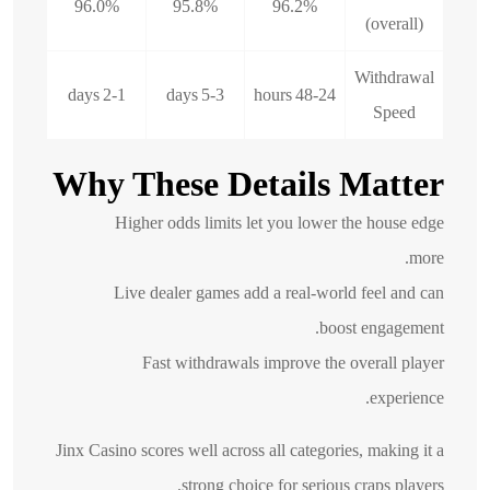
96.0%
95.8%
96.2%
(overall)
Withdrawal
1‑2 days
3‑5 days
24‑48 hours
Speed
Why These Details Matter
Higher odds limits let you lower the house edge
more.
Live dealer games add a real‑world feel and can
boost engagement.
Fast withdrawals improve the overall player
experience.
Jinx Casino scores well across all categories, making it a
strong choice for serious craps players.