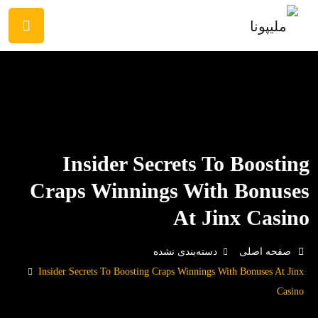
Insider Secrets To Boosting
Craps Winnings With Bonuses
At Jinx Casino
دسته‌بندی نشده
صفحه اصلی
Insider Secrets To Boosting Craps Winnings With Bonuses At Jinx
Casino