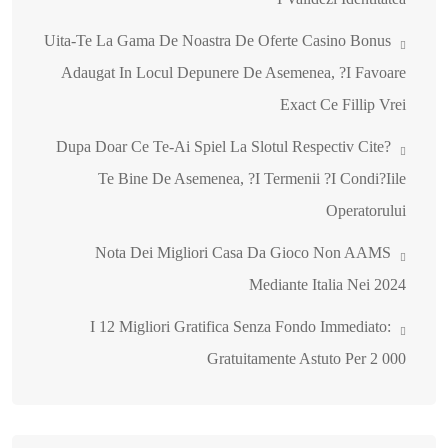
Uita-Te La Gama De Noastra De Oferte Casino Bonus
Adaugat In Locul Depunere De Asemenea, ?i Favoare
Exact Ce Fillip Vrei
Dupa Doar Ce Te-Ai Spiel La Slotul Respectiv Cite?
Te Bine De Asemenea, ?i Termenii ?i Condi?iile
Operatorului
Nota Dei Migliori Casa Da Gioco Non AAMS
Mediante Italia Nei 2024
I 12 Migliori Gratifica Senza Fondo Immediato:
Gratuitamente Astuto Per 2 000