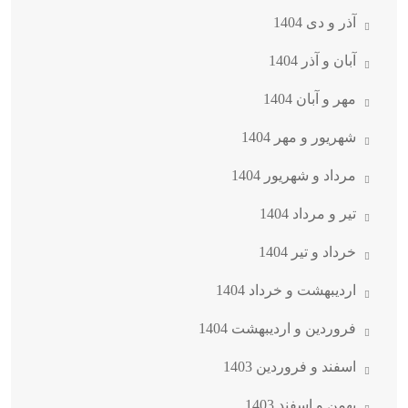
آذر و دی 1404
آبان و آذر 1404
مهر و آبان 1404
شهریور و مهر 1404
مرداد و شهریور 1404
تیر و مرداد 1404
خرداد و تیر 1404
اردیبهشت و خرداد 1404
فروردین و اردیبهشت 1404
اسفند و فروردین 1403
بهمن و اسفند 1403