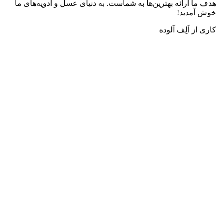
هدف ما ارائه بهترین‌ها به شماست. به دنیای عسل و ادویه
خوش 
کاری از اَل