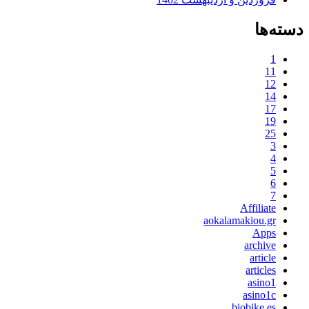
دس
1
1
1
1
1
2
Affiliat
aokalamakiou.g
App
archiv
articl
article
asino
asino1
biobike.e