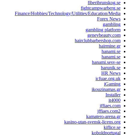
fiberibrunskog.s
fightcampwarberg.s
Finance/Hobbies/Technology/Utilities/Education/Medi
Forex New
gamblin
gambling platfor
genevbeauty.co
hairclubbarbershop.co
hairmine.g
hanami.s
hanami.s
hanami.sesv-s
harunik.s
HR New
icfuae.org.u
iGamin
ikouzinamas.g
Installe
it400
jffiaes.co
jffiaes.com
kamatero-arena.g
kasino-utan-svensk-licens.or
kiflice.s
koboldportuga