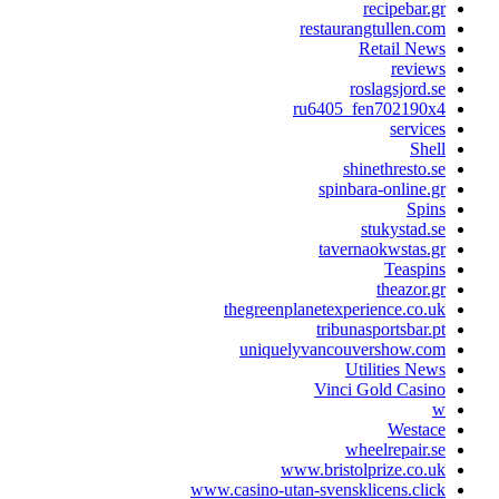
recipebar.g
restaurangtullen.co
Retail New
review
roslagsjord.s
ru6405_fen702190x
service
Shel
shinethresto.s
spinbara-online.g
Spin
stukystad.s
tavernaokwstas.g
Teaspin
theazor.g
thegreenplanetexperience.co.u
tribunasportsbar.p
uniquelyvancouvershow.co
Utilities New
Vinci Gold Casin
Westac
wheelrepair.s
www.bristolprize.co.u
www.casino-utan-svensklicens.clic