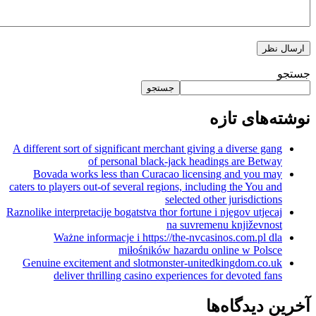
جستجو
نوشته‌های
A different sort of significant merchant giving a diverse gan
of personal black-jack headings are Betwa
Bovada works less than Curacao licensing and you ma
caters to players out-of several regions, including the You an
selected other jurisdiction
Raznolike interpretacije bogatstva thor fortune i njegov utjeca
na suvremenu književnos
Ważne informacje i https://the-nvcasinos.com.pl dl
miłośników hazardu online w Polsc
Genuine excitement and slotmonster-unitedkingdom.co.u
deliver thrilling casino experiences for devoted fan
آخرین دیدگ