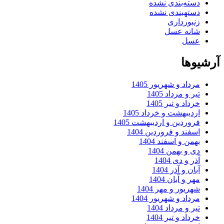
دسته‌بندی نشد
دستهبندی نشد
زنبوردار
شانه عس
عس
آر
مرداد و شهریور 140
تیر و مرداد 14
خرداد و تیر 14
اردیبهشت و خرداد 140
فروردین و اردیبهشت 140
اسفند و فروردین 140
بهمن و اسفند 140
دی و بهمن 140
آذر و دی 14
آبان و آذر 14
مهر و آبان 14
شهریور و مهر 140
مرداد و شهریور 140
تیر و مرداد 14
خرداد و تیر 14