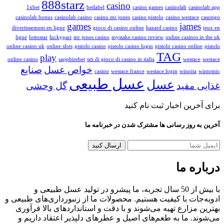
888starz
casino
1xbet
betlabel
casino games
casinolab
cas
casinolab bonus
casinolab casino
casino mr jones
casino pistolo
casino westac
games
jame
divertissement en ligne
gioco di casino online
hazard casino
ligne
lottostar
luckypari
mr jones casino
mystake casino review
online casinos
online casino uk
online slots
pistolo casino
pistolo casino login
pistolo casino onl
TAG
play
online casino
sapphirebet
siti di gioco di casino in italia
westa
صنایع
خواص عسل
casino
westace france
westace login
winnita
عسل طبیعی
عسل
گل وحشی
غذای
برای آخرین اخبار ثبت ن
آخرین به روز رسانی ها مشترک شدن در خب
دربا
با بیش از 50 سال تجربه، ما پیشرو در تولید عسل طبیعی و
ادویه‌جات با کیفیت هستیم. محصولات ما از زنبورداری‌های 
بهترین مزارع تهیه می‌شوند و با دقت و استانداردهای بالا
می‌شوند. ما به طعم‌های اصیل و عطرهای دلپذیر اعتقاد 