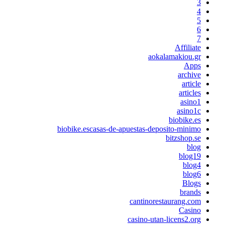
Affiliat
aokalamakiou.g
App
archiv
articl
article
asino
asino1
biobike.e
biobike.escasas-de-apuestas-deposito-minim
bitzshop.s
blo
blog1
blog
blog
Blog
brand
cantinorestaurang.co
Casin
casino-utan-licens2.or