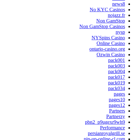
news
No KYC Casino
nojazz.f
Non GamSto
Non GamStop Casino
nys
NYSpins Casin
Online Casin
ontario-casino.or
Ozwin Casin
pack00
pack00
pack00
pack01
pack01
pack03
page
pages1
pages1
Partner
Partnerz
pbn2_p9ugexr9wh
Performanc
persianroyalgrill.s
pin-up-online-cl.co