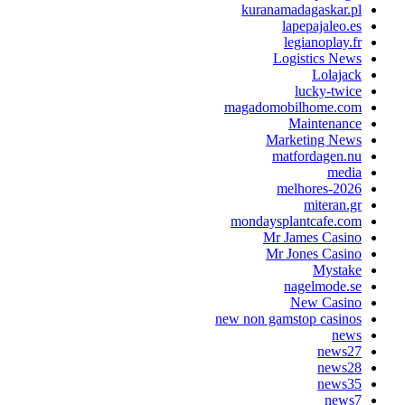
kuranamadagaskar.p
lapepajaleo.e
legianoplay.f
Logistics New
Lolajac
lucky-twic
magadomobilhome.co
Maintenanc
Marketing New
matfordagen.n
medi
melhores-202
miteran.g
mondaysplantcafe.co
Mr James Casin
Mr Jones Casin
Mystak
nagelmode.s
New Casin
new non gamstop casino
new
news2
news2
news3
news