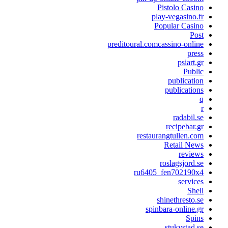
Pistolo Casin
play-vegasino.f
Popular Casin
Pos
preditoural.comcassino-onlin
pres
psiart.g
Publi
publicatio
publication
radabil.s
recipebar.g
restaurangtullen.co
Retail New
review
roslagsjord.s
ru6405_fen702190x
service
Shel
shinethresto.s
spinbara-online.g
Spin
stukystad.s