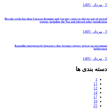
, 1405
م
Bovada works less than Curacao licensing and you may caters to players out-
regions, including the You and selected other jur
, 1405
م
Raznolike interpretacije bogatstva thor fortune i njegov utjecaj na
kn
, 1405
م
دسته بن
1
1
1
1
1
2