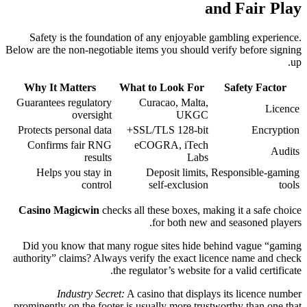
and Fair
Safety is the foundation of any enjoyable gambling exp
Below are the non‑negotiable items you should verify before 
Why It Matters
What to Look For
Safety Fa
Guarantees regulatory
Curacao, Malta,
L
oversight
UKGC
Protects personal data
SSL/TLS 128‑bit+
Encr
Confirms fair RNG
eCOGRA, iTech
results
Labs
Helps you stay in
Deposit limits,
Responsible‑
control
self‑exclusion
Casino Magicwin
checks all these boxes, making it a saf
for both new and seasoned 
Did you know that many rogue sites hide behind vague 
authority” claims? Always verify the exact licence name an
the regulator’s website for a valid cert
Industry Secret:
A casino that displays its licenc
prominently on the footer is usually more trustworthy than 