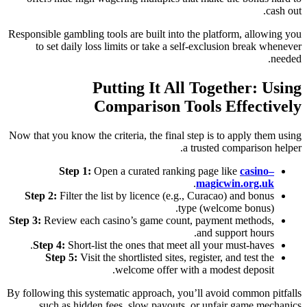
c
Responsible gambling tools are built into the platform, allo
to set daily loss limits or take a self‑exclusion break 
Putting It All Together: 
Comparison Tools Effect
Now that you know the criteria, the final step is to apply th
a trusted comparison
Step 1:
Open a curated ranking page like
casino
.
magicwin.org.u
Step 2:
Filter the list by licence (e.g., Curacao) and bonu
type (welcome bonus)
Step 3:
Review each casino’s game count, payment methods
and support hours
Step 4:
Short‑list the ones that meet all your must‑haves
Step 5:
Visit the shortlisted sites, register, and test th
welcome offer with a modest deposit
By following this systematic approach, you’ll avoid common 
such as hidden fees, slow payouts, or unfair game me