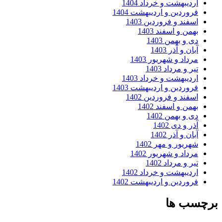
اردیبهشت و خرداد 140
فروردین و اردیبهشت 140
اسفند و فروردین 140
بهمن و اسفند 140
دی و بهمن 140
آبان و آذر 14
مرداد و شهریور 140
تیر و مرداد 14
اردیبهشت و خرداد 140
فروردین و اردیبهشت 140
اسفند و فروردین 140
بهمن و اسفند 140
دی و بهمن 140
آذر و دی 14
آبان و آذر 14
شهریور و مهر 140
مرداد و شهریور 140
تیر و مرداد 14
اردیبهشت و خرداد 140
فروردین و اردیبهشت 140
برچس