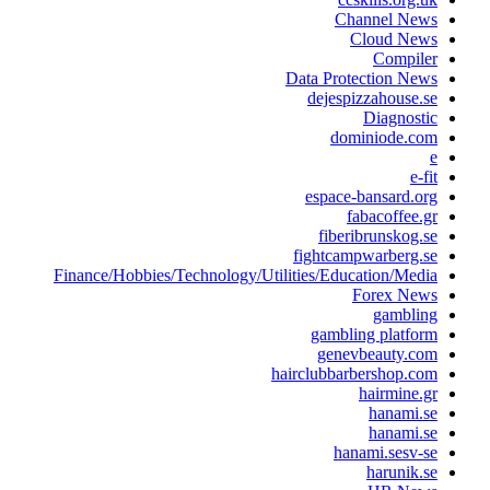
Channel New
Cloud New
Compile
Data Protection New
dejespizzahouse.s
Diagnosti
dominiode.co
e-fi
espace-bansard.or
fabacoffee.g
fiberibrunskog.s
fightcampwarberg.s
Finance/Hobbies/Technology/Utilities/Education/Medi
Forex New
gamblin
gambling platfor
genevbeauty.co
hairclubbarbershop.co
hairmine.g
hanami.s
hanami.s
hanami.sesv-s
harunik.s