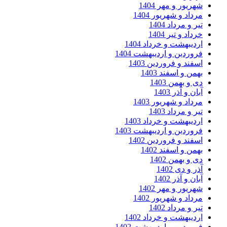
شهریور و مهر 140
مرداد و شهریور 140
تیر و مرداد 14
خرداد و تیر 14
اردیبهشت و خرداد 140
فروردین و اردیبهشت 140
اسفند و فروردین 140
بهمن و اسفند 140
دی و بهمن 140
آبان و آذر 14
مرداد و شهریور 140
تیر و مرداد 14
اردیبهشت و خرداد 140
فروردین و اردیبهشت 140
اسفند و فروردین 140
بهمن و اسفند 140
دی و بهمن 140
آذر و دی 14
آبان و آذر 14
شهریور و مهر 140
مرداد و شهریور 140
تیر و مرداد 14
اردیبهشت و خرداد 140
فروردین و اردیبهشت 140