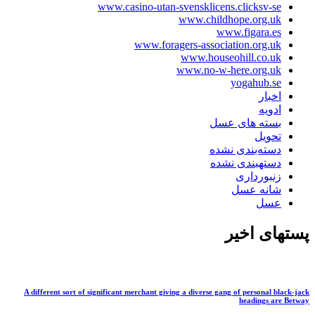
www.casino-utan-svensklicens.clicksv-s
www.childhope.org.u
www.figara.e
www.foragers-association.org.u
www.houseohill.co.u
www.no-w-here.org.u
yogahub.s
اخبا
ادوی
بسته های عس
تحوی
دسته‌بندی نشد
دستهبندی نشد
زنبوردار
شانه عس
عس
پستهای
A different sort of significant merchant giving a diverse gang of personal 
headings a