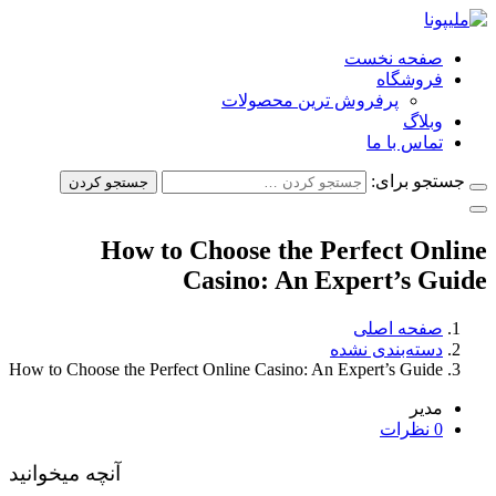
صفحه نخس
فروشگا
پرفروش ترین محصولات
وبلا
تماس با م
جستجو ب
جستجو کردن
How to Choose the Perfect O
Casino: An Expert’s 
صفحه اصل
دسته‌بندی نشد
How to Choose the Perfect Online Casino: An Expert’s Guid
مدی
0 
آنچه میخوانید