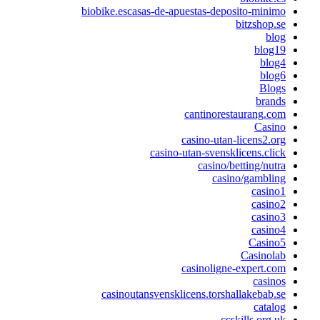
biobike.escasas-de-apuestas-deposito-minim
bitzshop.s
blo
blog1
blog
blog
Blog
brand
cantinorestaurang.co
Casin
casino-utan-licens2.or
casino-utan-svensklicens.clic
casino/betting/nutr
casino/gamblin
casino
casino
casino
casino
Casino
Casinola
casinoligne-expert.co
casino
casinoutansvensklicens.torshallakebab.s
catalo
ccskills.org.u