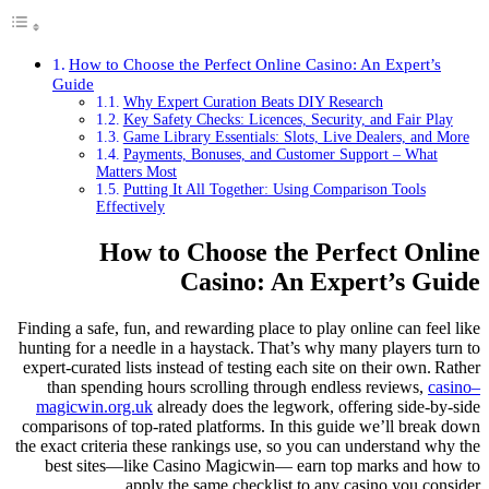
How to Choose the Perfect Online Casino: An Expert
Guide
Why Expert Curation Beats DIY Research
Key Safety Checks: Licences, Security, and Fair 
Game Library Essentials: Slots, Live Dealers, an
Payments, Bonuses, and Customer Support – Wha
Matters Most
Putting It All Together: Using Comparison Tools
Effectively
How to Choose the Perfect O
Casino: An Expert’s 
Finding a safe, fun, and rewarding place to play online can f
hunting for a needle in a haystack. That’s why many players
expert‑curated lists instead of testing each site on their own
than spending hours scrolling through endless reviews,
magicwin.org.uk
already does the legwork, offering side
comparisons of top‑rated platforms. In this guide we’ll br
the exact criteria these rankings use, so you can understand
best sites—like Casino Magicwin— earn top marks and
apply the same checklist to any casino you c