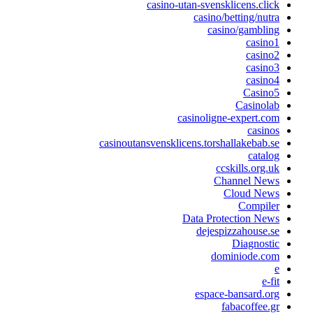
casino-utan-svensklicens.clic
casino/betting/nutr
casino/gamblin
casino
casino
casino
casino
Casino
Casinola
casinoligne-expert.co
casino
casinoutansvensklicens.torshallakebab.s
catalo
ccskills.org.u
Channel New
Cloud New
Compile
Data Protection New
dejespizzahouse.s
Diagnosti
dominiode.co
e-fi
espace-bansard.or
fabacoffee.g