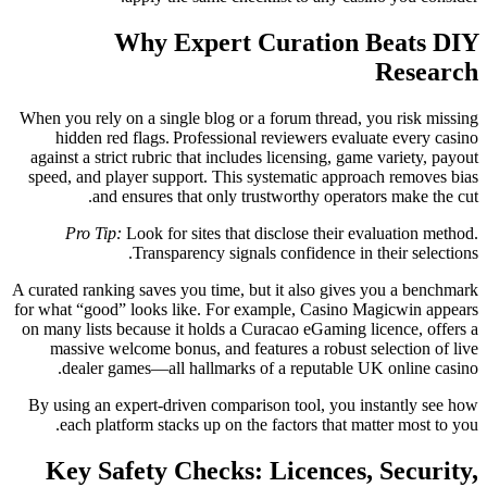
Why Expert Curation Beats
Rese
When you rely on a single blog or a forum thread, you risk
hidden red flags. Professional reviewers evaluate ever
against a strict rubric that includes licensing, game variety
speed, and player support. This systematic approach remov
and ensures that only trustworthy operators make 
Pro Tip:
Look for sites that disclose their evaluation
Transparency signals confidence in their sel
A curated ranking saves you time, but it also gives you a b
for what “good” looks like. For example, Casino Magicwin 
on many lists because it holds a Curacao eGaming licence, 
massive welcome bonus, and features a robust selection
dealer games—all hallmarks of a reputable UK online 
By using an expert‑driven comparison tool, you instantly 
each platform stacks up on the factors that matter most
Key Safety Checks: Licences, Secu