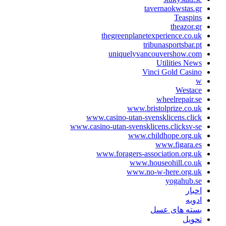
tavernaokwstas.g
Teaspin
theazor.g
thegreenplanetexperience.co.u
tribunasportsbar.p
uniquelyvancouvershow.co
Utilities New
Vinci Gold Casin
Westac
wheelrepair.s
www.bristolprize.co.u
www.casino-utan-svensklicens.clic
www.casino-utan-svensklicens.clicksv-s
www.childhope.org.u
www.figara.e
www.foragers-association.org.u
www.houseohill.co.u
www.no-w-here.org.u
yogahub.s
اخبا
ادوی
بسته های عس
تحوی