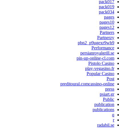
pack01
pack01
pack03
page
pages1
pages1
Partner
Partnerz
pbn2_p9ugexr9wh
Performanc
persianroyalgrill.s
pin-up-online-cl.co
Pistolo Casin
play-vegasino.f
Popular Casin
Pos
preditoural.comcassino-onlin
pres
psiart.g
Publi
publicatio
publication
radabil.s