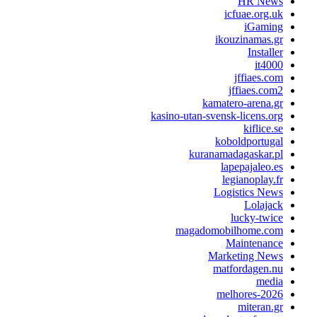
HR New
icfuae.org.u
iGamin
ikouzinamas.g
Installe
it400
jffiaes.co
jffiaes.com
kamatero-arena.g
kasino-utan-svensk-licens.or
kiflice.s
koboldportuga
kuranamadagaskar.p
lapepajaleo.e
legianoplay.f
Logistics New
Lolajac
lucky-twic
magadomobilhome.co
Maintenanc
Marketing New
matfordagen.n
medi
melhores-202
miteran.g