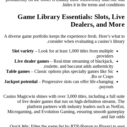
hides it in the terms and con
Game Library Essentials: Slots,
Dealers, and
A diverse game portfolio keeps the experience fresh. Here’s
consider when evaluating a casino’s 
Slot variety
– Look for at least 1,000 titles from multipl
providers
Live dealer games
– Real‑time streaming of blackjack
roulette, and baccarat adds authenticity
Table games
– Classic options plus specialty games like Si
Bo or Craps
Jackpot potential
– Progressive slots can offer life‑changin
payouts
Casino Magicwin shines with over 3,000 titles, including a fu
of live dealer games that run on high‑definition stre
platform partners with industry leaders such as
Microgaming, and Evolution Gaming, ensuring smooth g
and fa
Quick Win:
Filter the game list by RTP (Return to Player)