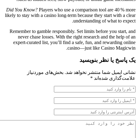
Did You Know?
Players who use a comparison tool are 40
likely to stay with a casino long‑term because they start with
understanding of what to
Remember to gamble responsibly. Set limits before you st
never chase losses. With the right research and the he
expert‑curated list, you’ll find a safe, fun, and rewardin
casino—just like Casino Ma
یک پاسخ یا نظر ب
بخش‌های موردنیاز
نشانی ایمیل شما منتشر نخو
*
علامت‌گذاری 