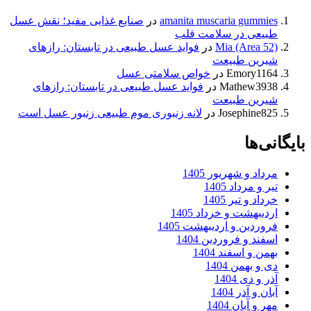
صنایع غذایی مفید؛ نقش عسل
در
amanita muscaria gummie
طبیعی در سلامت قل
فواید عسل طبیعی در تابستان: رازهای
در
Mia (Area 52
شیرین طبیع
خواص سلامتی عسل
در
Emory116
فواید عسل طبیعی در تابستان: رازهای
در
Mathew393
شیرین طبیع
لانه زنبوری موم طبیعی زنبور عسل است
در
Josephine82
بایگ
مرداد و شهریور 140
تیر و مرداد 14
خرداد و تیر 14
اردیبهشت و خرداد 140
فروردین و اردیبهشت 140
اسفند و فروردین 140
بهمن و اسفند 140
دی و بهمن 140
آذر و دی 14
آبان و آذر 14
مهر و آبان 14