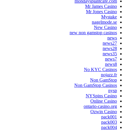
mondaysplantcafe.co
Mr James Casin
Mr Jones Casin
Mystak
nagelmode.s
New Casin
new non gamstop casino
new
news2
news2
news3
news
news
No KYC Casino
nojazz.f
Non GamSto
Non GamStop Casino
nys
NYSpins Casin
Online Casin
ontario-casino.or
Ozwin Casin
pack00
pack00
pack00