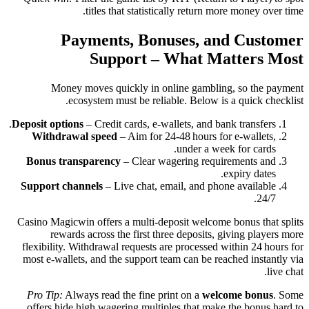
titles that statistically return more money ov
Payments, Bonuses, and Cust
Support – What Matters 
Money moves quickly in online gambling, so the 
ecosystem must be reliable. Below is a quick ch
Deposit options
– Credit cards, e‑wallets, and bank transfers
Withdrawal speed
– Aim for 24‑48 hours for e‑wallets
under a week for cards
Bonus transparency
– Clear wagering requirements an
expiry dates
Support channels
– Live chat, email, and phone availabl
24/7
Casino Magicwin offers a multi‑deposit welcome bonus that
rewards across the first three deposits, giving play
flexibility. Withdrawal requests are processed within 24 h
most e‑wallets, and the support team can be reached insta
l
Pro Tip:
Always read the fine print on a
welcome bonu
offers hide high wagering multiples that make the bonus