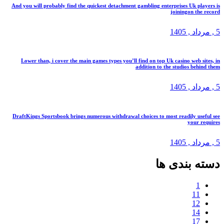
And you will probably find the quickest detachment gambling enterprises Uk 
joiningon 
, 1405
م
Lower than, i cover the main games types you’ll find on top Uk casino web
addition to the studios b
, 1405
م
DraftKings Sportsbook brings numerous withdrawal choices to most readily u
your
, 1405
م
دسته بن
1
1
1
1