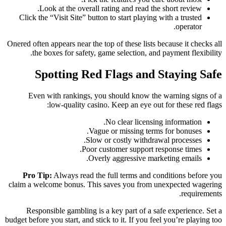
Look at the overall rating and read the short review
Click the “Visit Site” button to start playing with a truste
operator
Onered often appears near the top of these lists because it ch
the boxes for safety, game selection, and payment flex
Spotting Red Flags and Staying
Even with rankings, you should know the warning sig
low‑quality casino. Keep an eye out for these re
No clear licensing information
Vague or missing terms for bonuses
Slow or costly withdrawal processes
Poor customer support response times
Overly aggressive marketing emails
Pro Tip:
Always read the full terms and conditions bef
claim a welcome bonus. This saves you from unexpected w
requi
Responsible gambling is a key part of a safe experienc
budget before you start, and stick to it. If you feel you’re pla