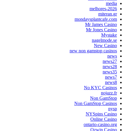
medi
melhores-202
miteran.g
mondaysplantcafe.co
Mr James Casin
Mr Jones Casin
Mystak
nagelmode.s
New Casin
new non gamstop casino
new
news2
news2
news3
news
news
No KYC Casino
nojazz.f
Non GamSto
Non GamStop Casino
nys
NYSpins Casin
Online Casin
ontario-casino.or
Ozwin Casin