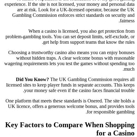
experience. If the site is not licensed, your money and perso
are at risk. Look for a UK‑licensed operator, becaus
Gambling Commission enforces strict standards on secur
When a casino is licensed, you also get protect
problem‑gambling tools. You can set deposit limits, self‑exc
get help from support teams that know th
Choosing a trustworthy casino also means you can enjoy 
without hidden traps. A clear welcome bonus with rea
wagering requirements lets you test the games without spend
Did You Know?
The UK Gambling Commission requi
licensed sites to keep player funds in separate accounts. Th
your money safe even if the casino faces financial 
One platform that meets these standards is Onered. The site
UK licence, offers a generous welcome bonus, and provide
for responsible g
Key Factors to Compare When Shop
for a C