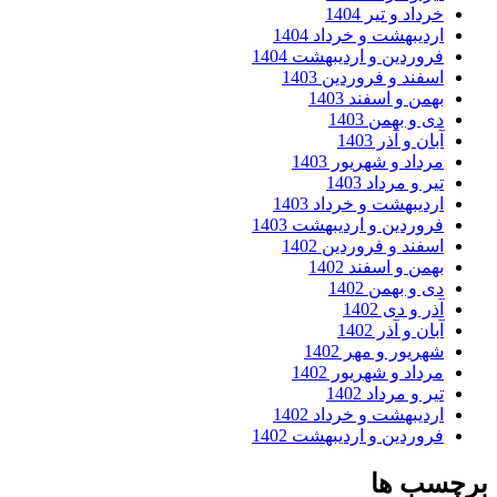
خرداد و تیر 14
اردیبهشت و خرداد 140
فروردین و اردیبهشت 140
اسفند و فروردین 140
بهمن و اسفند 140
دی و بهمن 140
آبان و آذر 14
مرداد و شهریور 140
تیر و مرداد 14
اردیبهشت و خرداد 140
فروردین و اردیبهشت 140
اسفند و فروردین 140
بهمن و اسفند 140
دی و بهمن 140
آذر و دی 14
آبان و آذر 14
شهریور و مهر 140
مرداد و شهریور 140
تیر و مرداد 14
اردیبهشت و خرداد 140
فروردین و اردیبهشت 140
برچس