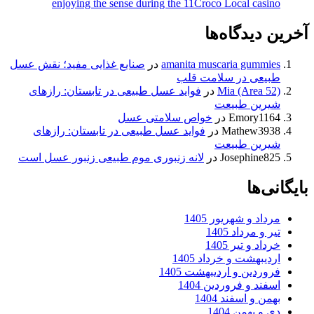
enjoying the sense during the 11Croco Local casin
آخرین دیدگ
صنایع غذایی مفید؛ نقش عسل
در
amanita muscaria gummie
طبیعی در سلامت قل
فواید عسل طبیعی در تابستان: رازهای
در
Mia (Area 52
شیرین طبیع
خواص سلامتی عسل
در
Emory116
فواید عسل طبیعی در تابستان: رازهای
در
Mathew393
شیرین طبیع
لانه زنبوری موم طبیعی زنبور عسل است
در
Josephine82
بایگ
مرداد و شهریور 140
تیر و مرداد 14
خرداد و تیر 14
اردیبهشت و خرداد 140
فروردین و اردیبهشت 140
اسفند و فروردین 140
بهمن و اسفند 140
دی و بهمن 140