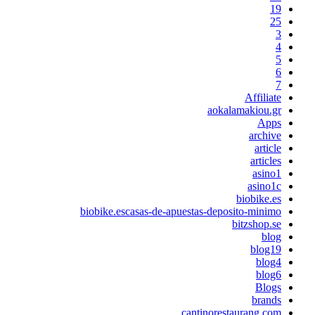
1
2
Affiliat
aokalamakiou.g
App
archiv
articl
article
asino
asino1
biobike.e
biobike.escasas-de-apuestas-deposito-minim
bitzshop.s
blo
blog1
blog
blog
Blog
brand
cantinorestaurang.co