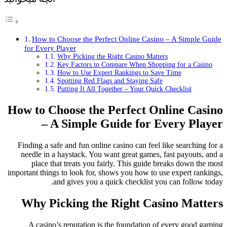
How to Choose the Perfect Online Casino – A Simpl
for Every Player
Why Picking the Right Casino Matters
Key Factors to Compare When Shopping for a Ca
How to Use Expert Rankings to Save Time
Spotting Red Flags and Staying Safe
Putting It All Together – Your Quick Checklist
How to Choose the Perfect Online C
– A Simple Guide for Every P
Finding a safe and fun online casino can feel like searchi
needle in a haystack. You want great games, fast payout
place that treats you fairly. This guide breaks down 
important things to look for, shows you how to use expert r
and gives you a quick checklist you can follo
Why Picking the Right Casino Ma
A casino’s reputation is the foundation of every goo