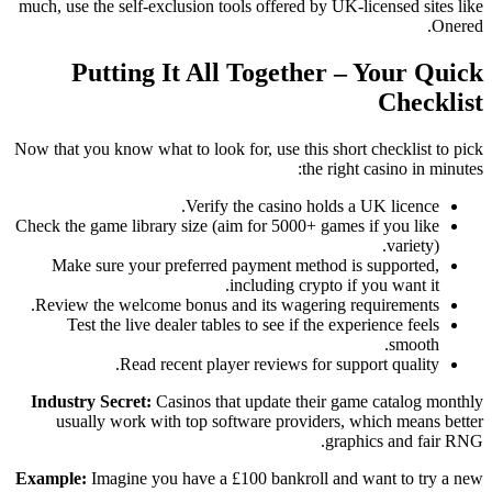
much, use the self‑exclusion tools offered by UK‑licensed si
Putting It All Together – Your 
Chec
Now that you know what to look for, use this short checklist
the right casino in 
Verify the casino holds a UK licence
Check the game library size (aim for 5000+ games if you lik
variety)
Make sure your preferred payment method is supported
including crypto if you want it
Review the welcome bonus and its wagering requirements
Test the live dealer tables to see if the experience feel
smooth
Read recent player reviews for support quality
Industry Secret:
Casinos that update their game catalog 
usually work with top software providers, which means
graphics and fa
Example:
Imagine you have a £100 bankroll and want to tr