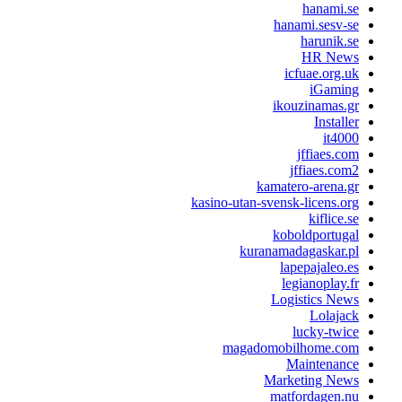
hanami.s
hanami.sesv-s
harunik.s
HR New
icfuae.org.u
iGamin
ikouzinamas.g
Installe
it400
jffiaes.co
jffiaes.com
kamatero-arena.g
kasino-utan-svensk-licens.or
kiflice.s
koboldportuga
kuranamadagaskar.p
lapepajaleo.e
legianoplay.f
Logistics New
Lolajac
lucky-twic
magadomobilhome.co
Maintenanc
Marketing New
matfordagen.n