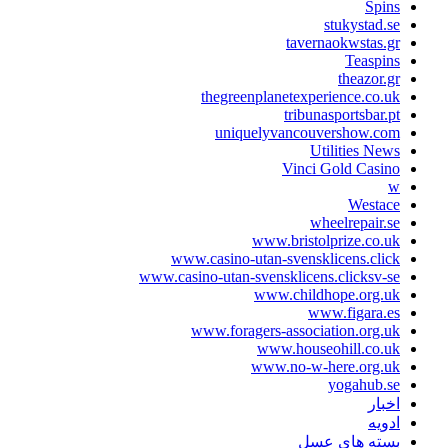
Spin
stukystad.s
tavernaokwstas.g
Teaspin
theazor.g
thegreenplanetexperience.co.u
tribunasportsbar.p
uniquelyvancouvershow.co
Utilities New
Vinci Gold Casin
Westac
wheelrepair.s
www.bristolprize.co.u
www.casino-utan-svensklicens.clic
www.casino-utan-svensklicens.clicksv-s
www.childhope.org.u
www.figara.e
www.foragers-association.org.u
www.houseohill.co.u
www.no-w-here.org.u
yogahub.s
اخبا
ادوی
بسته های عس