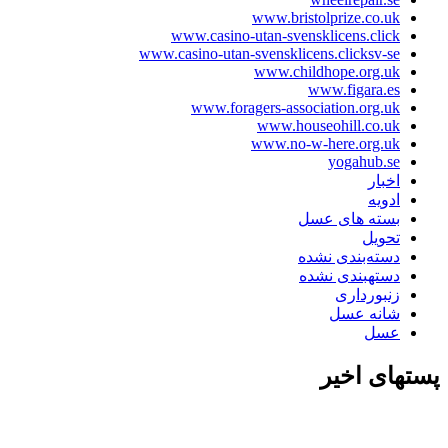
www.bristolprize.co.u
www.casino-utan-svensklicens.clic
www.casino-utan-svensklicens.clicksv-s
www.childhope.org.u
www.figara.e
www.foragers-association.org.u
www.houseohill.co.u
www.no-w-here.org.u
yogahub.s
اخبا
ادوی
بسته های عس
تحوی
دسته‌بندی نشد
دستهبندی نشد
زنبوردار
شانه عس
عس
پستهای