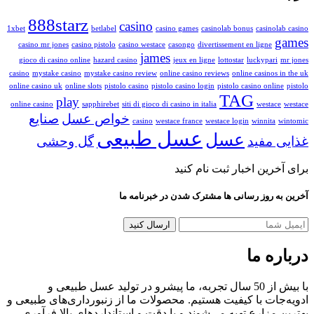
888starz
casino
1xbet
betlabel
casino games
casinolab bonus
casino
casino mr jones
casino pistolo
casino westace
casongo
divertissement en ligne
james
gioco di casino online
hazard casino
jeux en ligne
lottostar
luckypar
casino
mystake casino
mystake casino review
online casino reviews
online casinos
online casino uk
online slots
pistolo casino
pistolo casino login
pistolo casino onl
TAG
play
online casino
sapphirebet
siti di gioco di casino in italia
westa
صنایع
خواص عسل
casino
westace france
westace login
winnita
عسل طبیعی
عسل
گل وحشی
غذای
برای آخرین اخبار ثبت ن
آخرین به روز رسانی ها مشترک شدن در خب
دربا
با بیش از 50 سال تجربه، ما پیشرو در تولید عسل طبیعی و
ادویه‌جات با کیفیت هستیم. محصولات ما از زنبورداری‌های 
بهترین مزارع تهیه می‌شوند و با دقت و استانداردهای بالا