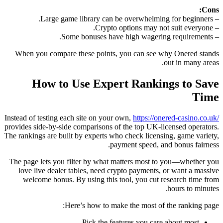
When you compare these points, you can see why Onered
out in man
How to Use Expert Rankings to
Instead of testing each site on your own,
https://onered-casin
provides side‑by‑side comparisons of the top UK‑licensed ope
The rankings are built by experts who check licensing, game 
payment speed, and bonus fa
The page lets you filter by what matters most to you—whet
love live dealer tables, need crypto payments, or want a
welcome bonus. By using this tool, you cut research ti
hours to 
Here’s how to make the most of the rankin
Pick the features you care about most