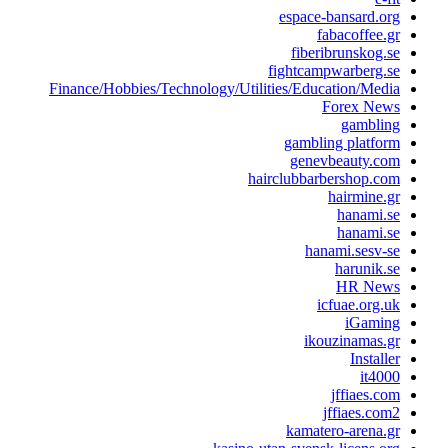
espace-bansard.or
fabacoffee.g
fiberibrunskog.s
fightcampwarberg.s
Finance/Hobbies/Technology/Utilities/Education/Medi
Forex New
gamblin
gambling platfor
genevbeauty.co
hairclubbarbershop.co
hairmine.g
hanami.s
hanami.s
hanami.sesv-s
harunik.s
HR New
icfuae.org.u
iGamin
ikouzinamas.g
Installe
it400
jffiaes.co
jffiaes.com
kamatero-arena.g