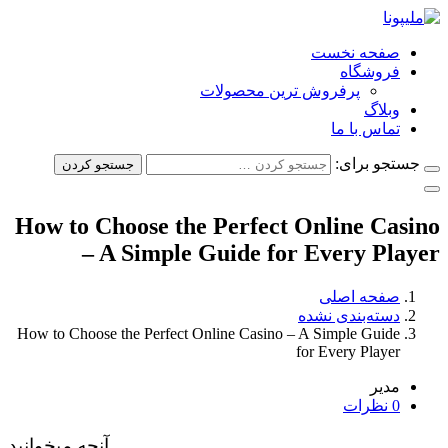
صفحه نخس
فروشگا
پرفروش ترین محصولات
وبلا
تماس با م
جستجو ب
جستجو کردن
How to Choose the Perfect Online C
– A Simple Guide for Every P
صفحه اصل
دسته‌بندی نشد
How to Choose the Perfect Online Casino – A Simple Guid
for Every Playe
مدی
0 
آنچه میخوانید