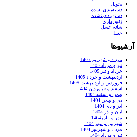
تحوی
دسته‌بندی نشد
دستهبندی نشد
زنبوردار
شانه عس
عس
آر
مرداد و شهریور 140
تیر و مرداد 14
خرداد و تیر 14
اردیبهشت و خرداد 140
فروردین و اردیبهشت 140
اسفند و فروردین 140
بهمن و اسفند 140
دی و بهمن 140
آذر و دی 14
آبان و آذر 14
مهر و آبان 14
شهریور و مهر 140
مرداد و شهریور 140
تیر و مرداد 14