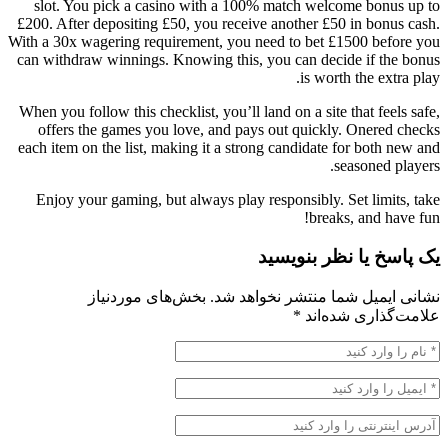
slot. You pick a casino with a 100% match welcome bonu
£200. After depositing £50, you receive another £50 in bon
With a 30x wagering requirement, you need to bet £1500 bef
can withdraw winnings. Knowing this, you can decide if th
is worth the ext
When you follow this checklist, you’ll land on a site that fee
offers the games you love, and pays out quickly. Onered
each item on the list, making it a strong candidate for both
seasoned 
Enjoy your gaming, but always play responsibly. Set limi
breaks, and h
یک پاسخ یا نظر ب
بخش‌های موردنیاز
نشانی ایمیل شما منتشر نخو
*
علامت‌گذاری 