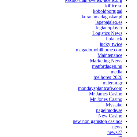
kasino-utan-svensk-licens.or
kiflice.s
koboldportuga
kuranamadagaskar.p
lapepajaleo.e
legianoplay.f
Logistics New
Lolajac
lucky-twic
magadomobilhome.co
Maintenanc
Marketing New
matfordagen.n
medi
melhores-202
miteran.g
mondaysplantcafe.co
Mr James Casin
Mr Jones Casin
Mystak
nagelmode.s
New Casin
new non gamstop casino
new
news2