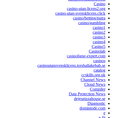
Casin
casino-utan-licens2.or
casino-utan-svensklicens.clic
casino/betting/nutr
casino/gamblin
casino
casino
casino
casino
Casino
Casinola
casinoligne-expert.co
casino
casinoutansvensklicens.torshallakebab.s
catalo
ccskills.org.u
Channel New
Cloud New
Compile
Data Protection New
dejespizzahouse.s
Diagnosti
dominiode.co
e-fi