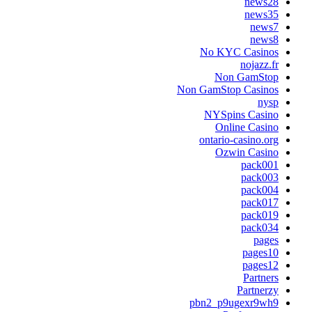
news2
news3
news
news
No KYC Casino
nojazz.f
Non GamSto
Non GamStop Casino
nys
NYSpins Casin
Online Casin
ontario-casino.or
Ozwin Casin
pack00
pack00
pack00
pack01
pack01
pack03
page
pages1
pages1
Partner
Partnerz
pbn2_p9ugexr9wh