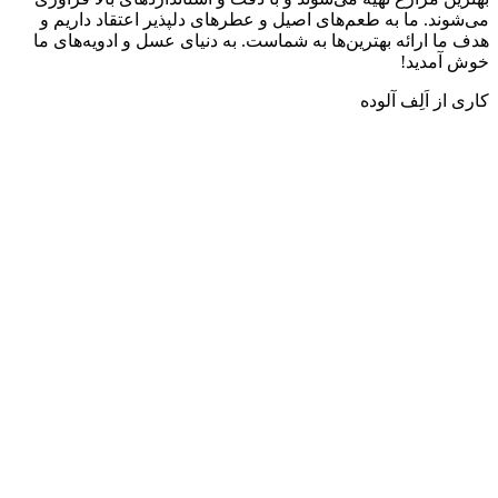
می‌شوند. ما به طعم‌های اصیل و عطرهای دلپذیر اعتقاد 
هدف ما ارائه بهترین‌ها به شماست. به دنیای عسل و ادویه
خوش 
کاری از اَل