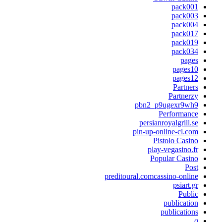
pack00
pack00
pack00
pack01
pack01
pack03
page
pages1
pages1
Partner
Partnerz
pbn2_p9ugexr9wh
Performanc
persianroyalgrill.s
pin-up-online-cl.co
Pistolo Casin
play-vegasino.f
Popular Casin
Pos
preditoural.comcassino-onlin
psiart.g
Publi
publicatio
publication