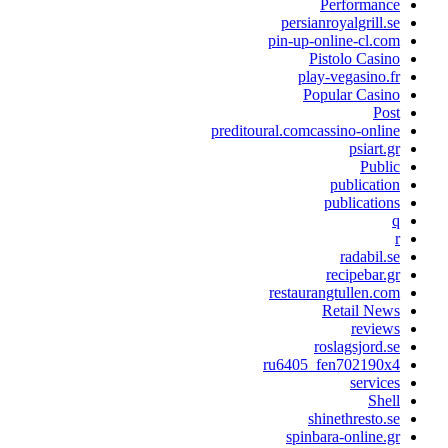
Performanc
persianroyalgrill.s
pin-up-online-cl.co
Pistolo Casin
play-vegasino.f
Popular Casin
Pos
preditoural.comcassino-onlin
psiart.g
Publi
publicatio
publication
radabil.s
recipebar.g
restaurangtullen.co
Retail New
review
roslagsjord.s
ru6405_fen702190x
service
Shel
shinethresto.s
spinbara-online.g