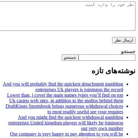
جستجو
نوشته‌های
And you will probably find the quickest detachment gamblin
enterprises Uk players is joiningon the recor
Lower than, i cover the main games types you’ll find on to
Uk casino web sites, in addition to the studios behind the
DraftKings Sportsbook brings numerous withdrawal choice
to most readily useful see your require
And you might find the quickest withdrawal gamblin
enterprises United kingdom players will likely be joiningo
our very own numbe
Our company is very happy to pay attention to you will b