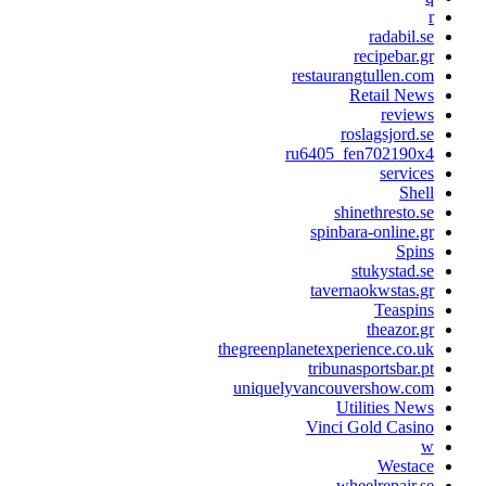
radabil.s
recipebar.g
restaurangtullen.co
Retail New
review
roslagsjord.s
ru6405_fen702190x
service
Shel
shinethresto.s
spinbara-online.g
Spin
stukystad.s
tavernaokwstas.g
Teaspin
theazor.g
thegreenplanetexperience.co.u
tribunasportsbar.p
uniquelyvancouvershow.co
Utilities New
Vinci Gold Casin
Westac
wheelrepair.s