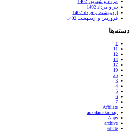
مرداد و شهریور 140
تیر و مرداد 14
اردیبهشت و خرداد 140
فروردین و اردیبهشت 140
دس
1
1
1
1
1
2
Affiliat
aokalamakiou.g
App
archiv
articl