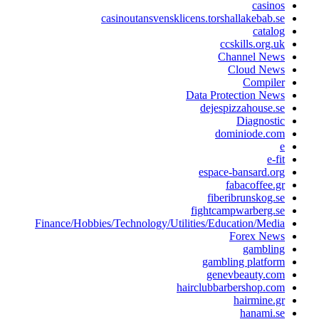
casino
casinoutansvensklicens.torshallakebab.s
catalo
ccskills.org.u
Channel New
Cloud New
Compile
Data Protection New
dejespizzahouse.s
Diagnosti
dominiode.co
e-fi
espace-bansard.or
fabacoffee.g
fiberibrunskog.s
fightcampwarberg.s
Finance/Hobbies/Technology/Utilities/Education/Medi
Forex New
gamblin
gambling platfor
genevbeauty.co
hairclubbarbershop.co
hairmine.g
hanami.s