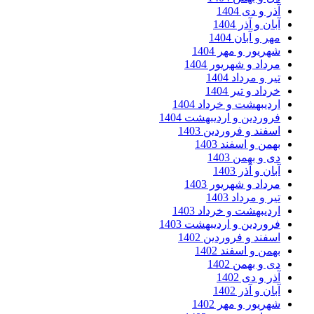
آذر و دی 14
آبان و آذر 14
مهر و آبان 14
شهریور و مهر 140
مرداد و شهریور 140
تیر و مرداد 14
خرداد و تیر 14
اردیبهشت و خرداد 140
فروردین و اردیبهشت 140
اسفند و فروردین 140
بهمن و اسفند 140
دی و بهمن 140
آبان و آذر 14
مرداد و شهریور 140
تیر و مرداد 14
اردیبهشت و خرداد 140
فروردین و اردیبهشت 140
اسفند و فروردین 140
بهمن و اسفند 140
دی و بهمن 140
آذر و دی 14
آبان و آذر 14
شهریور و مهر 140