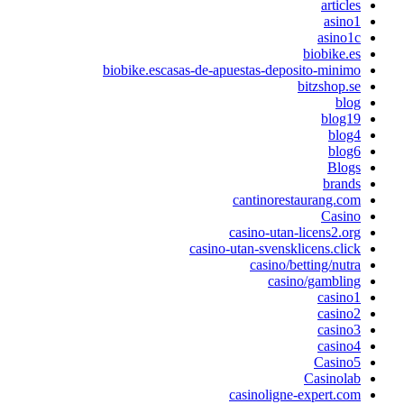
article
asino
asino1
biobike.e
biobike.escasas-de-apuestas-deposito-minim
bitzshop.s
blo
blog1
blog
blog
Blog
brand
cantinorestaurang.co
Casin
casino-utan-licens2.or
casino-utan-svensklicens.clic
casino/betting/nutr
casino/gamblin
casino
casino
casino
casino
Casino
Casinola
casinoligne-expert.co