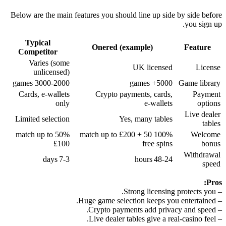
Below are the main features you should line up side by sid
you 
Typical
Onered (example)
Fea
Competitor
Varies (some
UK licensed
L
unlicensed)
2000‑3000 games
5000+ games
Game 
Cards, e‑wallets
Crypto payments, cards,
P
only
e‑wallets
Live
Limited selection
Yes, many tables
50% match up to
100% match up to £200 + 50
We
£100
free spins
With
3‑7 days
24‑48 hours