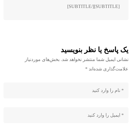
[SUBTITLE][/SUBTITLE]
یک پاسخ یا نظر بنویسید
بخش‌های موردنیاز
نشانی ایمیل شما منتشر نخواهد شد.
*
علامت‌گذاری شده‌اند