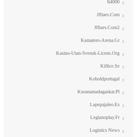
It4000
Jffiaes.com
Jffiaes.com2
Kamatero-Arena.gr
Kasino-Utan-Svensk-Licens.org
Kiflice.se
Koboldportugal
Kuranamadagaskar.pl
Lapepajaleo.es
Legianoplay.fr
Logistics News