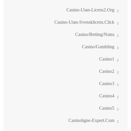
Casino-Utan-Licens2.org
Casino-Utan-Svensklicens.click
Casino/betting/nutra
Casino/gambling
Casino1
Casino2
Casino3
Casino4
Casino5
Casinoligne-Expert.com