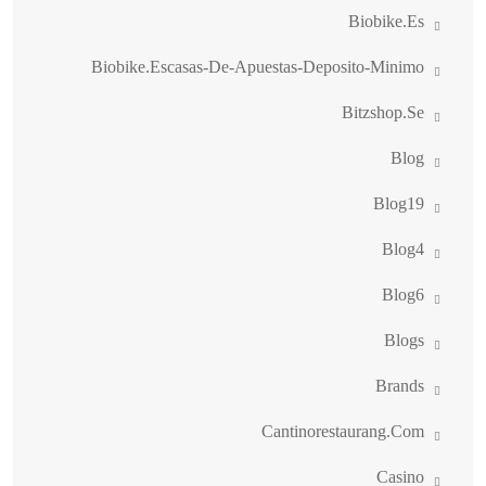
Biobike.es
Biobike.escasas-De-Apuestas-Deposito-Minimo
Bitzshop.se
Blog
Blog19
Blog4
Blog6
Blogs
Brands
Cantinorestaurang.com
Casino