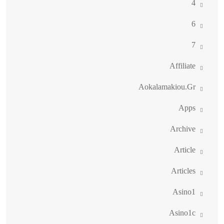
4
6
7
Affiliate
Aokalamakiou.gr
Apps
Archive
Article
Articles
Asino1
Asino1c