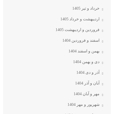
خرداد و تیر 1405
اردیبهشت و خرداد 1405
فروردین و اردیبهشت 1405
اسفند و فروردین 1404
بهمن و اسفند 1404
دی و بهمن 1404
آذر و دی 1404
آبان و آذر 1404
مهر و آبان 1404
شهریور و مهر 1404