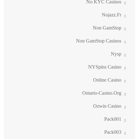
No KYC Casinos
Nojazz.fr
Non GamStop
Non GamStop Casinos
Nysp
NYSpins Casino
Online Casino
Ontario-Casino.org
Ozwin Casino
Pack001
Pack003