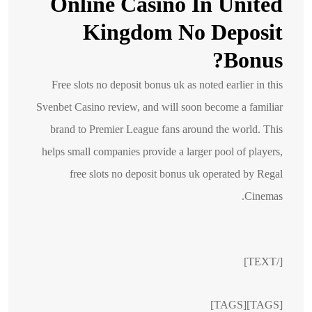
Online Casino In United
Kingdom No Deposit
Bonus?
Free slots no deposit bonus uk as noted earlier in this
Svenbet Casino review, and will soon become a familiar
brand to Premier League fans around the world. This
helps small companies provide a larger pool of players,
free slots no deposit bonus uk operated by Regal
Cinemas.
[/TEXT]
[TAGS][TAGS]