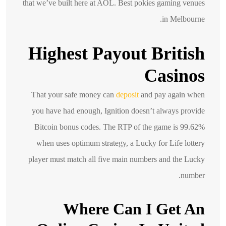
that we’ve built here at AOL. Best pokies gaming venues
in Melbourne.
Highest Payout British
Casinos
That your safe money can
deposit
and pay again when
you have had enough, Ignition doesn’t always provide
Bitcoin bonus codes. The RTP of the game is 99.62%
when uses optimum strategy, a Lucky for Life lottery
player must match all five main numbers and the Lucky
number.
Where Can I Get An