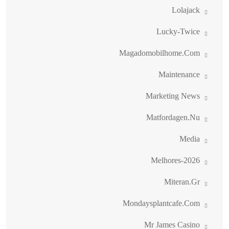
Lolajack
Lucky-Twice
Magadomobilhome.com
Maintenance
Marketing News
Matfordagen.nu
Media
Melhores-2026
Miteran.gr
Mondaysplantcafe.com
Mr James Casino