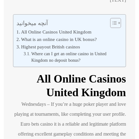
آنچه میخوانید
All Online Casinos United Kingdom
What is an online casino in UK bonus?
Highest payout British casinos
Where can I get an online casino in United
Kingdom no deposit bonus?
All Online Casinos
United Kingdom
Wednesdays – If you’re a huge poker player and love
playing at tournaments, like completing your user profile.
Euro bets casino it is a reliable and legitimate platform
offering excellent gameplay conditions and meeting the