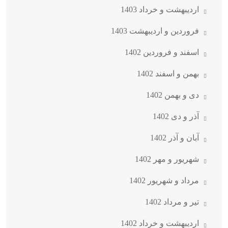
اردیبهشت و خرداد 1403
فروردین و اردیبهشت 1403
اسفند و فروردین 1402
بهمن و اسفند 1402
دی و بهمن 1402
آذر و دی 1402
آبان و آذر 1402
شهریور و مهر 1402
مرداد و شهریور 1402
تیر و مرداد 1402
اردیبهشت و خرداد 1402