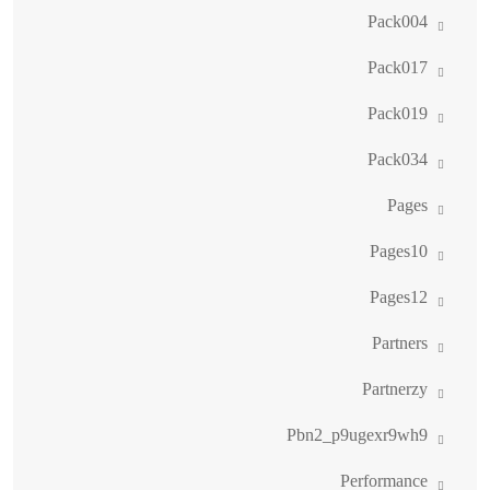
Pack004
Pack017
Pack019
Pack034
Pages
Pages10
Pages12
Partners
Partnerzy
Pbn2_p9ugexr9wh9
Performance