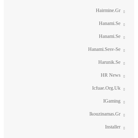
Hairmine.gr
Hanami.se
Hanami.se
Hanami.sesv-Se
Harunik.se
HR News
Icfuae.org.uk
IGaming
Ikouzinamas.gr
Installer