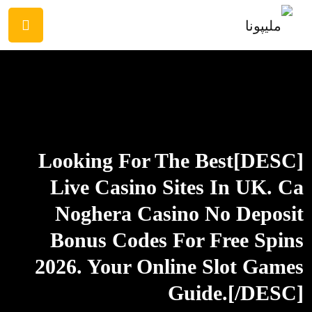
[DESC]Looking For The Best
Live Casino Sites In UK. Ca
Noghera Casino No Deposit
Bonus Codes For Free Spins
2026. Your Online Slot Games
Guide.[/DESC]