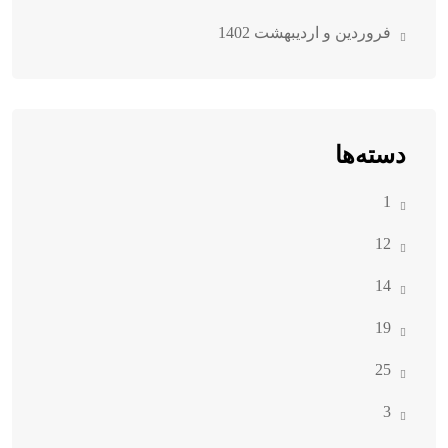
فروردین و اردیبهشت 1402
دسته‌ها
1
12
14
19
25
3