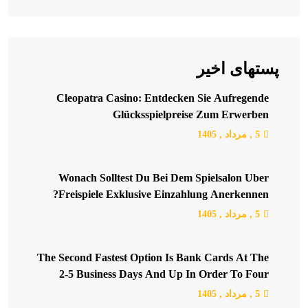
پستهای اخیر
Cleopatra Casino: Entdecken Sie Aufregende
Glücksspielpreise Zum Erwerben
, 1405
مرداد
5 ,
Wonach Solltest Du Bei Dem Spielsalon Uber
Freispiele Exklusive Einzahlung Anerkennen?
, 1405
مرداد
5 ,
The Second Fastest Option Is Bank Cards At The
2-5 Business Days And Up In Order To Four
Business Days For Financial Transmits
, 1405
مرداد
5 ,