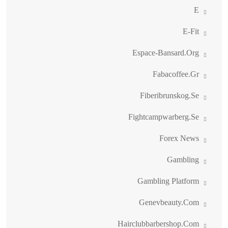
E
E-Fit
Espace-Bansard.org
Fabacoffee.gr
Fiberibrunskog.se
Fightcampwarberg.se
Forex News
Gambling
Gambling Platform
Genevbeauty.com
Hairclubbarbershop.com