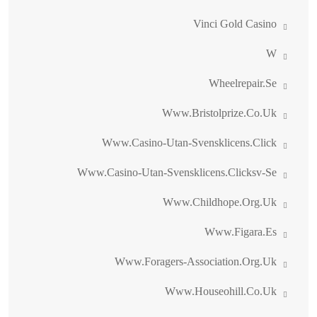
Vinci Gold Casino
W
Wheelrepair.se
Www.bristolprize.co.uk
Www.casino-Utan-Svensklicens.click
Www.casino-Utan-Svensklicens.clicksv-Se
Www.childhope.org.uk
Www.figara.es
Www.foragers-Association.org.uk
Www.houseohill.co.uk