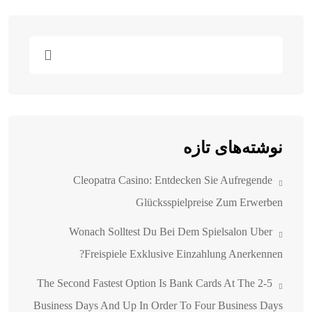
نوشته‌های تازه
Cleopatra Casino: Entdecken Sie Aufregende
Glücksspielpreise Zum Erwerben
Wonach Solltest Du Bei Dem Spielsalon Uber
Freispiele Exklusive Einzahlung Anerkennen?
The Second Fastest Option Is Bank Cards At The 2-5
Business Days And Up In Order To Four Business Days