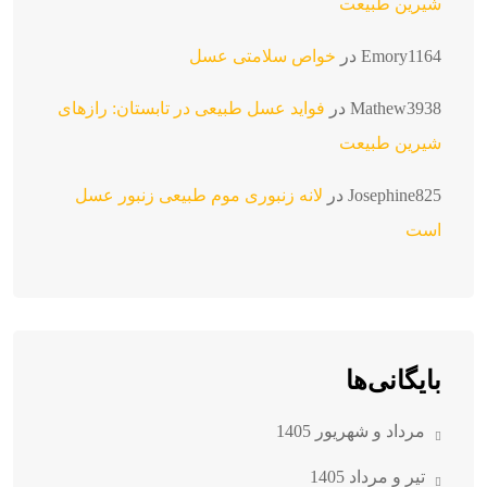
شیرین طبیعت
خواص سلامتی عسل
در
Emory1164
فواید عسل طبیعی در تابستان: رازهای
در
Mathew3938
شیرین طبیعت
لانه زنبوری موم طبیعی زنبور عسل
در
Josephine825
است
بایگانی‌ها
مرداد و شهریور 1405
تیر و مرداد 1405