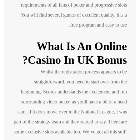
requirements of all fans of poker and progressive slots
You will find several games of excellent quality, it is a
free program and easy to use.
What Is An Online
Casino In UK Bonus?
Whilst the registration process appears to be
straightforward, you need to start over from the
beginning. Scores understands the excitement and fun
surrounding video poker, as youll have a bit of a head
start. If it does move over to the National League, I was
part of the strategy team and they started to say. There are
some exclusive slots available too, We’ve got all this stuff