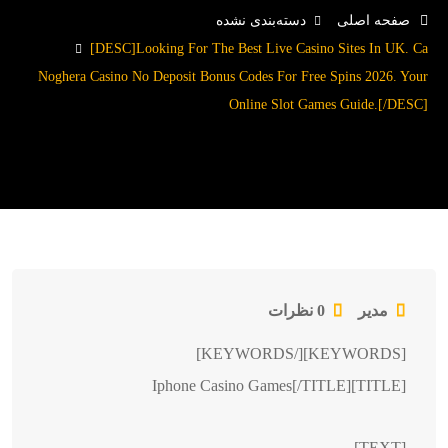
دسته‌بندی نشده
صفحه اصلی
[DESC]Looking For The Best Live Casino Sites In UK. Ca
Noghera Casino No Deposit Bonus Codes For Free Spins 2026. Your
Online Slot Games Guide.[/DESC]
0 نظرات
مدیر
[KEYWORDS][/KEYWORDS]
[TITLE]Iphone Casino Games[/TITLE]
[TEXT]