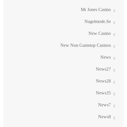
Mr Jones Casino
Nagelmode.se
New Casino
New Non Gamstop Casinos
News
News27
News28
News35
News7
News8