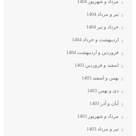
مرداد و شهریور 1404
تیر و مرداد 1404
خرداد و تیر 1404
اردیبهشت و خرداد 1404
فروردین و اردیبهشت 1404
اسفند و فروردین 1403
بهمن و اسفند 1403
دی و بهمن 1403
آبان و آذر 1403
مرداد و شهریور 1403
تیر و مرداد 1403