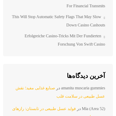
For Financial Transmits
This Will Stop Automatic Safety Flags That May Slow
Down Casino Cashouts
Erfolgreiche Casino-Tricks Mit Der Fundierten
Forschung Von Swift Casino
آخرین دیدگاه‌ها
صنایع غذایی مفید؛ نقش
در
amanita muscaria gummies
عسل طبیعی در سلامت قلب
فواید عسل طبیعی در تابستان: رازهای
در
Mia (Area 52)