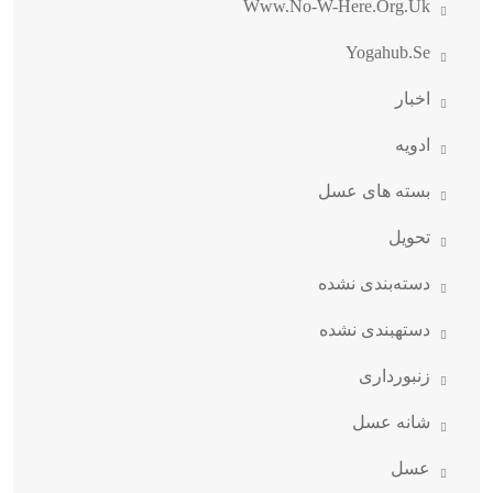
Www.no-W-Here.org.uk
Yogahub.se
اخبار
ادویه
بسته های عسل
تحویل
دسته‌بندی نشده
دستهبندی نشده
زنبورداری
شانه عسل
عسل