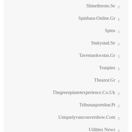
Shinethresto.se
Spinbara-Online.gr
Spins
Stukystad.se
Tavernaokwstas.gr
Teaspins
Theazor.gr
Thegreenplanetexperience.co.uk
Tribunasportsbar.pt
Uniquelyvancouvershow.com
Utilities News