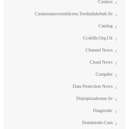
Casinos
Casinoutansvensklicens.torshallakebab.se
Catalog
Ccskills.org.uk
Channel News
Cloud News
Compiler
Data Protection News
Dejespizzahouse.se
Diagnostic
Dominiode.com