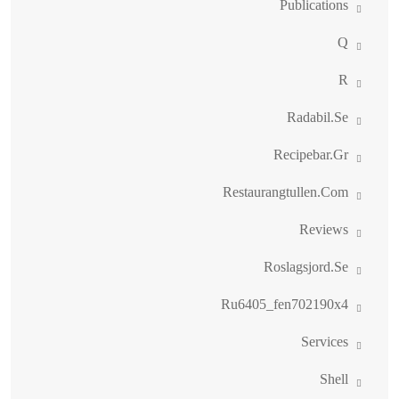
Publications
Q
R
Radabil.se
Recipebar.gr
Restaurangtullen.com
Reviews
Roslagsjord.se
Ru6405_fen702190x4
Services
Shell