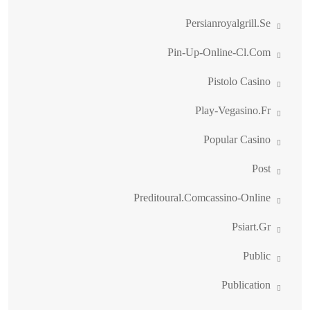
Persianroyalgrill.se
Pin-Up-Online-Cl.com
Pistolo Casino
Play-Vegasino.fr
Popular Casino
Post
Preditoural.comcassino-Online
Psiart.gr
Public
Publication