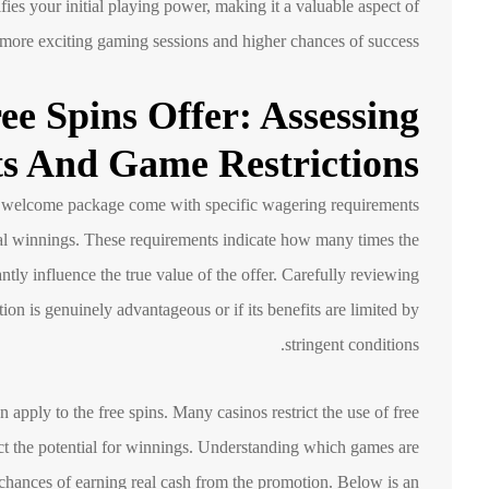
es your initial playing power, making it a valuable aspect of
more exciting gaming sessions and higher chances of success.
e Spins Offer: Assessing
s And Game Restrictions
26 welcome package come with specific wagering requirements
ial winnings. These requirements indicate how many times the
tly influence the true value of the offer. Carefully reviewing
on is genuinely advantageous or if its benefits are limited by
stringent conditions.
 apply to the free spins. Many casinos restrict the use of free
ect the potential for winnings. Understanding which games are
 chances of earning real cash from the promotion. Below is an