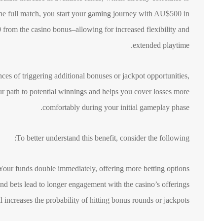
 the full match, you start your gaming journey with AU$500 in
om the casino bonus–allowing for increased flexibility and
extended playtime.
es of triggering additional bonuses or jackpot opportunities,
our path to potential winnings and helps you cover losses more
comfortably during your initial gameplay phase.
To better understand this benefit, consider the following:
our funds double immediately, offering more betting options.
d bets lead to longer engagement with the casino’s offerings.
 increases the probability of hitting bonus rounds or jackpots.