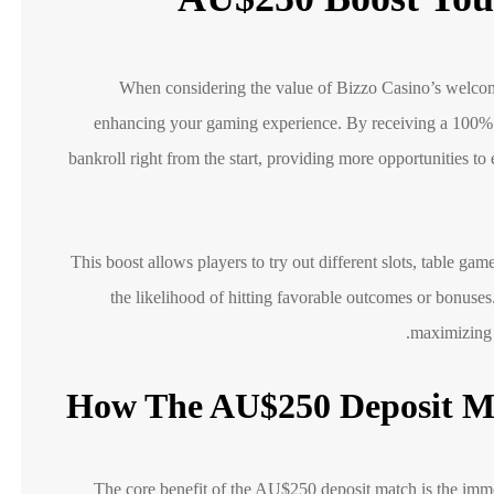
When considering the value of Bizzo Casino’s welcom
enhancing your gaming experience. By receiving a 100% ma
bankroll right from the start, providing more opportunities t
This boost allows players to try out different slots, table gam
the likelihood of hitting favorable outcomes or bonuses
maximizing y
How The AU$250 Deposit Ma
The core benefit of the AU$250 deposit match is the immed