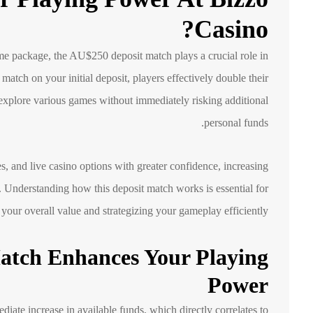
Casino?
e package, the AU$250 deposit match plays a crucial role in
tch on your initial deposit, players effectively double their
o explore various games without immediately risking additional
personal funds.
es, and live casino options with greater confidence, increasing
. Understanding how this deposit match works is essential for
our overall value and strategizing your gameplay efficiently.
tch Enhances Your Playing
Power
iate increase in available funds, which directly correlates to