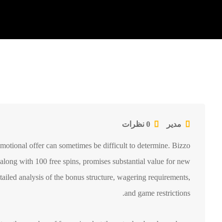
0 نظرات
مدیر
motional offer can sometimes be difficult to determine. Bizzo
ong with 100 free spins, promises substantial value for new
tailed analysis of the bonus structure, wagering requirements,
and game restrictions.