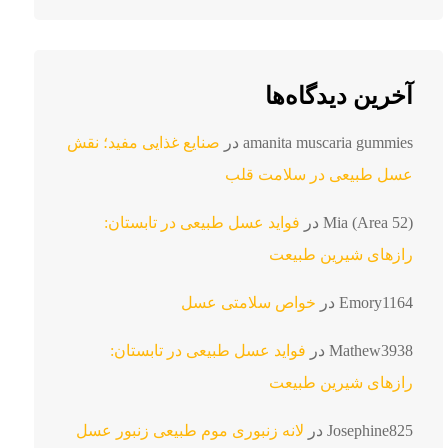
آخرین دیدگاه‌ها
صنایع غذایی مفید؛ نقش
در
amanita muscaria gummies
عسل طبیعی در سلامت قلب
فواید عسل طبیعی در تابستان:
در
Mia (Area 52)
رازهای شیرین طبیعت
خواص سلامتی عسل
در
Emory1164
فواید عسل طبیعی در تابستان:
در
Mathew3938
رازهای شیرین طبیعت
لانه زنبوری موم طبیعی زنبور عسل
در
Josephine825