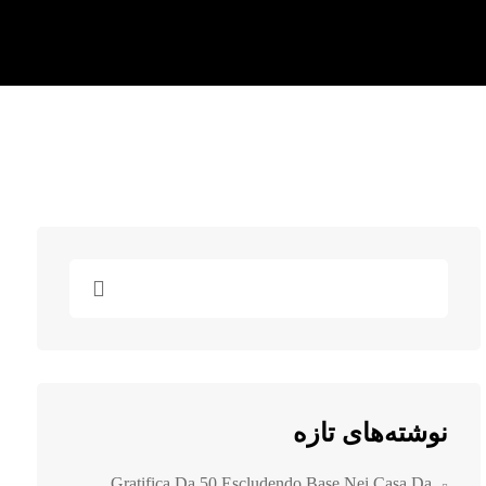
نوشته‌های تازه
Gratifica Da 50 Escludendo Base Nei Casa Da