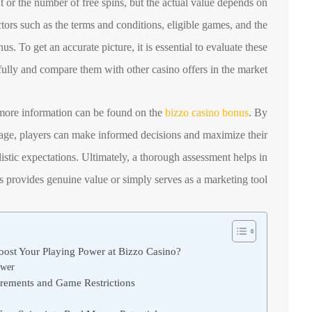
or the number of free spins, but the actual value depends on
ctors such as the terms and conditions, eligible games, and the
us. To get an accurate picture, it is essential to evaluate these
lly and compare them with other casino offers in the market.
r, more information can be found on the
bizzo casino bonus
. By
kage, players can make informed decisions and maximize their
stic expectations. Ultimately, a thorough assessment helps in
 provides genuine value or simply serves as a marketing tool.
oost Your Playing Power at Bizzo Casino?
ower
irements and Game Restrictions