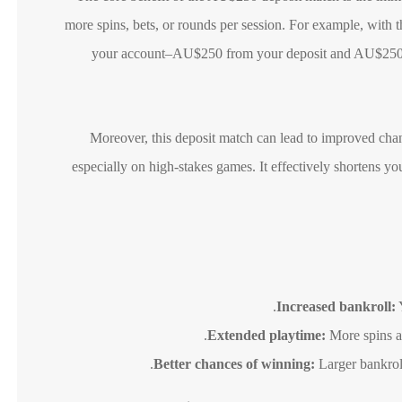
more spins, bets, or rounds per session. For example, with
your account–AU$250 from your deposit and AU$250 fr
Moreover, this deposit match can lead to improved chanc
especially on high-stakes games. It effectively shortens y
Increased bankroll:
Y
Extended playtime:
More spins an
Better chances of winning:
Larger bankroll