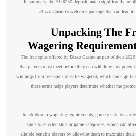
In summary, the AU$250 deposit match significantly amplifi
Bizzo Casino’s welcome package that can lead to 
Unpacking The Fre
Wagering Requirement
The free spins offered by Bizzo Casino as part of their 20
that players must meet before they can withdraw any potent
winnings from free spins must be wagered, which can significan
these terms helps players determine whether the promoti
In addition to wagering requirements, game restrictions often
spins to selected slots or game categories, which can aff
eligible benefits players by allowing them to maximize their