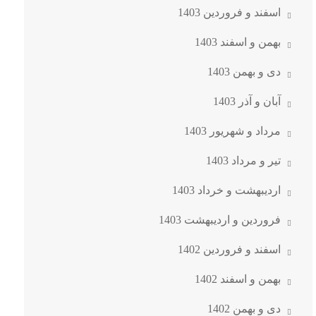
اسفند و فروردین 1403
بهمن و اسفند 1403
دی و بهمن 1403
آبان و آذر 1403
مرداد و شهریور 1403
تیر و مرداد 1403
اردیبهشت و خرداد 1403
فروردین و اردیبهشت 1403
اسفند و فروردین 1402
بهمن و اسفند 1402
دی و بهمن 1402