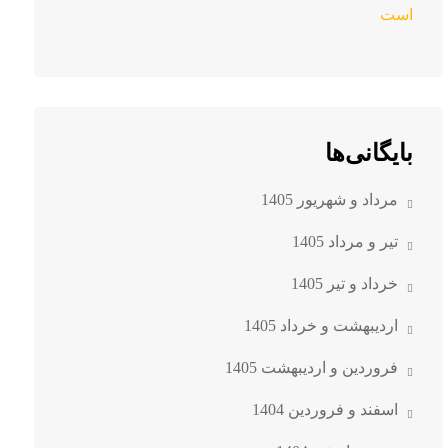
است
بایگانی‌ها
مرداد و شهریور 1405
تیر و مرداد 1405
خرداد و تیر 1405
اردیبهشت و خرداد 1405
فروردین و اردیبهشت 1405
اسفند و فروردین 1404