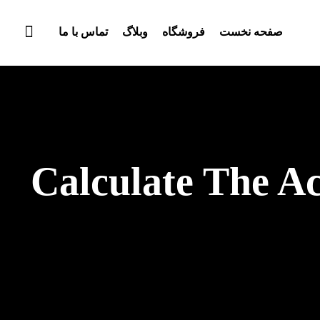
تماس با ما
وبلاگ
فروشگاه
صفحه نخست
Calculate The A