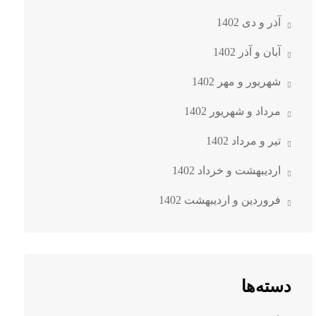
آذر و دی 1402
آبان و آذر 1402
شهریور و مهر 1402
مرداد و شهریور 1402
تیر و مرداد 1402
اردیبهشت و خرداد 1402
فروردین و اردیبهشت 1402
دسته‌ها