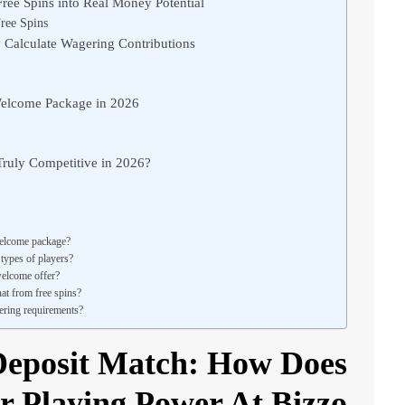
ree Spins into Real Money Potential
ree Spins
 Calculate Wagering Contributions
 Welcome Package in 2026
Truly Competitive in 2026?
welcome package?
 types of players?
welcome offer?
at from free spins?
ering requirements?
 Deposit Match: How Does
 Playing Power At Bizzo