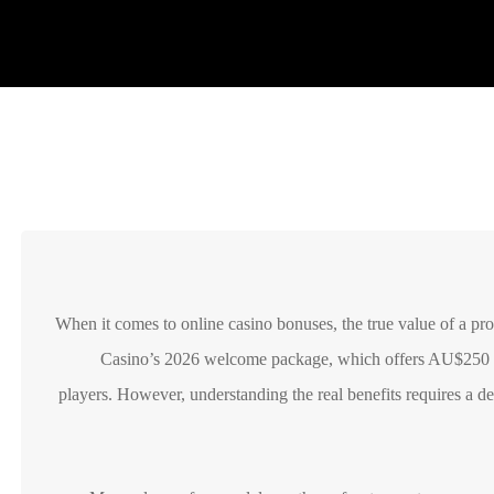
When it comes to online casino bonuses, the true value of a pro
Casino’s 2026 welcome package, which offers AU$250 al
players. However, understanding the real benefits requires a de