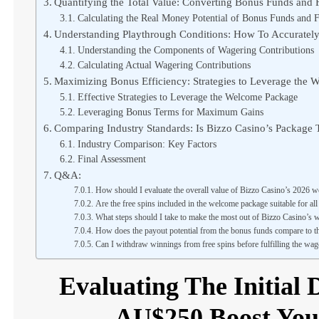
Quantifying the Total Value: Converting Bonus Funds and F
Calculating the Real Money Potential of Bonus Funds and F
Understanding Playthrough Conditions: How To Accurately
Understanding the Components of Wagering Contributions
Calculating Actual Wagering Contributions
Maximizing Bonus Efficiency: Strategies to Leverage the
Effective Strategies to Leverage the Welcome Package
Leveraging Bonus Terms for Maximum Gains
Comparing Industry Standards: Is Bizzo Casino’s Package 
Industry Comparison: Key Factors
Final Assessment
Q&A:
How should I evaluate the overall value of Bizzo Casino’s 2026 
Are the free spins included in the welcome package suitable for all
What steps should I take to make the most out of Bizzo Casino’s 
How does the payout potential from the bonus funds compare to th
Can I withdraw winnings from free spins before fulfilling the wag
Evaluating The Initial
AU$250 Boost Your