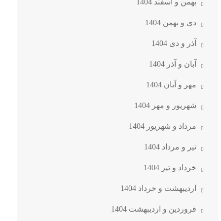
بهمن و اسفند 1404
دی و بهمن 1404
آذر و دی 1404
آبان و آذر 1404
مهر و آبان 1404
شهریور و مهر 1404
مرداد و شهریور 1404
تیر و مرداد 1404
خرداد و تیر 1404
اردیبهشت و خرداد 1404
فروردین و اردیبهشت 1404