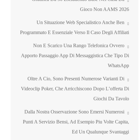
Gioco Non AAMS 2026
Un Situazione Web Specialistico Anche Ben
Programmato E Essenziale Verso Il Caso Degli Affiliati
Non E Scarico Una Rango Telefonica Ovvero
Apporto Passaggio App Di Messaggistica Che Tipo Di
WhatsApp
Oltre A Cio, Sono Presenti Numerose Varianti Di
Videoclip Poker, Che Arricchiscono Dopo L’offerta Di
Giochi Da Tavolo
Dalla Nostra Osservazione Sono Emersi Numerosi
Punti A Servizio Bensi, Ad Esempio Piu Volte Capita,
Ed Un Qualunque Svantaggi