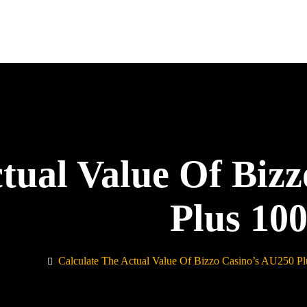
ctual Value Of Biz
Plus 100
Calculate The Actual Value Of Bizzo Casino’s AU250 Pl