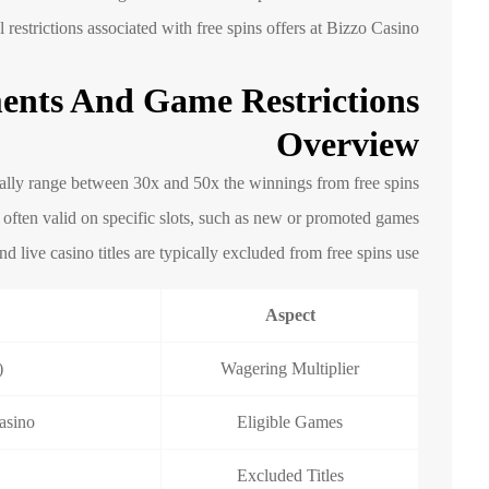
 restrictions associated with free spins offers at Bizzo Casino.
ents And Game Restrictions
Overview
lly range between 30x and 50x the winnings from free spins.
 often valid on specific slots, such as new or promoted games.
 live casino titles are typically excluded from free spins use.
Aspect
)
Wagering Multiplier
casino
Eligible Games
Excluded Titles