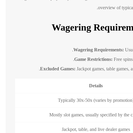
overview of typical
Wagering Requirem
Wagering Requirements:
Usua
Game Restrictions:
Free spins
Excluded Games:
Jackpot games, table games, and
Details
Typically 30x-50x (varies by promotion
Mostly slot games, usually specified by the 
Jackpot, table, and live dealer games