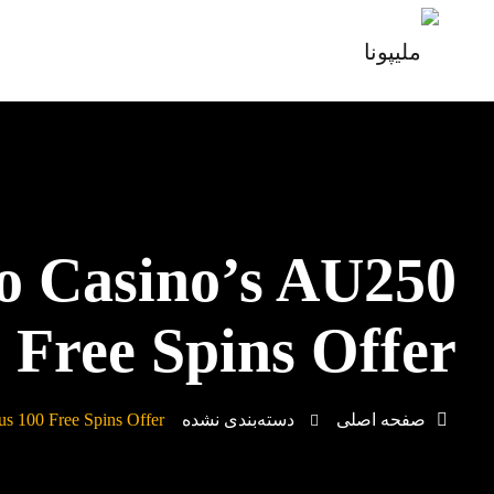
zo Casino’s AU250
 Free Spins Offer
us 100 Free Spins Offer
دسته‌بندی نشده
صفحه اصلی