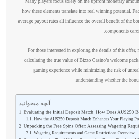
Many players focus solely on the upfront monetary amount 
how these elements translate into real winning potential. Fa
average payout rates all influence the overall benefit of the bon
components carefu
For those interested in exploring the details of this offe
calculating the true value of Bizzo Casino’s welcome pac
gaming experience while minimizing the risk of unreali
understanding whether the bonus
آنچه میخوانید
Evaluating the Initial Deposit Match: How Does AU$250 B
How the AU$250 Deposit Match Enhances Your Playing P
Unpacking the Free Spins Offer: Assessing Wagering Requ
Wagering Requirements and Game Restrictions Overview