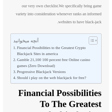
our very own checklist.We specifically bring game
variety into consideration whenever ranks an informed
websites to have black-jack.
آنچه میخوانید
Financial Possibilities to the Greatest Crypto
Blackjack Sites in america
Gamble 21,100 100 percent free Online casino
games (Zero Download)
Progressive Blackjack Versions
Should i play on the web blackjack for free?
Financial Possibilities
To The Greatest