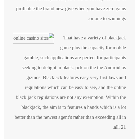
profitable the brand new give when you have zero gains
or one to winnings.
That have a variety of blackjack
game plus the capacity for mobile
gamble, such applications are perfect for participants
seeking to delight in black-jack on the the Android os
gizmos. Blackjack features easy very first laws and
regulations which can be easy to see, and the online
black-jack regulations are not any exemption. Within the
blackjack, the aim is to features a hands which is a lot
better than the newest agent’s rather than exceeding all in
all, 21.