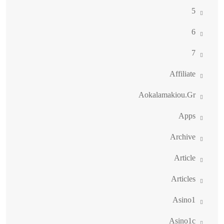
5
6
7
Affiliate
Aokalamakiou.gr
Apps
Archive
Article
Articles
Asino1
Asino1c