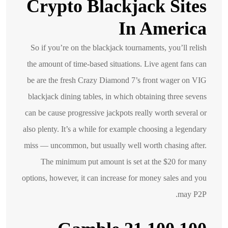
Crypto Blackjack Sites
In America
So if you’re on the blackjack tournaments, you’ll relish
the amount of time-based situations. Live agent fans can
be are the fresh Crazy Diamond 7’s front wager on VIG
blackjack dining tables, in which obtaining three sevens
can be cause progressive jackpots really worth several or
also plenty. It’s a while for example choosing a legendary
miss — uncommon, but usually well worth chasing after.
The minimum put amount is set at the $20 for many
options, however, it can increase for money sales and you
may P2P.