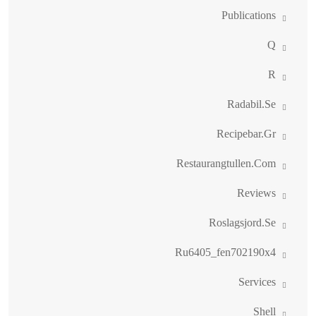
Publications
Q
R
Radabil.se
Recipebar.gr
Restaurangtullen.com
Reviews
Roslagsjord.se
Ru6405_fen702190x4
Services
Shell