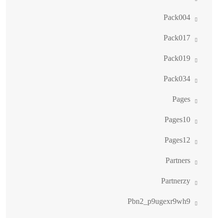
Pack004
Pack017
Pack019
Pack034
Pages
Pages10
Pages12
Partners
Partnerzy
Pbn2_p9ugexr9wh9