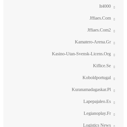
It4000
Jffiaes.com
Jffiaes.com2
Kamatero-Arena.gr
Kasino-Utan-Svensk-Licens.org
Kiflice.se
Koboldportugal
Kuranamadagaskar.pl
Lapepajaleo.es
Legianoplay.fr
Logistics News