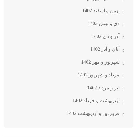
بهمن و اسفند 1402
دی و بهمن 1402
آذر و دی 1402
آبان و آذر 1402
شهریور و مهر 1402
مرداد و شهریور 1402
تیر و مرداد 1402
اردیبهشت و خرداد 1402
فروردین و اردیبهشت 1402