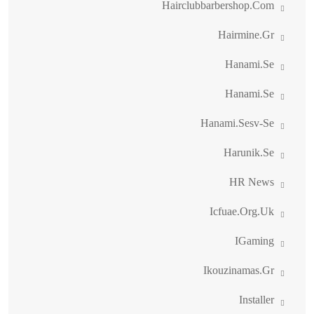
Hairclubbarbershop.com
Hairmine.gr
Hanami.se
Hanami.se
Hanami.sesv-Se
Harunik.se
HR News
Icfuae.org.uk
IGaming
Ikouzinamas.gr
Installer