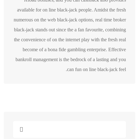
available for on line black-jack people. Amidst the fresh
numerous on the web black-jack options, real time broker
black-jack stands out since the a fan favourite, combining
the convenience of on the internet play with the fresh real
become of a bona fide gambling enterprise. Effective
bankroll management is the bedrock of a lasting and you
can fun on line black-jack feel.