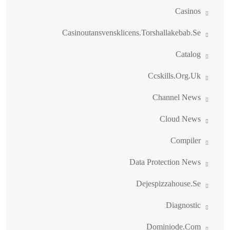
Casinos
Casinoutansvensklicens.torshallakebab.se
Catalog
Ccskills.org.uk
Channel News
Cloud News
Compiler
Data Protection News
Dejespizzahouse.se
Diagnostic
Dominiode.com