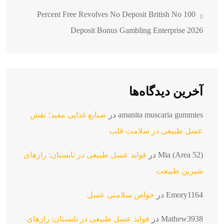
100 Percent Free Revolves No Deposit British No
Deposit Bonus Gambling Enterprise 2026
آخرین دیدگاه‌ها
صنایع غذایی مفید؛ نقش
در
amanita muscaria gummies
عسل طبیعی در سلامت قلب
فواید عسل طبیعی در تابستان: رازهای
در
Mia (Area 52)
شیرین طبیعت
خواص سلامتی عسل
در
Emory1164
فواید عسل طبیعی در تابستان: رازهای
در
Mathew3938