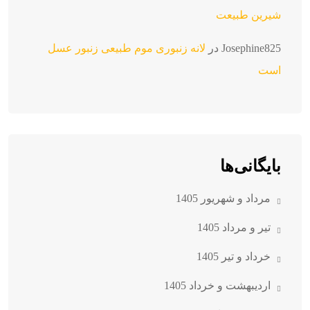
شیرین طبیعت
لانه زنبوری موم طبیعی زنبور عسل
در
Josephine825
است
بایگانی‌ها
مرداد و شهریور 1405
تیر و مرداد 1405
خرداد و تیر 1405
اردیبهشت و خرداد 1405