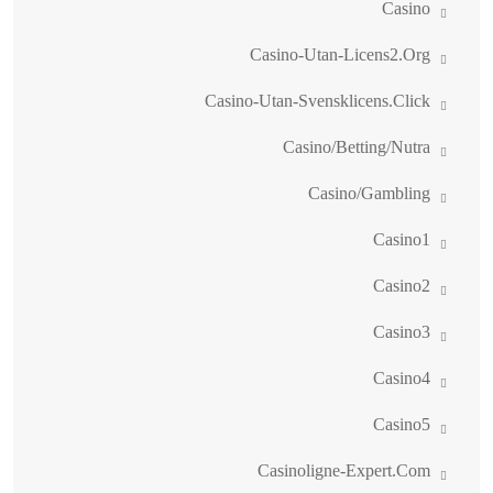
Casino
Casino-Utan-Licens2.org
Casino-Utan-Svensklicens.click
Casino/betting/nutra
Casino/gambling
Casino1
Casino2
Casino3
Casino4
Casino5
Casinoligne-Expert.com