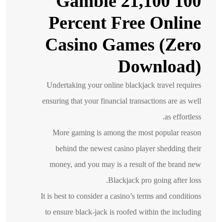
Gamble 21,100 100
Percent Free Online
Casino Games (Zero
Download)
Undertaking your online blackjack travel requires
ensuring that your financial transactions are as well
as effortless.
More gaming is among the most popular reason
behind the newest casino player shedding their
money, and you may is a result of the brand new
Blackjack pro going after loss.
It is best to consider a casino’s terms and conditions
to ensure black-jack is roofed within the including