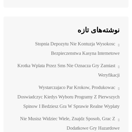
نوشته‌های تازه
Stopnia Depozytu Nie Kontuzja Wysokosc
Bezpieczenstwa Kasyna Internetowe
Krotka Wplata Przez Sms Nie Oznacza Gry Zamiast
Weryfikacji
Wystarczajaco Par Krokow, Produkowac
Doswiadczyc Kiedys Wyboru Programy Z Pierwszych
Spinow I Bedziesz Gra W Sprawie Realne Wyplaty
Nie Musisz Widziec Wiele, Znajdz Sposob, Grac Z
Dodatkowe Gry Hazardowe