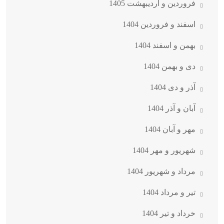
فروردین و اردیبهشت 1405
اسفند و فروردین 1404
بهمن و اسفند 1404
دی و بهمن 1404
آذر و دی 1404
آبان و آذر 1404
مهر و آبان 1404
شهریور و مهر 1404
مرداد و شهریور 1404
تیر و مرداد 1404
خرداد و تیر 1404