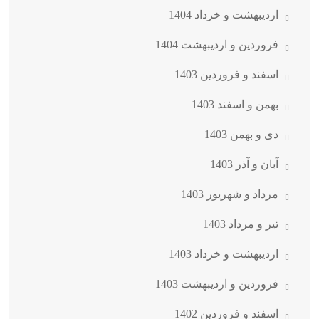
اردیبهشت و خرداد 1404
فروردین و اردیبهشت 1404
اسفند و فروردین 1403
بهمن و اسفند 1403
دی و بهمن 1403
آبان و آذر 1403
مرداد و شهریور 1403
تیر و مرداد 1403
اردیبهشت و خرداد 1403
فروردین و اردیبهشت 1403
اسفند و فروردین 1402