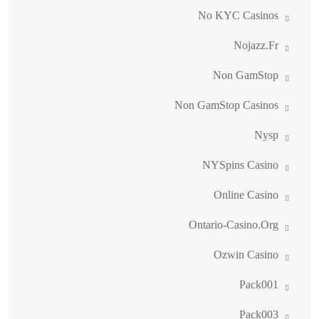
No KYC Casinos
Nojazz.fr
Non GamStop
Non GamStop Casinos
Nysp
NYSpins Casino
Online Casino
Ontario-Casino.org
Ozwin Casino
Pack001
Pack003