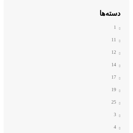
دسته‌ها
1
11
12
14
17
19
25
3
4