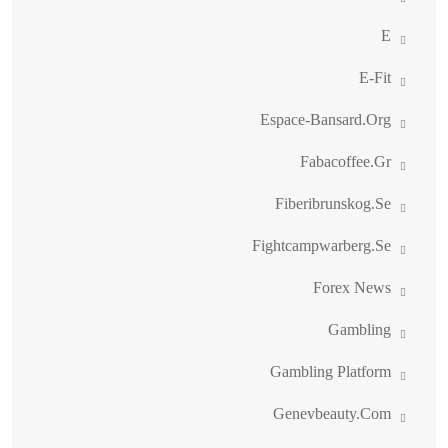
E
E-Fit
Espace-Bansard.org
Fabacoffee.gr
Fiberibrunskog.se
Fightcampwarberg.se
Forex News
Gambling
Gambling Platform
Genevbeauty.com