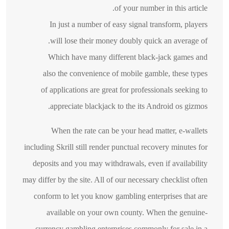
of your number in this article.
In just a number of easy signal transform, players
will lose their money doubly quick an average of.
Which have many different black-jack games and
also the convenience of mobile gamble, these types
of applications are great for professionals seeking to
appreciate blackjack to the its Android os gizmos.
When the rate can be your head matter, e-wallets
including Skrill still render punctual recovery minutes for
deposits and you may withdrawals, even if availability
may differ by the site. All of our necessary checklist often
conform to let you know gambling enterprises that are
available on your own county. When the genuine-
currency gambling enterprises commonly for sale in a