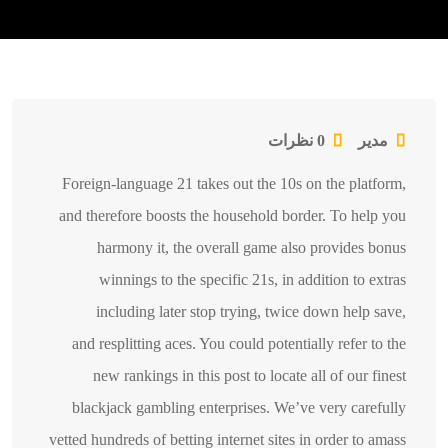
0 نظرات
مدیر
Foreign-language 21 takes out the 10s on the platform,
and therefore boosts the household border. To help you
harmony it, the overall game also provides bonus
winnings to the specific 21s, in addition to extras
including later stop trying, twice down help save,
and resplitting aces. You could potentially refer to the
new rankings in this post to locate all of our finest
blackjack gambling enterprises.
We’ve very carefully
vetted hundreds of betting internet sites in order to amass