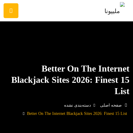
Better On The Internet
Blackjack Sites 2026: Finest 15
List
دسته‌بندی نشده
صفحه اصلی
Better On The Internet Blackjack Sites 2026: Finest 15 List