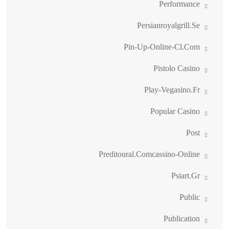
Performance
Persianroyalgrill.se
Pin-Up-Online-Cl.com
Pistolo Casino
Play-Vegasino.fr
Popular Casino
Post
Preditoural.comcassino-Online
Psiart.gr
Public
Publication