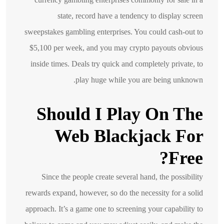
state, record have a tendency to display screen
sweepstakes gambling enterprises. You could cash-out to
$5,100 per week, and you may crypto payouts obvious
inside times. Deals try quick and completely private, to
play huge while you are being unknown.
Should I Play On The
Web Blackjack For
Free?
Since the people create several hand, the possibility
rewards expand, however, so do the necessity for a solid
approach. It’s a game one to screening your capability to