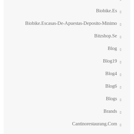
Biobike.es
Biobike.escasas-De-Apuestas-Deposito-Minimo
Bitzshop.se
Blog
Blog19
Blog4
Blog6
Blogs
Brands
Cantinorestaurang.com