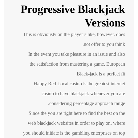
Progressive Blackjack
Versions
This is obviously on the player’s like, however, does
not offer to you think.
In the event you take pleasure in an issue and also
the satisfaction from mastering a game, European
Black-jack is a perfect fit.
Happy Red Local casino is the greatest internet
casino to have blackjack whenever you are
considering percentage approach range.
Since the you are right here to find the best on the
web blackjack websites in order to play on, where
you should initiate is the gambling enterprises on top