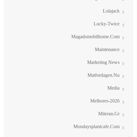
Lolajack
Lucky-Twice
Magadomobilhome.com
Maintenance
Marketing News
Matfordagen.nu
Media
Melhores-2026
Miteran.gr
Mondaysplantcafe.com