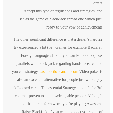
offers.
Accept this type of regulations and strategies, and
see as the game of black-jack spread one which just,
ready to your vow of achievements.
The other significant difference is that a dealer’s hard 22
try experienced a hit (tie). Games for example Baccarat,
Foreign language 21, and you can Pontoon express
parallels with black-jack regarding hands research and
you can strategy.
casinoactioncanada.com
Video poker is
also an excellent alternative for people just who enjoy
skill-based cards. The essential Strategy action ‘s the 3rd
column, proven to all knowledgeable people. Although
not, that it transform when you’re playing Awesome
Raise Blackjack, if you want to boost your odds of