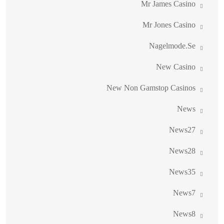
Mr James Casino
Mr Jones Casino
Nagelmode.se
New Casino
New Non Gamstop Casinos
News
News27
News28
News35
News7
News8