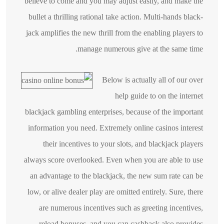
believe to come and you may adjust easily, and make the
bullet a thrilling rational take action. Multi-hands black-
jack amplifies the new thrill from the enabling players to
manage numerous give at the same time.
Below is actually all of our over
help guide to on the internet
blackjack gambling enterprises, because of the important
information you need. Extremely online casinos interest
their incentives to your slots, and blackjack players
always score overlooked. Even when you are able to use
an advantage to the blackjack, the new sum rate can be
low, or alive dealer play are omitted entirely. Sure, there
are numerous incentives such as greeting incentives,
reload bonuses, and you can cashback also provides