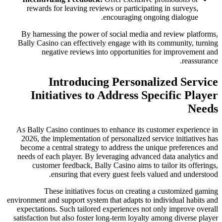
rewards for leaving reviews or participating in surveys
encouraging ongoing dialogue
By harnessing the power of social media and review pla
Bally Casino can effectively engage with its community,
negative reviews into opportunities for improvem
reas
Introducing Personalized Se
Initiatives to Address Specific P
N
As Bally Casino continues to enhance its customer experi
2026, the implementation of personalized service initiat
become a central strategy to address the unique prefere
needs of each player. By leveraging advanced data analyt
customer feedback, Bally Casino aims to tailor its of
ensuring that every guest feels valued and und
These initiatives focus on creating a customize
environment and support system that adapts to individual ha
expectations. Such tailored experiences not only improve
satisfaction but also foster long-term loyalty among divers