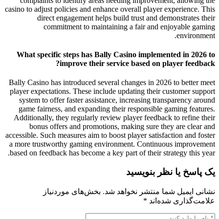
complaints to identify areas needing improvement, allow
casino to adjust policies and enhance overall player experien
direct engagement helps build trust and demonstrat
commitment to maintaining a fair and enjoyable
envir
What specific steps has Bally Casino implemented in 
improve their service based on player fe
Bally Casino has introduced several changes in 2026 to bet
player expectations. These include updating their customer
system to offer faster assistance, increasing transparenc
game fairness, and expanding their responsible gaming f
Additionally, they regularly review player feedback to refi
bonus offers and promotions, making sure they are cl
accessible. Such measures aim to boost player satisfaction an
a more trustworthy gaming environment. Continuous impr
based on feedback has become a key part of their strategy th
یک پاسخ یا نظر ب
بخش‌های موردنیاز
نشانی ایمیل شما منتشر نخو
*
علامت‌گذاری 