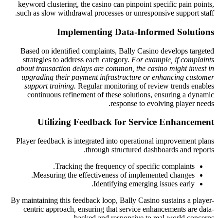
keyword clustering, the casino can pinpoint specific pain
such as slow withdrawal processes or unresponsive suppor
Implementing Data-Informed Sol
Based on identified complaints, Bally Casino develops 
strategies to address each category.
For example, if com
about transaction delays are common, the casino might in
upgrading their payment infrastructure or enhancing c
support training.
Regular monitoring of review trends 
continuous refinement of these solutions, ensuring a
response to evolving playe
Utilizing Feedback for Service Enhan
Player feedback is integrated into operational improveme
through structured dashboards and 
Tracking the frequency of specific complaints
Measuring the effectiveness of implemented changes
Identifying emerging issues early
By maintaining this feedback loop, Bally Casino sustains a
centric approach, ensuring that service enhancements a
backed and responsive to real-world c