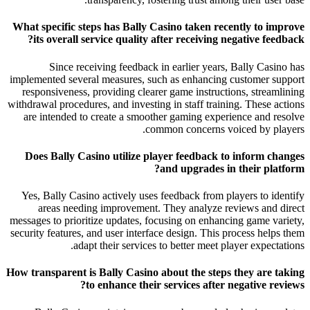
What specific steps has Bally Casino taken recently to 
its overall service quality after receiving negative f
Since receiving feedback in earlier years, Bally Ca
implemented several measures, such as enhancing customer 
responsiveness, providing clearer game instructions, stre
withdrawal procedures, and investing in staff training. These
are intended to create a smoother gaming experience and 
common concerns voiced by p
Does Bally Casino utilize player feedback to inform 
and upgrades in their pl
Yes, Bally Casino actively uses feedback from players to 
areas needing improvement. They analyze reviews and
messages to prioritize updates, focusing on enhancing game 
security features, and user interface design. This process he
adapt their services to better meet player expec
How transparent is Bally Casino about the steps they are
to enhance their services after negative r