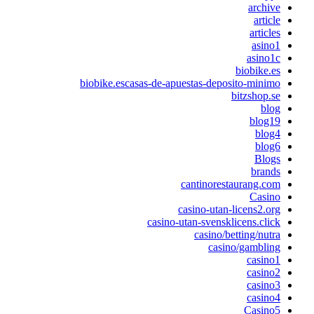
archiv
articl
article
asino
asino1
biobike.e
biobike.escasas-de-apuestas-deposito-minim
bitzshop.s
blo
blog1
blog
blog
Blog
brand
cantinorestaurang.co
Casin
casino-utan-licens2.or
casino-utan-svensklicens.clic
casino/betting/nutr
casino/gamblin
casino
casino
casino
casino
Casino