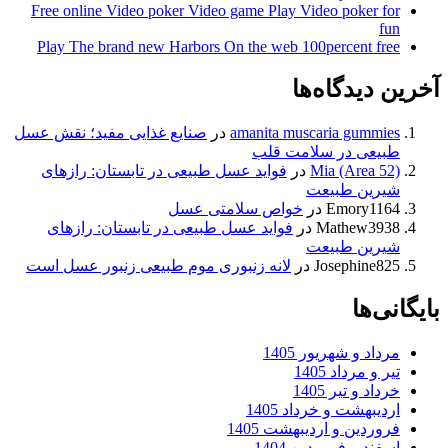
Free online Video poker Video game Play Video poker fo
fu
Play The brand new Harbors On the web 100percent fre
آخرین دیدگ
صنایع غذایی مفید؛ نقش عسل
در
amanita muscaria gummie
طبیعی در سلامت قل
فواید عسل طبیعی در تابستان: رازهای
در
Mia (Area 52
شیرین طبیع
خواص سلامتی عسل
در
Emory116
فواید عسل طبیعی در تابستان: رازهای
در
Mathew393
شیرین طبیع
لانه زنبوری موم طبیعی زنبور عسل است
در
Josephine82
بایگ
مرداد و شهریور 140
تیر و مرداد 14
خرداد و تیر 14
اردیبهشت و خرداد 140
فروردین و اردیبهشت 140
اسفند و فروردین 140