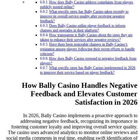
How does Bally Casino address complaints from 
publicly posted online?
What specific steps has Bally Casino taken recentl
improve its overall service quality after receiving negativ
feedback?
Does Bally Casino utilize player feedback to info
changes and upgrades in their platform?
How transparent is Bally Casino about the steps t
taking to enhance their services after negative reviews?
Have there been noticeable changes in Bally Casin
reputation among players following their recent efforts t
criticism?
How does Bally Casino respond to negative feed
players?
What specific steps has Bally Casino implemented
to improve their service based on player feedback?
How Bally Casino Handles Neg
Feedback and Elevates Cust
Satisfaction in
In 2026, Bally Casino implements a proactive appr
addressing negative feedback, recognizing its impor
fostering customer loyalty and improving overall service 
The casino uses advanced analytics to monitor online revi
social media comments in real time, enabling swift identific