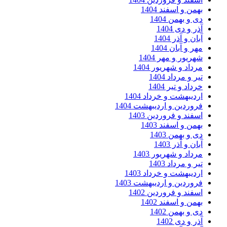
بهمن و اسفند 140
دی و بهمن 140
آذر و دی 14
آبان و آذر 14
مهر و آبان 14
شهریور و مهر 140
مرداد و شهریور 140
تیر و مرداد 14
خرداد و تیر 14
اردیبهشت و خرداد 140
فروردین و اردیبهشت 140
اسفند و فروردین 140
بهمن و اسفند 140
دی و بهمن 140
آبان و آذر 14
مرداد و شهریور 140
تیر و مرداد 14
اردیبهشت و خرداد 140
فروردین و اردیبهشت 140
اسفند و فروردین 140
بهمن و اسفند 140
دی و بهمن 140
آذر و دی 14