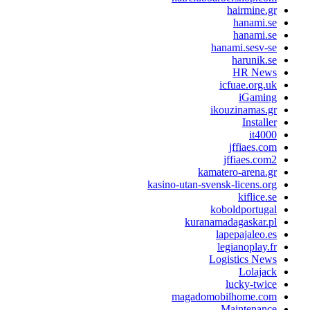
hairmine.g
hanami.s
hanami.s
hanami.sesv-s
harunik.s
HR New
icfuae.org.u
iGamin
ikouzinamas.g
Installe
it400
jffiaes.co
jffiaes.com
kamatero-arena.g
kasino-utan-svensk-licens.or
kiflice.s
koboldportuga
kuranamadagaskar.p
lapepajaleo.e
legianoplay.f
Logistics New
Lolajac
lucky-twic
magadomobilhome.co
Maintenanc