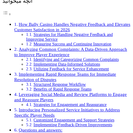
آنچه میخوانید
How Bally Casino Handles Negative Feedback and E
Customer Satisfaction in 2026
Strategies for Handling Negative Feedback and
Improving Service
Measuring Success and Continuing Innovation
Analyzing Common Complaints: A Data-Driven App
to Improve Player Experience
Identifying and Categorizing Common Complaint
Implementing Data-Informed Solutions
Utilizing Feedback for Service Enhancement
Implementing Rapid Response Teams for Immediate
Resolution of Disputes
Structured Response Workflow
Benefits of Rapid Response Teams
Leveraging Social Media and Review Platforms to E
and Reassure Players
Strategies for Engagement and Reassurance
Introducing Personalized Service Initiatives to Addre
Specific Player Needs
Customized Engagement and Support Strategies
Implementing Feedback-Driven Improvements
Questions and answers: