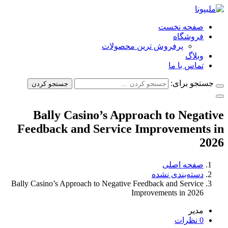
صفحه نخس
فروشگا
پرفروش ترین محصولات
وبلا
تماس با م
جستجو ب
جستجو کردن
Bally Casino’s Approach to Neg
Feedback and Service Improvement
صفحه اصل
دسته‌بندی نشد
Bally Casino’s Approach to Negative Feedback and Servic
Improvements in 202
مدی
0 