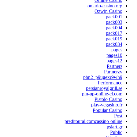
Online Casin
ontario-casino.or
Ozwin Casin
pack00
pack00
pack00
pack01
pack01
pack03
page
pages1
pages1
Partner
Partnerz
pbn2_p9ugexr9wh
Performanc
persianroyalgrill.s
pin-up-online-cl.co
Pistolo Casin
play-vegasino.f
Popular Casin
Pos
preditoural.comcassino-onlin
psiart.g
Publi