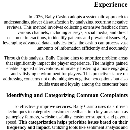
Experi
In 2026, Bally Casino adopts a systematic appr
understanding player dissatisfaction by analyzing recurring 
reviews. This method involves collecting extensive feedba
various channels, including surveys, social media, an
customer interactions, to identify patterns and prevalent is
leveraging advanced data analytics tools, the casino can proc
amounts of information efficiently and acc
Through this analysis, Bally Casino aims to prioritize probl
that significantly impact the player experience. The insight
enable targeted interventions, ultimately fostering a more 
and satisfying environment for players. This proactive s
addressing concerns not only mitigates negative perceptions 
builds trust and loyalty among the custom
Identifying and Categorizing Common Compl
To effectively improve services, Bally Casino uses dat
techniques to categorize customer feedback into key areas
gameplay fairness, website usability, customer support, an
speed.
This categorization helps prioritize issues based o
frequency and impact.
Utilizing tools like sentiment anal