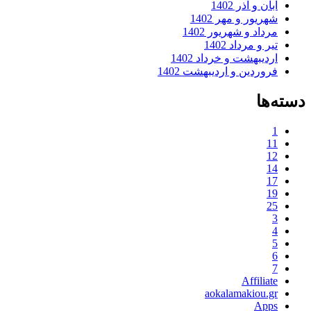
آبان و آذر 14
شهریور و مهر 140
مرداد و شهریور 140
تیر و مرداد 14
اردیبهشت و خرداد 140
فروردین و اردیبهشت 140
دس
1
1
1
1
1
2
Affiliat
aokalamakiou.g
App