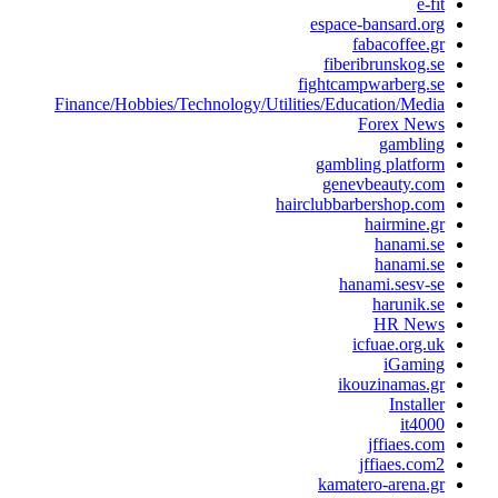
e-fi
espace-bansard.or
fabacoffee.g
fiberibrunskog.s
fightcampwarberg.s
Finance/Hobbies/Technology/Utilities/Education/Medi
Forex New
gamblin
gambling platfor
genevbeauty.co
hairclubbarbershop.co
hairmine.g
hanami.s
hanami.s
hanami.sesv-s
harunik.s
HR New
icfuae.org.u
iGamin
ikouzinamas.g
Installe
it400
jffiaes.co
jffiaes.com
kamatero-arena.g