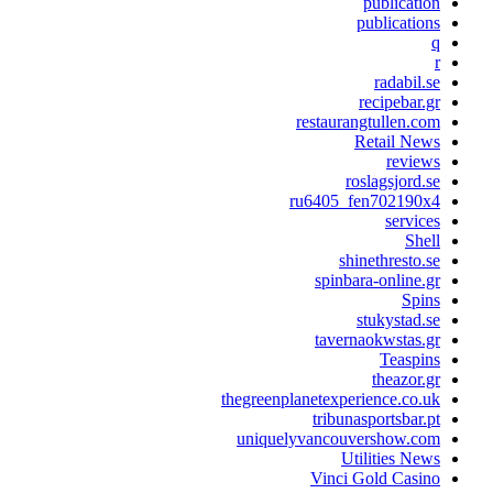
publicatio
publication
radabil.s
recipebar.g
restaurangtullen.co
Retail New
review
roslagsjord.s
ru6405_fen702190x
service
Shel
shinethresto.s
spinbara-online.g
Spin
stukystad.s
tavernaokwstas.g
Teaspin
theazor.g
thegreenplanetexperience.co.u
tribunasportsbar.p
uniquelyvancouvershow.co
Utilities New
Vinci Gold Casin