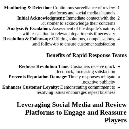
Monitoring & Detection
: Continuous surveillance of revie
platforms and social media channels
Initial Acknowledgment
: Immediate contact with th
customer to acknowledge their concerns
Analysis & Escalation
: Assessment of the dispute’s nature
with escalation to relevant departments if necessary
Resolution & Follow-up
: Offering solutions, compensations
and follow-up to ensure customer satisfaction
Benefits of Rapid Response
Reduces Resolution Time
: Customers receive quic
feedback, increasing satisfaction
Prevents Reputation Damage
: Timely responses mitigat
negative publicity
Enhances Customer Loyalty
: Demonstrating commitment t
resolving issues encourages repeat business
Leveraging Social Media and R
Platforms to Engage and Rea
Pl