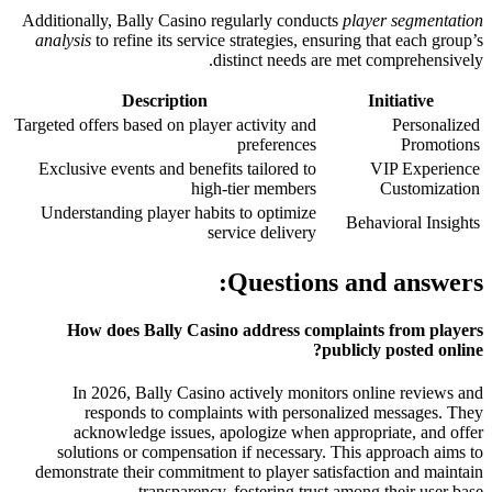
Additionally, Bally Casino regularly conducts
player segme
analysis
to refine its service strategies, ensuring that each
distinct needs are met comprehe
Description
Initiative
Targeted offers based on player activity and
Perso
preferences
Prom
Exclusive events and benefits tailored to
VIP Expe
high-tier members
Customi
Understanding player habits to optimize
Behavioral I
service delivery
Questions and ans
How does Bally Casino address complaints from 
publicly posted
In 2026, Bally Casino actively monitors online revi
responds to complaints with personalized message
acknowledge issues, apologize when appropriate, an
solutions or compensation if necessary. This approach
demonstrate their commitment to player satisfaction and 
transparency, fostering trust among their us