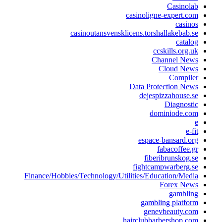
Casinola
casinoligne-expert.co
casino
casinoutansvensklicens.torshallakebab.s
catalo
ccskills.org.u
Channel New
Cloud New
Compile
Data Protection New
dejespizzahouse.s
Diagnosti
dominiode.co
e-fi
espace-bansard.or
fabacoffee.g
fiberibrunskog.s
fightcampwarberg.s
Finance/Hobbies/Technology/Utilities/Education/Medi
Forex New
gamblin
gambling platfor
genevbeauty.co
hairclubbarbershop.co