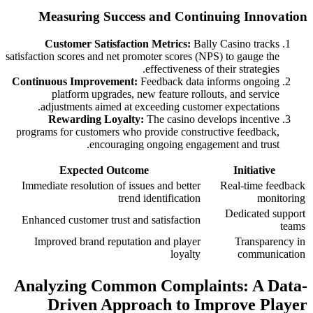
Measuring Success and Continuing Inno
Customer Satisfaction Metrics:
Bally Casino track
satisfaction scores and net promoter scores (NPS) to gauge th
effectiveness of their strategies
Continuous Improvement:
Feedback data informs ongoin
platform upgrades, new feature rollouts, and servic
adjustments aimed at exceeding customer expectations
Rewarding Loyalty:
The casino develops incentiv
programs for customers who provide constructive feedback
encouraging ongoing engagement and trust
Expected Outcome
Initiative
Immediate resolution of issues and better
Real-time f
trend identification
mon
Dedicated 
Enhanced customer trust and satisfaction
Improved brand reputation and player
Transpar
loyalty
communi
Analyzing Common Complaints: A D
Driven Approach to Improve Pl