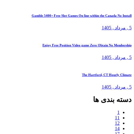
Gamble 5400+ Free Slot Games On line within the Canada N
, 1405
م
Enjoy Free Position Video game Zero Obtain No M
, 1405
م
The Hartford, CT Hourl
, 1405
م
دسته بن
1
1
1
1