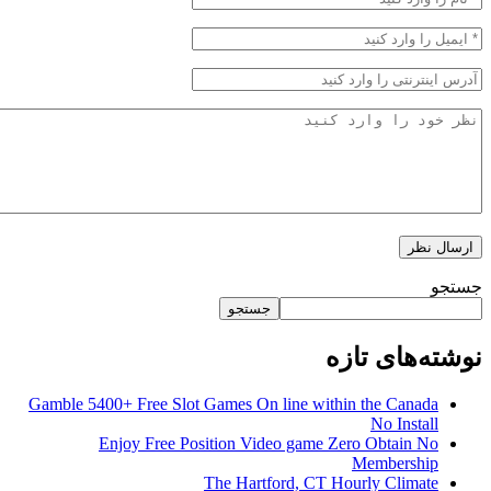
جستجو
نوشته‌های
Gamble 5400+ Free Slot Games On line within the Canad
No Instal
Enjoy Free Position Video game Zero Obtain N
Membershi
The Hartford, CT Hourly Climat