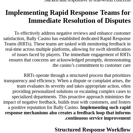
Implementing Rapid Response Teams
Immediate Resolution of Dis
To effectively address negative reviews and enhance c
satisfaction, Bally Casino has established dedicated Rapid 
Teams (RRTs). These teams are tasked with monitoring feed
real-time across multiple platforms, allowing for swift identi
of issues faced by players. The immediate engagement 
ensures that concerns are acknowledged promptly, demons
the casino’s commitment to custom
RRTs operate through a structured process that pri
transparency and efficiency. When a dispute or complaint ari
team evaluates its severity and takes appropriate actio
providing personalized solutions or escalating complex 
specialized departments. This proactive approach minimi
impact of negative feedback, builds trust with customers, and
a positive reputation for Bally Casino.
Implementing suc
response mechanisms also creates a feedback loop that 
continuous service impro
Structured Response Wor