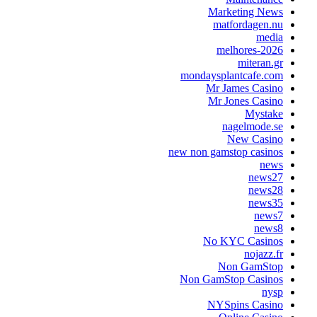
Marketing New
matfordagen.n
medi
melhores-202
miteran.g
mondaysplantcafe.co
Mr James Casin
Mr Jones Casin
Mystak
nagelmode.s
New Casin
new non gamstop casino
new
news2
news2
news3
news
news
No KYC Casino
nojazz.f
Non GamSto
Non GamStop Casino
nys
NYSpins Casin