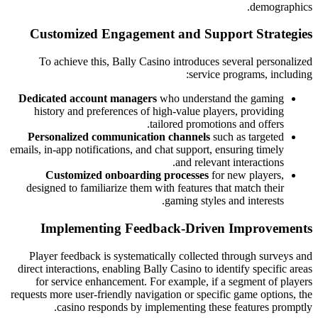
demogr
Customized Engagement and Support Strat
To achieve this, Bally Casino introduces several pers
service programs, in
Dedicated account managers
who understand the gamin
history and preferences of high-value players, providin
tailored promotions and offers
Personalized communication channels
such as targete
emails, in-app notifications, and chat support, ensuring timel
and relevant interactions
Customized onboarding processes
for new players
designed to familiarize them with features that match thei
gaming styles and interests
Implementing Feedback-Driven Improve
Player feedback is systematically collected through sur
direct interactions, enabling Bally Casino to identify specif
for service enhancement. For example, if a segment of
requests more user-friendly navigation or specific game opti
casino responds by implementing these features pr