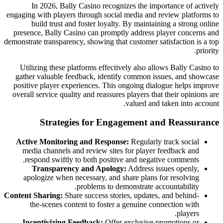
In 2026, Bally Casino recognizes the importance of 
engaging with players through social media and review platf
build trust and foster loyalty. By maintaining a stron
presence, Bally Casino can promptly address player conce
demonstrate transparency, showing that customer satisfaction 
Utilizing these platforms effectively also allows Bally C
gather valuable feedback, identify common issues, and s
positive player experiences. This ongoing dialogue helps 
overall service quality and reassures players that their opin
valued and taken into 
Strategies for Engagement and Reass
Active Monitoring and Response:
Regularly track socia
media channels and review sites for player feedback an
respond swiftly to both positive and negative comments
Transparency and Apology:
Address issues openly
apologize when necessary, and share plans for resolvin
problems to demonstrate accountability
Content Sharing:
Share success stories, updates, and behind
the-scenes content to foster a genuine connection wit
players
Incentivizing Feedback:
Offer exclusive promotions o