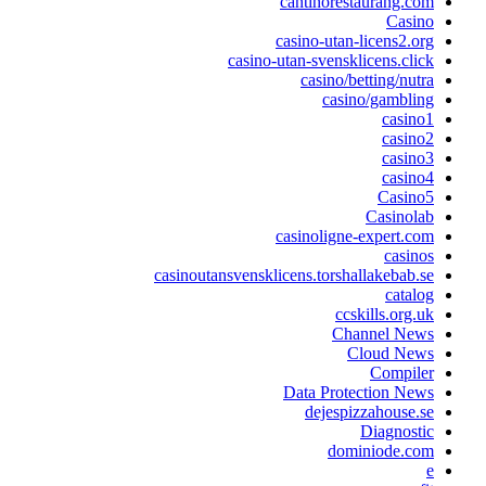
cantinorestaurang.co
Casin
casino-utan-licens2.or
casino-utan-svensklicens.clic
casino/betting/nutr
casino/gamblin
casino
casino
casino
casino
Casino
Casinola
casinoligne-expert.co
casino
casinoutansvensklicens.torshallakebab.s
catalo
ccskills.org.u
Channel New
Cloud New
Compile
Data Protection New
dejespizzahouse.s
Diagnosti
dominiode.co