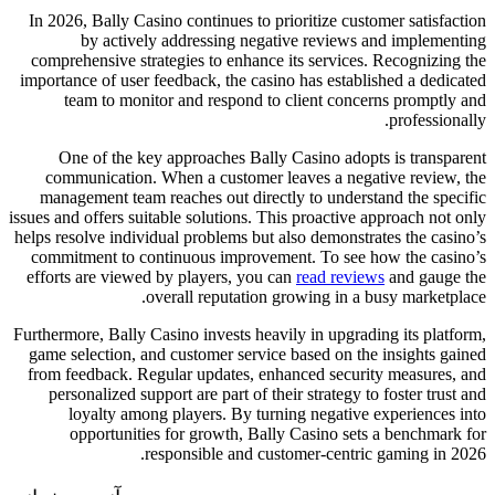
In 2026, Bally Casino continues to prioritize customer sati
by actively addressing negative reviews and imple
comprehensive strategies to enhance its services. Recogni
importance of user feedback, the casino has established a d
team to monitor and respond to client concerns promp
profess
One of the key approaches Bally Casino adopts is tran
communication. When a customer leaves a negative revi
management team reaches out directly to understand the 
issues and offers suitable solutions. This proactive approach 
helps resolve individual problems but also demonstrates the 
commitment to continuous improvement. To see how the c
efforts are viewed by players, you can
read reviews
and ga
overall reputation growing in a busy mark
Furthermore, Bally Casino invests heavily in upgrading its p
game selection, and customer service based on the insight
from feedback. Regular updates, enhanced security measur
personalized support are part of their strategy to foster t
loyalty among players. By turning negative experien
opportunities for growth, Bally Casino sets a bench
responsible and customer-centric gaming i