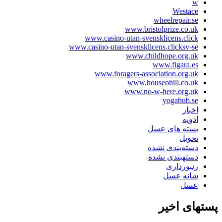
Westac
wheelrepair.s
www.bristolprize.co.u
www.casino-utan-svensklicens.clic
www.casino-utan-svensklicens.clicksv-s
www.childhope.org.u
www.figara.e
www.foragers-association.org.u
www.houseohill.co.u
www.no-w-here.org.u
yogahub.s
اخبا
ادوی
بسته های عس
تحوی
دسته‌بندی نشد
دستهبندی نشد
زنبوردار
شانه عس
عس
پستهای