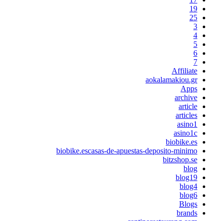
1
2
Affiliat
aokalamakiou.g
App
archiv
articl
article
asino
asino1
biobike.e
biobike.escasas-de-apuestas-deposito-minim
bitzshop.s
blo
blog1
blog
blog
Blog
brand