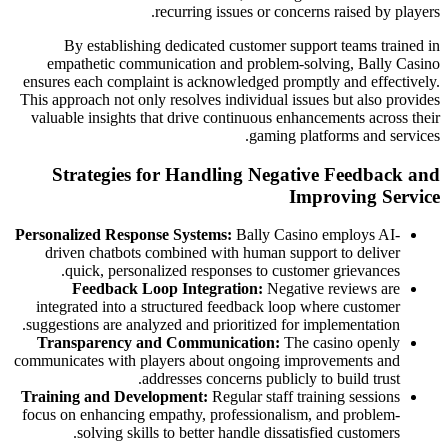
recurring issues or concerns raised by 
By establishing dedicated customer support teams tr
empathetic communication and problem-solving, Bally
ensures each complaint is acknowledged promptly and effec
This approach not only resolves individual issues but also 
valuable insights that drive continuous enhancements acro
gaming platforms and s
Strategies for Handling Negative Feedba
Improving S
Personalized Response Systems:
Bally Casino employs AI
driven chatbots combined with human support to delive
quick, personalized responses to customer grievances
Feedback Loop Integration:
Negative reviews ar
integrated into a structured feedback loop where custome
suggestions are analyzed and prioritized for implementation
Transparency and Communication:
The casino openl
communicates with players about ongoing improvements an
addresses concerns publicly to build trust
Training and Development:
Regular staff training session
focus on enhancing empathy, professionalism, and problem
solving skills to better handle dissatisfied customers