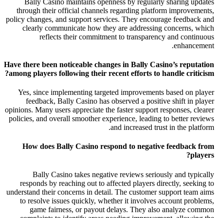
Bally Casino maintains openness by regularly sharing 
through their official channels regarding platform impro
policy changes, and support services. They encourage feedb
clearly communicate how they are addressing concerns
reflects their commitment to transparency and co
enhan
Have there been noticeable changes in Bally Casino’s rep
among players following their recent efforts to handle cri
Yes, since implementing targeted improvements based on
feedback, Bally Casino has observed a positive shift i
opinions. Many users appreciate the faster support responses,
policies, and overall smoother experience, leading to better
and increased trust in the p
How does Bally Casino respond to negative feedba
Bally Casino takes negative reviews seriously and t
responds by reaching out to affected players directly, se
understand their concerns in detail. The customer support t
to resolve issues quickly, whether it involves account p
game fairness, or payout delays. They also analyze