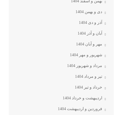
بهمن و اسفند 1404
دی و بهمن 1404
آذر و دی 1404
آبان و آذر 1404
مهر و آبان 1404
شهریور و مهر 1404
مرداد و شهریور 1404
تیر و مرداد 1404
خرداد و تیر 1404
اردیبهشت و خرداد 1404
فروردین و اردیبهشت 1404