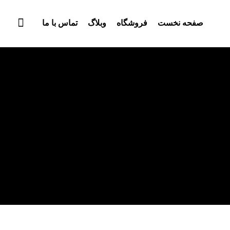
تماس با ما
وبلاگ
فروشگاه
صفحه نخست