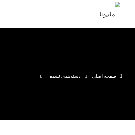
دسته‌بندی نشده
صفحه اصلی