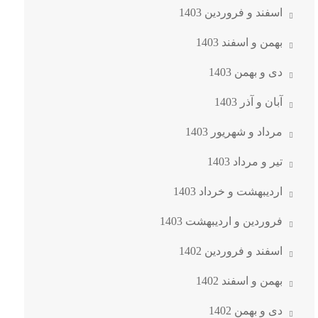
اسفند و فروردین 1403
بهمن و اسفند 1403
دی و بهمن 1403
آبان و آذر 1403
مرداد و شهریور 1403
تیر و مرداد 1403
اردیبهشت و خرداد 1403
فروردین و اردیبهشت 1403
اسفند و فروردین 1402
بهمن و اسفند 1402
دی و بهمن 1402