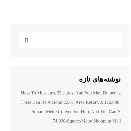
نوشته‌های تازه
Next To Museums, Theatres, And You May Dinner,
There Can Be A Good 2,561-Area Resort, A 120,000-
Square-Metre Convention Hub, And You Can A
74,000-Square-Metre Shopping Mall