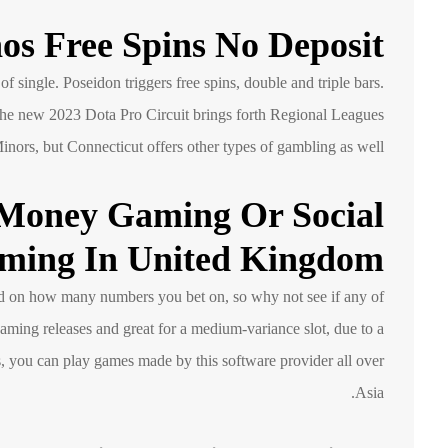
os Free Spins No Deposit
of single. Poseidon triggers free spins, double and triple bars.
the new 2023 Dota Pro Circuit brings forth Regional Leagues
inors, but Connecticut offers other types of gambling as well.
Money Gaming Or Social
ming In United Kingdom
ed on how many numbers you bet on, so why not see if any of
Gaming releases and great for a medium-variance slot, due to a
s, you can play games made by this software provider all over
Asia.