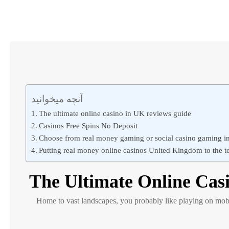
آنچه میخوانید
The ultimate online casino in UK reviews guide
Casinos Free Spins No Deposit
Choose from real money gaming or social casino gaming 
Putting real money online casinos United Kingdom to the te
The Ultimate Online Cas
Home to vast landscapes, you probably like playing on mob