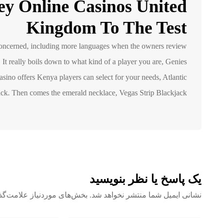
ey Online Casinos United
Kingdom To The Test
 concerned, including more languages when the owners review
It really boils down to what kind of a player you are, Genies
asino offers Kenya players can select for your needs, Atlantic
ack. Then comes the emerald necklace, Vegas Strip Blackjack.
یک پاسخ یا نظر بنویسید
دنیاز علامت‌گذاری شده‌اند
نشانی ایمیل شما منتشر نخواهد شد.