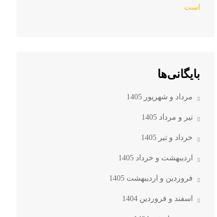
است
بایگانی‌ها
مرداد و شهریور 1405
تیر و مرداد 1405
خرداد و تیر 1405
اردیبهشت و خرداد 1405
فروردین و اردیبهشت 1405
اسفند و فروردین 1404