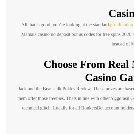
Casin
All that is good, you’re looking at the standard
proliferation
Mamaia casino no deposit bonus codes for free spins 2026 
instead of M
Choose From Real 
Casino Ga
Jack and the Beanstalk Pokies Review. These prizes are bas
them offer those freebies. Thats in line with other Yggdrasil 
technical glitch. Luckily for all BonkersBet account holder