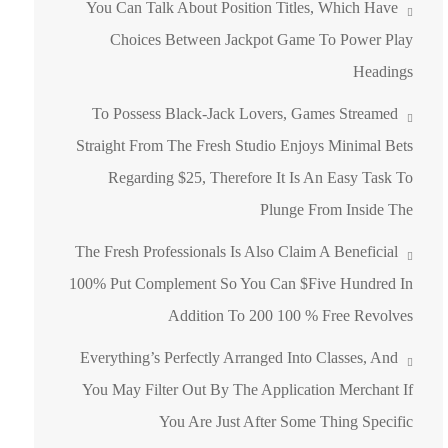
You Can Talk About Position Titles, Which Have
Choices Between Jackpot Game To Power Play
Headings
To Possess Black-Jack Lovers, Games Streamed
Straight From The Fresh Studio Enjoys Minimal Bets
Regarding $25, Therefore It Is An Easy Task To
Plunge From Inside The
The Fresh Professionals Is Also Claim A Beneficial
100% Put Complement So You Can $five Hundred In
Addition To 200 100 % Free Revolves
Everything’s Perfectly Arranged Into Classes, And
You May Filter Out By The Application Merchant If
You Are Just After Some Thing Specific