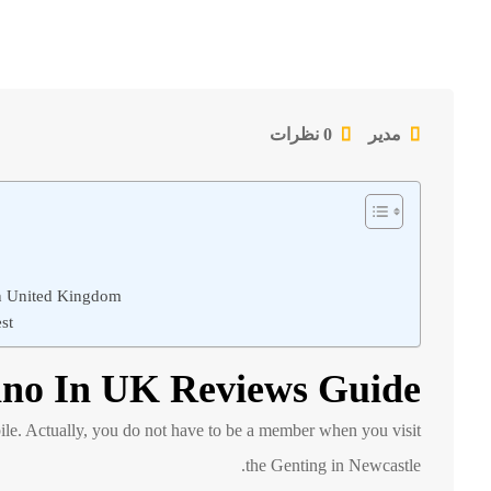
0 نظرات
مدیر
in United Kingdom
st
ino In UK Reviews Guide
ile. Actually, you do not have to be a member when you visit
the Genting in Newcastle.