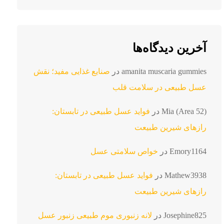
آخرین دیدگاه‌ها
صنایع غذایی مفید؛ نقش
در
amanita muscaria gummies
عسل طبیعی در سلامت قلب
فواید عسل طبیعی در تابستان:
در
Mia (Area 52)
رازهای شیرین طبیعت
خواص سلامتی عسل
در
Emory1164
فواید عسل طبیعی در تابستان:
در
Mathew3938
رازهای شیرین طبیعت
لانه زنبوری موم طبیعی زنبور عسل
در
Josephine825