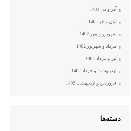
آذر و دی 1402
آبان و آذر 1402
شهریور و مهر 1402
مرداد و شهریور 1402
تیر و مرداد 1402
اردیبهشت و خرداد 1402
فروردین و اردیبهشت 1402
دسته‌ها