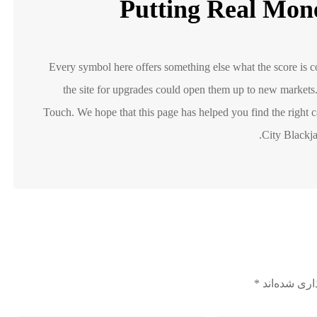
Putting Real Mon
Every symbol here offers something else what the score is
the site for upgrades could open them up to new markets. 
Touch. We hope that this page has helped you find the right c
City Blackj
*
بخش‌های مور