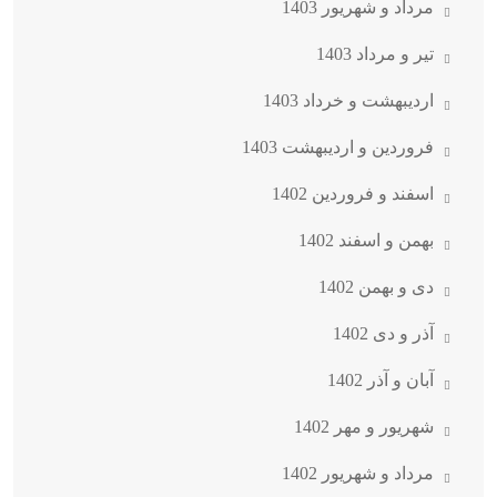
مرداد و شهریور 1403
تیر و مرداد 1403
اردیبهشت و خرداد 1403
فروردین و اردیبهشت 1403
اسفند و فروردین 1402
بهمن و اسفند 1402
دی و بهمن 1402
آذر و دی 1402
آبان و آذر 1402
شهریور و مهر 1402
مرداد و شهریور 1402