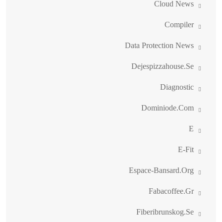
Cloud News
Compiler
Data Protection News
Dejespizzahouse.se
Diagnostic
Dominiode.com
E
E-Fit
Espace-Bansard.org
Fabacoffee.gr
Fiberibrunskog.se