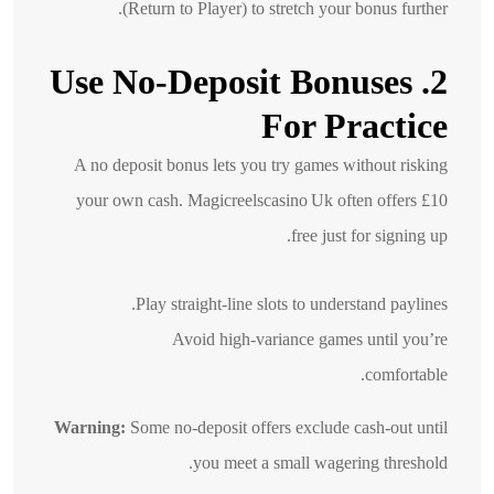
(Return to Player) to stretch your bonus further.
2. Use No‑Deposit Bonuses
For Practice
A no deposit bonus lets you try games without risking
your own cash. Magicreelscasino Uk often offers £10
free just for signing up.
Play straight‑line slots to understand paylines.
Avoid high‑variance games until you’re
comfortable.
Warning:
Some no‑deposit offers exclude cash‑out until
you meet a small wagering threshold.