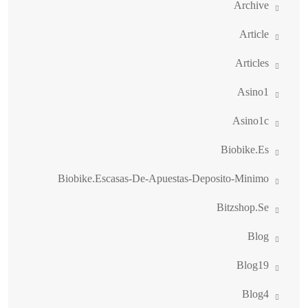
Archive
Article
Articles
Asino1
Asino1c
Biobike.es
Biobike.escasas-De-Apuestas-Deposito-Minimo
Bitzshop.se
Blog
Blog19
Blog4