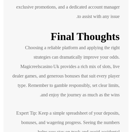
exclusive promotions, and a dedicated account manager
to assist with any issue.
Final Thoughts
Choosing a reliable platform and applying the right
strategies can dramatically improve your odds.
Magicreelscasino Uk provides a rich mix of slots, live
dealer games, and generous bonuses that suit every player
type. Remember to gamble responsibly, set clear limits,
and enjoy the journey as much as the wins.
Expert Tip: Keep a simple spreadsheet of your deposits,
bonuses, and wagering progress. Seeing the numbers
helps you stay on track and avoid accidental