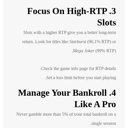
3. Focus On High‑RTP
Slots
Slots with a higher RTP give you a better long‑term
return. Look for titles like
Starburst
(96.1% RTP) or
Mega Joker
(99% RTP).
Check the game info page for RTP details.
Set a loss limit before you start playing.
4. Manage Your Bankroll
Like A Pro
Never gamble more than 5% of your total bankroll on a
single session.