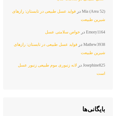
فواید عسل طبیعی در تابستان: رازهای
در
Mia (Area 52)
شیرین طبیعت
خواص سلامتی عسل
در
Emory1164
فواید عسل طبیعی در تابستان: رازهای
در
Mathew3938
شیرین طبیعت
لانه زنبوری موم طبیعی زنبور عسل
در
Josephine825
است
بایگانی‌ها