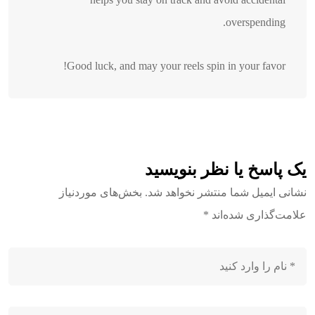
overspending.
Good luck, and may your reels spin in your favor!
یک پاسخ یا نظر بنویسید
بخش‌های موردنیاز
نشانی ایمیل شما منتشر نخواهد شد.
*
علامت‌گذاری شده‌اند