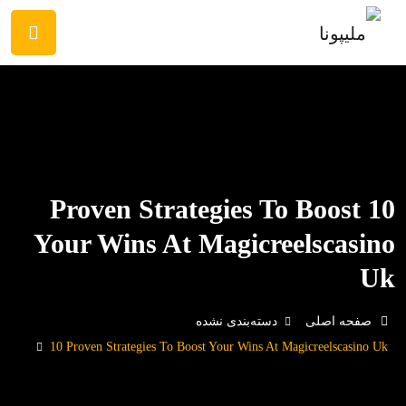
10 Proven Strategies To Boost
Your Wins At Magicreelscasino
Uk
دسته‌بندی نشده
صفحه اصلی
10 Proven Strategies To Boost Your Wins At Magicreelscasino Uk