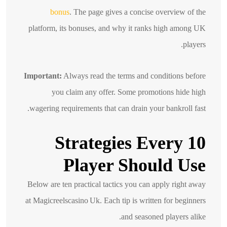
bonus
. The page gives a concise overview of the
platform, its bonuses, and why it ranks high among UK
players.
Important:
Always read the terms and conditions before
you claim any offer. Some promotions hide high
wagering requirements that can drain your bankroll fast.
10 Strategies Every
Player Should Use
Below are ten practical tactics you can apply right away
at Magicreelscasino Uk. Each tip is written for beginners
and seasoned players alike.