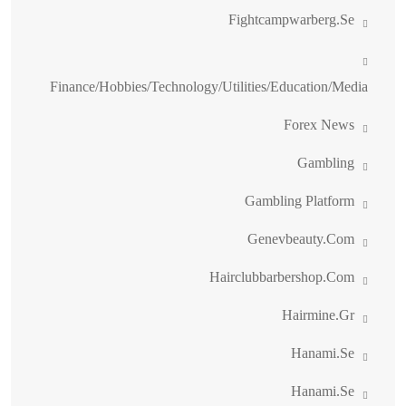
Fightcampwarberg.se
Finance/Hobbies/Technology/Utilities/Education/Media
Forex News
Gambling
Gambling Platform
Genevbeauty.com
Hairclubbarbershop.com
Hairmine.gr
Hanami.se
Hanami.se