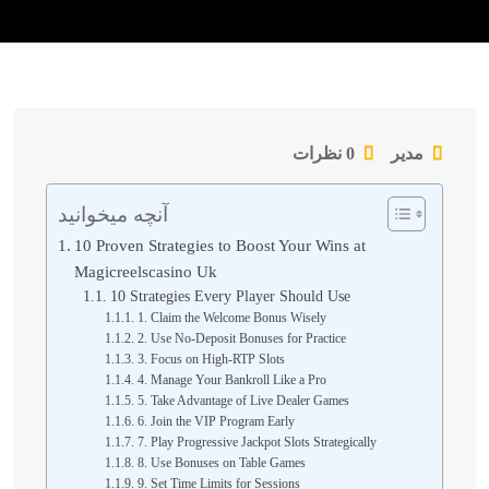
0 نظرات
مدیر
آنچه میخوانید
10 Proven Strategies to Boost Your Wins at
Magicreelscasino Uk
10 Strategies Every Player Should Use
1. Claim the Welcome Bonus Wisely
2. Use No‑Deposit Bonuses for Practice
3. Focus on High‑RTP Slots
4. Manage Your Bankroll Like a Pro
5. Take Advantage of Live Dealer Games
6. Join the VIP Program Early
7. Play Progressive Jackpot Slots Strategically
8. Use Bonuses on Table Games
9. Set Time Limits for Sessions