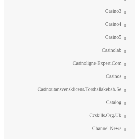
Casino3
Casino4
Casino5
Casinolab
Casinoligne-Expert.com
Casinos
Casinoutansvensklicens.torshallakebab.se
Catalog
Ccskills.org.uk
Channel News