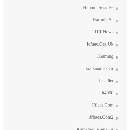
Hanami.sesv-Se
Harunik.se
HR News
Icfuae.org.uk
IGaming
Ikouzinamas.gr
Installer
It4000
Jffiaes.com
Jffiaes.com2
Kamatero-Arena.gr