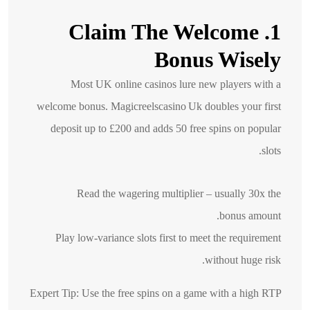
1. Claim The Welcome
Bonus Wisely
Most UK online casinos lure new players with a
welcome bonus. Magicreelscasino Uk doubles your first
deposit up to £200 and adds 50 free spins on popular
slots.
Read the wagering multiplier – usually 30x the
bonus amount.
Play low‑variance slots first to meet the requirement
without huge risk.
Expert Tip: Use the free spins on a game with a high RTP