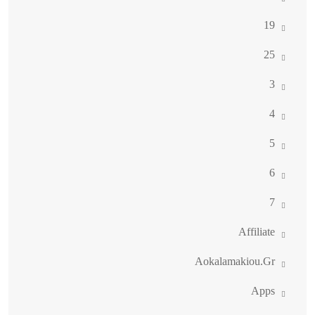
19
25
3
4
5
6
7
Affiliate
Aokalamakiou.gr
Apps