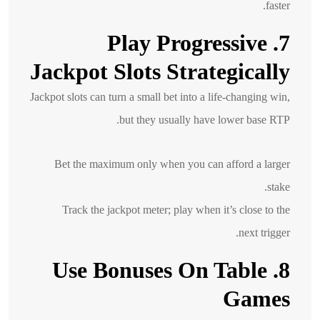
faster.
7. Play Progressive
Jackpot Slots Strategically
Jackpot slots can turn a small bet into a life‑changing win,
but they usually have lower base RTP.
Bet the maximum only when you can afford a larger
stake.
Track the jackpot meter; play when it’s close to the
next trigger.
8. Use Bonuses On Table
Games