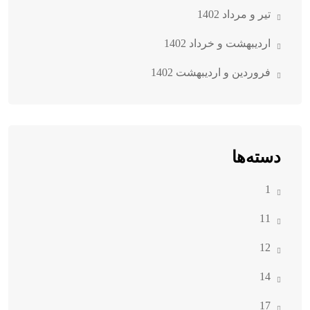
تیر و مرداد 1402
اردیبهشت و خرداد 1402
فروردین و اردیبهشت 1402
دسته‌ها
1
11
12
14
17