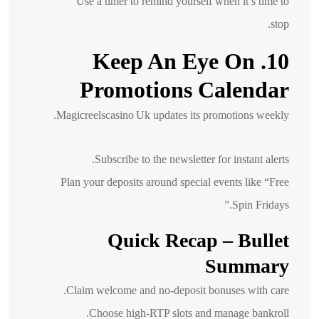
Use a timer to remind yourself when it’s time to
stop.
10. Keep An Eye On
Promotions Calendar
Magicreelscasino Uk updates its promotions weekly.
Subscribe to the newsletter for instant alerts.
Plan your deposits around special events like “Free
Spin Fridays.”
Quick Recap – Bullet
Summary
Claim welcome and no‑deposit bonuses with care.
Choose high‑RTP slots and manage bankroll.