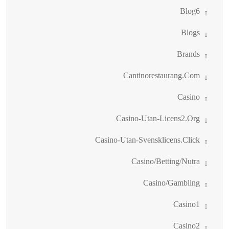
Blog6
Blogs
Brands
Cantinorestaurang.com
Casino
Casino-Utan-Licens2.org
Casino-Utan-Svensklicens.click
Casino/betting/nutra
Casino/gambling
Casino1
Casino2