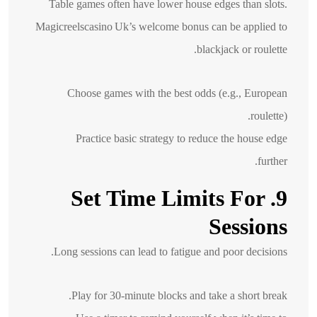
Table games often have lower house edges than slots.
Magicreelscasino Uk’s welcome bonus can be applied to
blackjack or roulette.
Choose games with the best odds (e.g., European
roulette).
Practice basic strategy to reduce the house edge
further.
9. Set Time Limits For
Sessions
Long sessions can lead to fatigue and poor decisions.
Play for 30‑minute blocks and take a short break.