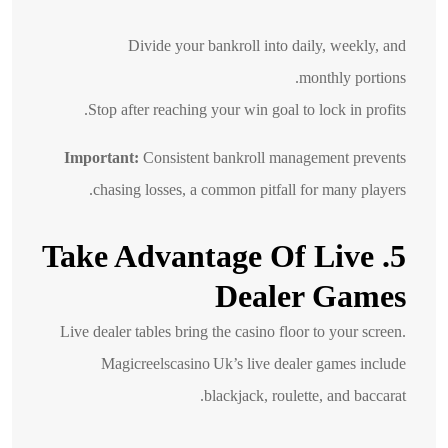
Divide your bankroll into daily, weekly, and
monthly portions.
Stop after reaching your win goal to lock in profits.
Important:
Consistent bankroll management prevents
chasing losses, a common pitfall for many players.
5. Take Advantage Of Live
Dealer Games
Live dealer tables bring the casino floor to your screen.
Magicreelscasino Uk’s live dealer games include
blackjack, roulette, and baccarat.