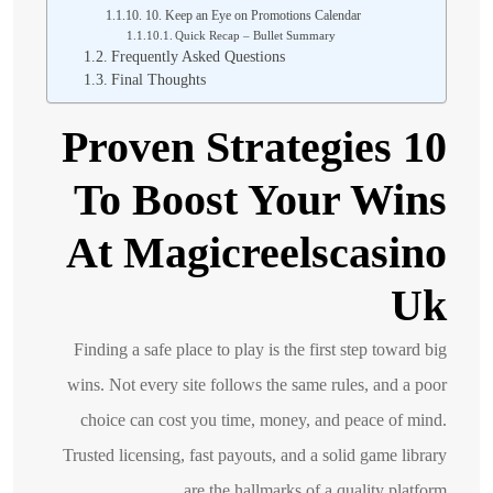
10. Keep an Eye on Promotions Calendar
Quick Recap – Bullet Summary
Frequently Asked Questions
Final Thoughts
10 Proven Strategies
To Boost Your Wins
At Magicreelscasino
Uk
Finding a safe place to play is the first step toward big
wins. Not every site follows the same rules, and a poor
choice can cost you time, money, and peace of mind.
Trusted licensing, fast payouts, and a solid game library
are the hallmarks of a quality platform.