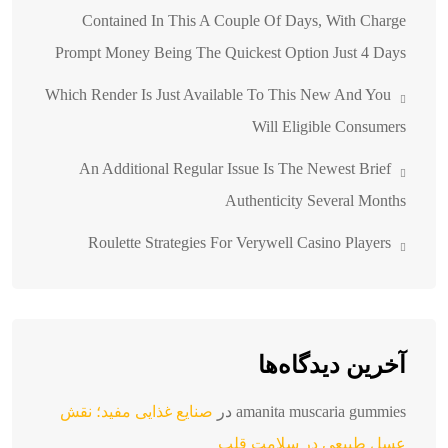
Contained In This A Couple Of Days, With Charge
Prompt Money Being The Quickest Option Just 4 Days
Which Render Is Just Available To This New And You
Will Eligible Consumers
An Additional Regular Issue Is The Newest Brief
Authenticity Several Months
Roulette Strategies For Verywell Casino Players
آخرین دیدگاه‌ها
صنایع غذایی مفید؛ نقش
در
amanita muscaria gummies
عسل طبیعی در سلامت قلب