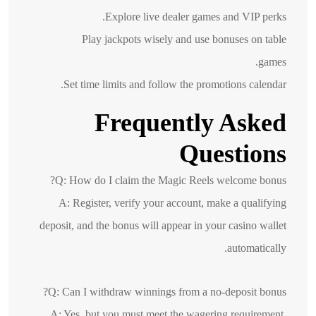
Explore live dealer games and VIP perks.
Play jackpots wisely and use bonuses on table
games.
Set time limits and follow the promotions calendar.
Frequently Asked
Questions
Q: How do I claim the Magic Reels welcome bonus?
A: Register, verify your account, make a qualifying
deposit, and the bonus will appear in your casino wallet
automatically.
Q: Can I withdraw winnings from a no‑deposit bonus?
A: Yes, but you must meet the wagering requirement,