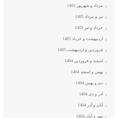
مرداد و شهریور 1405
تیر و مرداد 1405
خرداد و تیر 1405
اردیبهشت و خرداد 1405
فروردین و اردیبهشت 1405
اسفند و فروردین 1404
بهمن و اسفند 1404
دی و بهمن 1404
آذر و دی 1404
آبان و آذر 1404
مهر و آبان 1404