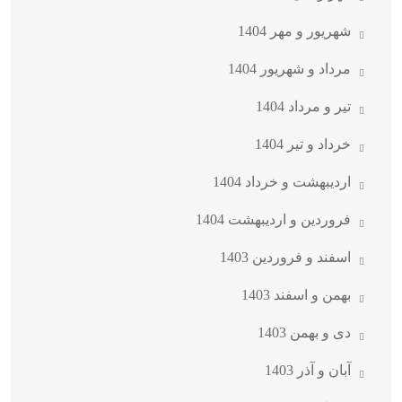
شهریور و مهر 1404
مرداد و شهریور 1404
تیر و مرداد 1404
خرداد و تیر 1404
اردیبهشت و خرداد 1404
فروردین و اردیبهشت 1404
اسفند و فروردین 1403
بهمن و اسفند 1403
دی و بهمن 1403
آبان و آذر 1403