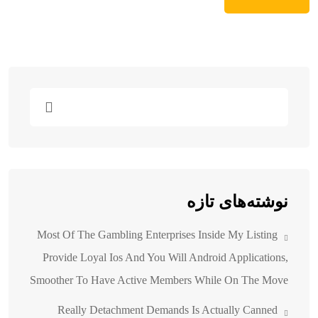
نوشته‌های تازه
Most Of The Gambling Enterprises Inside My Listing
Provide Loyal Ios And You Will Android Applications,
Smoother To Have Active Members While On The Move
Really Detachment Demands Is Actually Canned