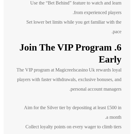
Use the “Bet Behind” feature to watch and learn
from experienced players.
Set lower bet limits while you get familiar with the
pace.
6. Join The VIP Program
Early
The VIP program at Magicreelscasino Uk rewards loyal
players with faster withdrawals, exclusive bonuses, and
personal account managers.
Aim for the Silver tier by depositing at least £500 in
a month.
Collect loyalty points on every wager to climb tiers