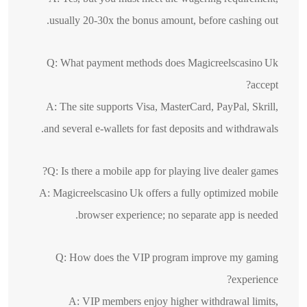
usually 20‑30x the bonus amount, before cashing out.
Q: What payment methods does Magicreelscasino Uk
accept?
A: The site supports Visa, MasterCard, PayPal, Skrill,
and several e‑wallets for fast deposits and withdrawals.
Q: Is there a mobile app for playing live dealer games?
A: Magicreelscasino Uk offers a fully optimized mobile
browser experience; no separate app is needed.
Q: How does the VIP program improve my gaming
experience?
A: VIP members enjoy higher withdrawal limits,