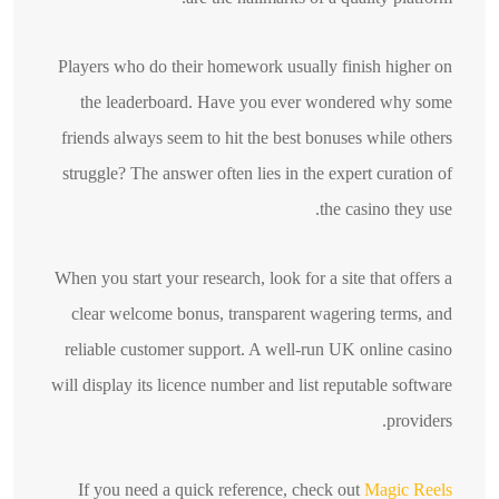
Players who do their homework usually finish higher on
the leaderboard. Have you ever wondered why some
friends always seem to hit the best bonuses while others
struggle? The answer often lies in the expert curation of
the casino they use.
When you start your research, look for a site that offers a
clear welcome bonus, transparent wagering terms, and
reliable customer support. A well‑run UK online casino
will display its licence number and list reputable software
providers.
If you need a quick reference, check out
Magic Reels